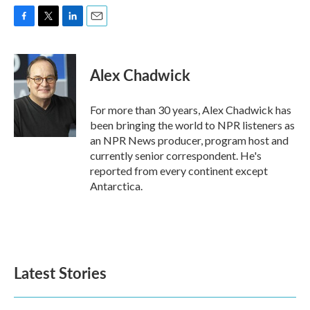
F
T
L
E
a
w
i
m
c
i
n
a
e
t
k
i
Alex Chadwick
b
t
e
l
o
e
d
o
r
I
For more than 30 years, Alex Chadwick has
k
n
been bringing the world to NPR listeners as
an NPR News producer, program host and
currently senior correspondent. He's
reported from every continent except
Antarctica.
Latest Stories