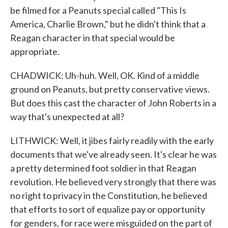
be filmed for a Peanuts special called "This Is
America, Charlie Brown," but he didn't think that a
Reagan character in that special would be
appropriate.
CHADWICK: Uh-huh. Well, OK. Kind of a middle
ground on Peanuts, but pretty conservative views.
But does this cast the character of John Roberts in a
way that's unexpected at all?
LITHWICK: Well, it jibes fairly readily with the early
documents that we've already seen. It's clear he was
a pretty determined foot soldier in that Reagan
revolution. He believed very strongly that there was
no right to privacy in the Constitution, he believed
that efforts to sort of equalize pay or opportunity
for genders, for race were misguided on the part of