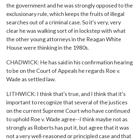
the government and he was strongly opposed to the
exclusionary rule, which keeps the fruits of illegal
searches out of a criminal case. So it's very, very
clear he was walking sort of in lockstep with what
the other young attorneys in the Reagan White
House were thinking in the 1980s.
CHADWICK: He has said in his confirmation hearing
to be on the Court of Appeals he regards Roe v.
Wade as settled law.
LITHWICK: I think that's true, and I think that it's
important to recognize that several of the justices
on the current Supreme Court who have continued
to uphold Roe v. Wade agree--I think maybe not as
strongly as Roberts has put it, but agree that it was
not a very well-reasoned or principled case and that