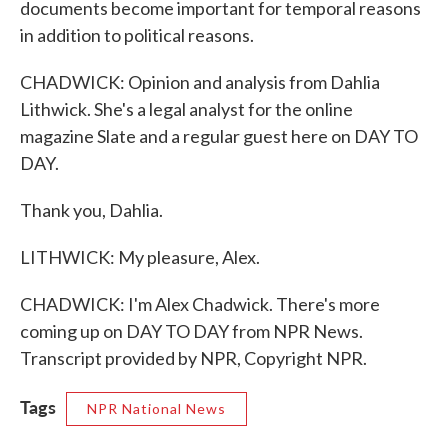
documents become important for temporal reasons
in addition to political reasons.
CHADWICK: Opinion and analysis from Dahlia
Lithwick. She's a legal analyst for the online
magazine Slate and a regular guest here on DAY TO
DAY.
Thank you, Dahlia.
LITHWICK: My pleasure, Alex.
CHADWICK: I'm Alex Chadwick. There's more
coming up on DAY TO DAY from NPR News.
Transcript provided by NPR, Copyright NPR.
Tags
NPR National News