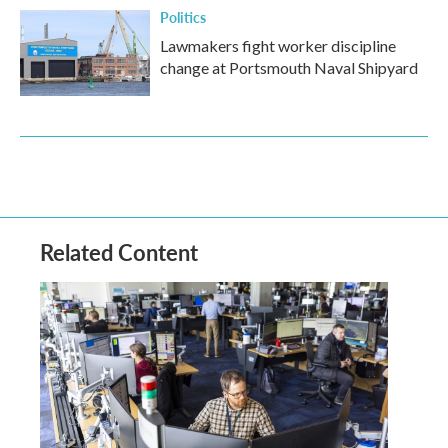
Politics
Lawmakers fight worker discipline
change at Portsmouth Naval Shipyard
Related Content