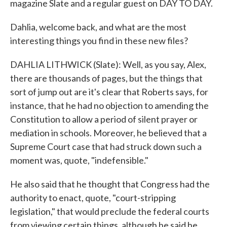
magazine Slate and a regular guest on DAY TO DAY.
Dahlia, welcome back, and what are the most
interesting things you find in these new files?
DAHLIA LITHWICK (Slate): Well, as you say, Alex,
there are thousands of pages, but the things that
sort of jump out are it's clear that Roberts says, for
instance, that he had no objection to amending the
Constitution to allow a period of silent prayer or
mediation in schools. Moreover, he believed that a
Supreme Court case that had struck down such a
moment was, quote, "indefensible."
He also said that he thought that Congress had the
authority to enact, quote, "court-stripping
legislation," that would preclude the federal courts
from viewing certain things, although he said he