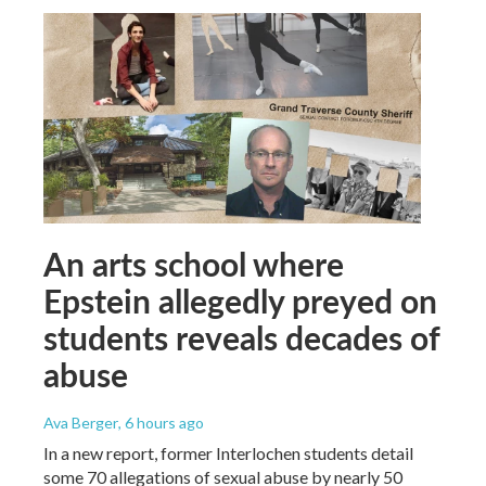
An arts school where
Epstein allegedly preyed on
students reveals decades of
abuse
Ava Berger
, 6 hours ago
In a new report, former Interlochen students detail
some 70 allegations of sexual abuse by nearly 50