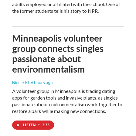
adults employed or affiliated with the school. One of
the former students tells his story to NPR.
Minneapolis volunteer
group connects singles
passionate about
environmentalism
Nicole Ki
, 6 hours ago
A volunteer group in Minneapolis is trading dating
apps for garden tools and invasive plants, as singles
passionate about environmentalism work together to
restore a park while making new connections.
LISTEN
•
2:33