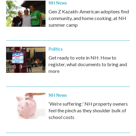
NH News
Gen Z Kazakh-American adoptees find
community, and home cooking, at NH
summer camp
Politics
Get ready to vote in NH: How to
register, what documents to bring and
more
NH News
‘We’re suffering:’ NH property owners
feel the pinch as they shoulder bulk of
school costs