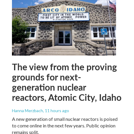
The view from the proving
grounds for next-
generation nuclear
reactors, Atomic City, Idaho
Hanna Merzbach
, 11 hours ago
A new generation of small nuclear reactors is poised
to come online in the next few years. Public opinion
remains split.