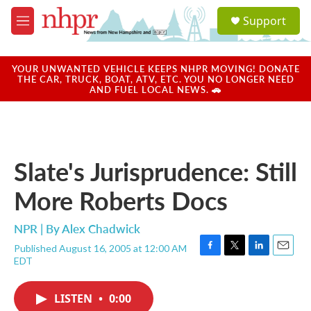
Skip to main content
S
Support
e
M
a
e
r
n
c
u
YOUR UNWANTED VEHICLE KEEPS NHPR MOVING! DONATE
h
THE CAR, TRUCK, BOAT, ATV, ETC. YOU NO LONGER NEED
AND FUEL LOCAL NEWS. 🚗
u
e
r
y
Slate's Jurisprudence: Still
More Roberts Docs
NPR | By
Alex Chadwick
Published August 16, 2005 at 12:00 AM
F
T
L
E
EDT
a
w
i
m
c
i
n
a
e
t
k
i
LISTEN
•
0:00
b
t
e
l