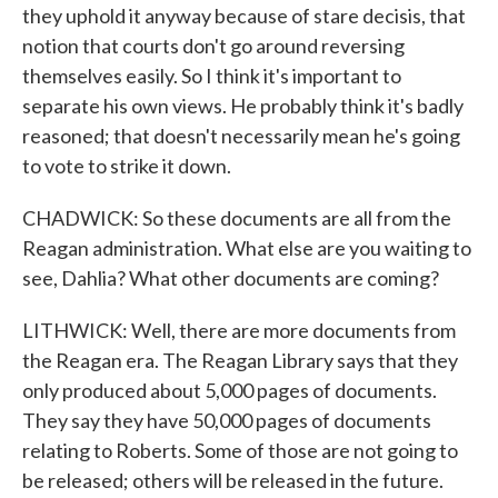
they uphold it anyway because of stare decisis, that
notion that courts don't go around reversing
themselves easily. So I think it's important to
separate his own views. He probably think it's badly
reasoned; that doesn't necessarily mean he's going
to vote to strike it down.
CHADWICK: So these documents are all from the
Reagan administration. What else are you waiting to
see, Dahlia? What other documents are coming?
LITHWICK: Well, there are more documents from
the Reagan era. The Reagan Library says that they
only produced about 5,000 pages of documents.
They say they have 50,000 pages of documents
relating to Roberts. Some of those are not going to
be released; others will be released in the future.