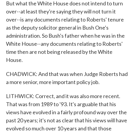
But what the White House does not intend to turn
over--at least they're saying they will not turn it
over--is any documents relating to Roberts' tenure
as the deputy solicitor general in Bush One's
administration. So Bush's father when he was in the
White House--any documents relating to Roberts'
time then are not being released by the White
House.
CHADWICK: And that was when Judge Roberts had
a more senior, more important policy job.
LITHWICK: Correct, and it was also more recent.
That was from 1989 to '93. It's arguable that his
views have evolved in a fairly profound way over the
past 20 years; it's not as clear that his views will have
evolved so much over 10 years and that those