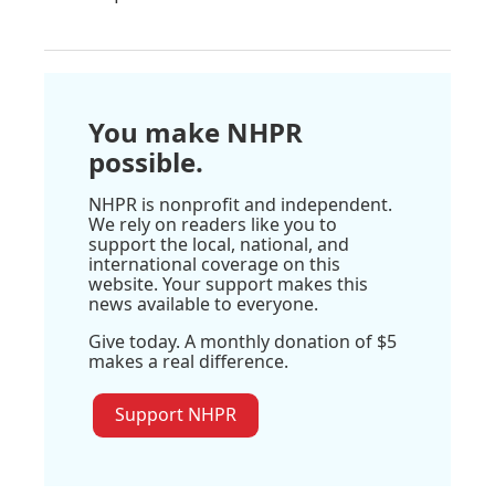
You make NHPR
possible.
NHPR is nonprofit and independent.
We rely on readers like you to
support the local, national, and
international coverage on this
website. Your support makes this
news available to everyone.
Give today. A monthly donation of $5
makes a real difference.
Support NHPR