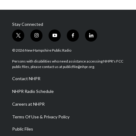
Stay Connected
t
i
y
f
l
w
n
o
a
i
i
s
u
c
n
© 2026 New Hampshire Public Radio
t
t
t
e
k
t
a
u
b
e
Persons with disabilities who need assistance accessing NHPR's FCC
e
g
b
o
d
public files, please contact us at publicfile@nhpr.org.
r
r
e
o
i
a
k
n
Contact NHPR
m
NHPR Radio Schedule
Careers at NHPR
Terms Of Use & Privacy Policy
Public Files