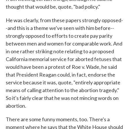
thought that would be, quote, "bad policy."
He was clearly, from these papers strongly opposed-
-and this is a theme we've seen with him before--
strongly opposed to efforts to create pay parity
between men and women for comparable work. And
in one rather striking note relating to a proposed
California memorial service for aborted fetuses that
would have been a protest of Roe v. Wade, he said
that President Reagan could, in fact, endorse the
service because it was, quote, "entirely appropriate
means of calling attention to the abortion tragedy."
So it's fairly clear that he was not mincing words on
abortion.
There are some funny moments, too. There's a
moment where he says that the White House should