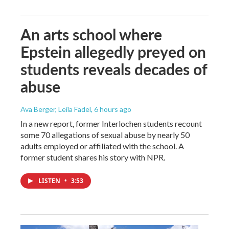
An arts school where
Epstein allegedly preyed on
students reveals decades of
abuse
Ava Berger, Leila Fadel
, 6 hours ago
In a new report, former Interlochen students recount
some 70 allegations of sexual abuse by nearly 50
adults employed or affiliated with the school. A
former student shares his story with NPR.
LISTEN
•
3:53