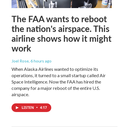
The FAA wants to reboot
the nation's airspace. This
airline shows how it might
work
Joel Rose
, 6 hours ago
When Alaska Airlines wanted to optimize its
operations, it turned to a small startup called Air
Space Intelligence. Now the FAA has hired the
company for a major reboot of the entire U.S.
airspace.
LISTEN
•
4:17