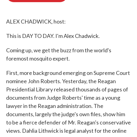
o
e
d
o
r
I
k
n
ALEX CHADWICK, host:
This is DAY TO DAY. I'm Alex Chadwick.
Coming up, we get the buzz from the world's
foremost mosquito expert.
First, more background emerging on Supreme Court
nominee John Roberts. Yesterday, the Reagan
Presidential Library released thousands of pages of
documents from Judge Roberts' time as a young
lawyer in the Reagan administration. The
documents, largely the judge's own files, show him
to be a fierce defender of Mr. Reagan's conservative
views. Dahlia Lithwick is legal analyst for the online