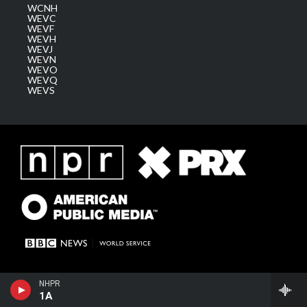
WCNH
WEVC
WEVF
WEVH
WEVJ
WEVN
WEVO
WEVQ
WEVS
NHPR
1A