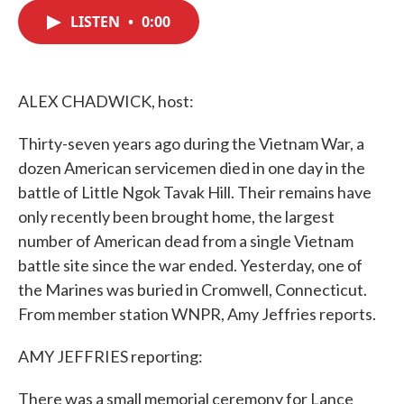
c
i
n
a
e
t
k
i
LISTEN
•
0:00
b
t
e
l
o
e
d
o
r
I
k
n
ALEX CHADWICK, host:
Thirty-seven years ago during the Vietnam War, a
dozen American servicemen died in one day in the
battle of Little Ngok Tavak Hill. Their remains have
only recently been brought home, the largest
number of American dead from a single Vietnam
battle site since the war ended. Yesterday, one of
the Marines was buried in Cromwell, Connecticut.
From member station WNPR, Amy Jeffries reports.
AMY JEFFRIES reporting:
There was a small memorial ceremony for Lance