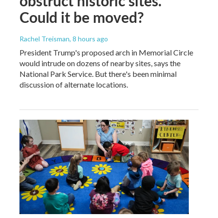
obstruct historic sites.
Could it be moved?
Rachel Treisman
, 8 hours ago
President Trump's proposed arch in Memorial Circle
would intrude on dozens of nearby sites, says the
National Park Service. But there's been minimal
discussion of alternate locations.