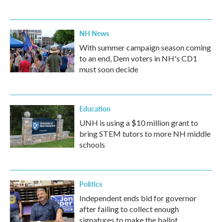
NH News
With summer campaign season coming
to an end, Dem voters in NH's CD1
must soon decide
Education
UNH is using a $10 million grant to
bring STEM tutors to more NH middle
schools
Politics
Independent ends bid for governor
after failing to collect enough
signatures to make the ballot