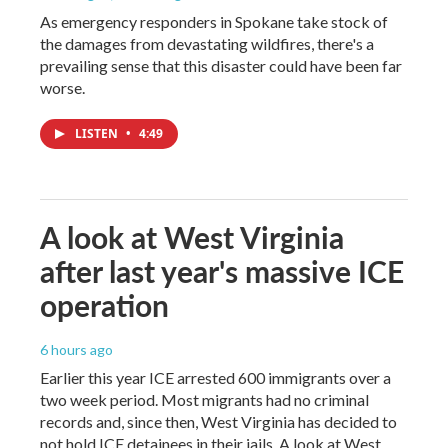
As emergency responders in Spokane take stock of
the damages from devastating wildfires, there's a
prevailing sense that this disaster could have been far
worse.
LISTEN
•
4:49
A look at West Virginia
after last year's massive ICE
operation
6 hours ago
Earlier this year ICE arrested 600 immigrants over a
two week period. Most migrants had no criminal
records and, since then, West Virginia has decided to
not hold ICE detainees in their jails. A look at West