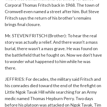
Corporal Thomas Fritsch back in 1968. The town of
Cromwell even named a street after him. But Steve
Fritsch says the return of his brother's remains
brings final closure.
Mr. STEVEN FRITSCH (Brother): To hear the real
story was actually a relief. And there wasn't a mass
burial, there wasn't a mass grave. He was found on
the battlefield that he fought on. Now we don't have
to wonder what happened to him while he was
there.
JEFFRIES: For decades, the military said Fritsch and
his comrades died toward the end of the firefight on
Little Ngok Tavak Hill while searching for an Army
medic named Thomas Hepburn Perry. Two days
before his platoon was attacked on Ngok Tavak, Tim