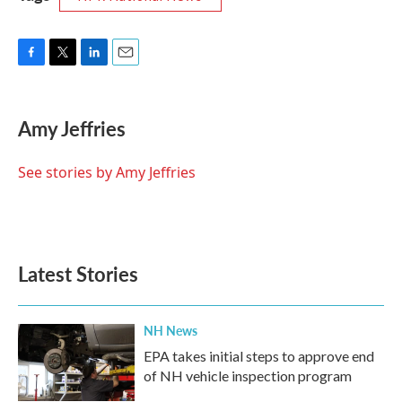
F
T
L
E
a
w
i
m
c
i
n
a
e
t
k
i
Amy Jeffries
b
t
e
l
o
e
d
o
r
I
See stories by Amy Jeffries
k
n
Latest Stories
NH News
EPA takes initial steps to approve end
of NH vehicle inspection program