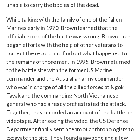
unable to carry the bodies of the dead.
While talking with the family of one of the fallen
Marines early in 1970, Brown learned that the
official record of the battle was wrong. Brown then
began efforts with the help of other veterans to
correct the record and find out what happened to
the remains of those men. In 1995, Brown returned
to the battle site with the former US Marine
commander and the Australian army commander
who was in charge of all the allied forces at Ngok
Tavak and the commanding North Vietnamese
general who had already orchestrated the attack.
Together, they recorded an account of the battle on
videotape. After seeing the video, the US Defense
Department finally sent a team of anthropologists to
excavate the site. They found a jawbone and a few