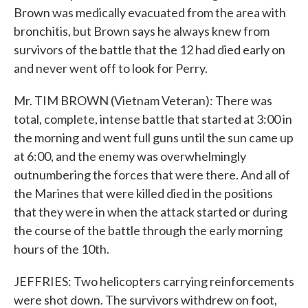
Brown was medically evacuated from the area with
bronchitis, but Brown says he always knew from
survivors of the battle that the 12 had died early on
and never went off to look for Perry.
Mr. TIM BROWN (Vietnam Veteran): There was
total, complete, intense battle that started at 3:00 in
the morning and went full guns until the sun came up
at 6:00, and the enemy was overwhelmingly
outnumbering the forces that were there. And all of
the Marines that were killed died in the positions
that they were in when the attack started or during
the course of the battle through the early morning
hours of the 10th.
JEFFRIES: Two helicopters carrying reinforcements
were shot down. The survivors withdrew on foot,