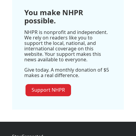
You make NHPR
possible.
NHPR is nonprofit and independent.
We rely on readers like you to
support the local, national, and
international coverage on this
website. Your support makes this
news available to everyone.
Give today. A monthly donation of $5
makes a real difference.
Support NHPR