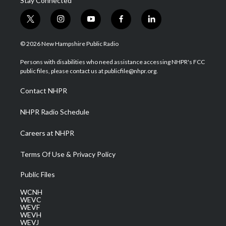
Stay Connected
t
i
y
f
l
w
n
o
a
i
i
s
u
c
n
© 2026 New Hampshire Public Radio
t
t
t
e
k
t
a
u
b
e
Persons with disabilities who need assistance accessing NHPR's FCC
e
g
b
o
d
public files, please contact us at publicfile@nhpr.org.
r
r
e
o
i
a
k
n
Contact NHPR
m
NHPR Radio Schedule
Careers at NHPR
Terms Of Use & Privacy Policy
Public Files
WCNH
WEVC
WEVF
WEVH
WEVJ