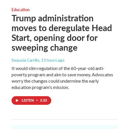
Education
Trump administration
moves to deregulate Head
Start, opening door for
sweeping change
Sequoia Carrillo
, 13 hours ago
It would slim regulation of the 60-year-old anti-
poverty program and aim to save money. Advocates
worry the changes could undermine the early
education program's mission.
LISTEN
•
3:33