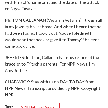
with Fritsch's name on it and the date of the attack
on Ngok Tavak Hill.
Mr. TOM CALLANAN (Vietnam Veteran): It was still
in my jewelry box at home. And when I heard that he
had been found, I took it out, 'cause I pledged I
would send that back or give it to Tommy if he ever
came back alive.
JEFFRIES: Instead, Callanan has now returned that
bracelet to Fritsch's parents. For NPR News, I'm
Amy Jeffries.
CHADWICK: Stay with us on DAY TO DAY from
NPR News. Transcript provided by NPR, Copyright
NPR.
Tags
NPR National News