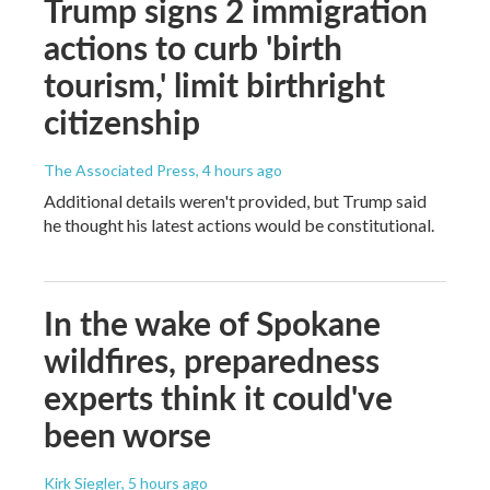
Trump signs 2 immigration
actions to curb 'birth
tourism,' limit birthright
citizenship
The Associated Press
, 4 hours ago
Additional details weren't provided, but Trump said
he thought his latest actions would be constitutional.
In the wake of Spokane
wildfires, preparedness
experts think it could've
been worse
Kirk Siegler
, 5 hours ago