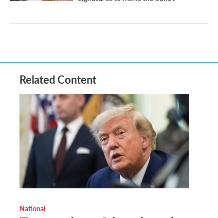
Related Content
National