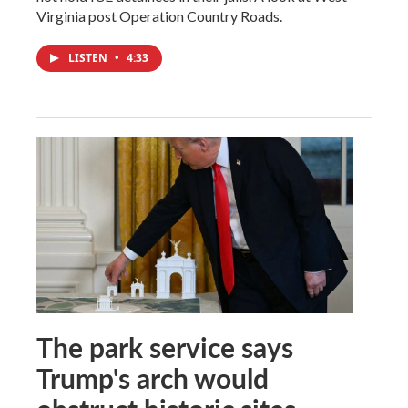
Virginia post Operation Country Roads.
LISTEN
•
4:33
The park service says
Trump's arch would