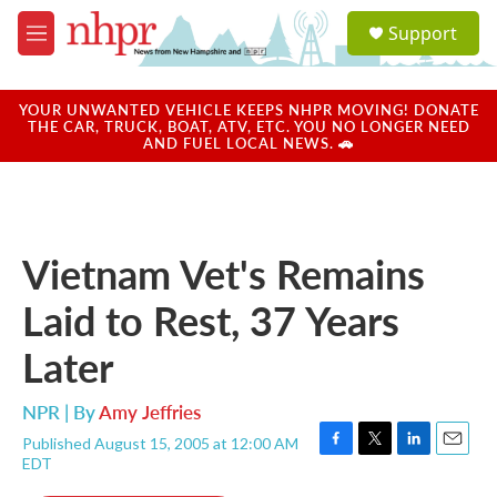
Skip to main content
S
Support
e
M
a
e
r
n
c
u
YOUR UNWANTED VEHICLE KEEPS NHPR MOVING! DONATE
h
THE CAR, TRUCK, BOAT, ATV, ETC. YOU NO LONGER NEED
AND FUEL LOCAL NEWS. 🚗
u
e
r
y
Vietnam Vet's Remains
Laid to Rest, 37 Years
Later
NPR | By
Amy Jeffries
Published August 15, 2005 at 12:00 AM
F
T
L
E
EDT
a
w
i
m