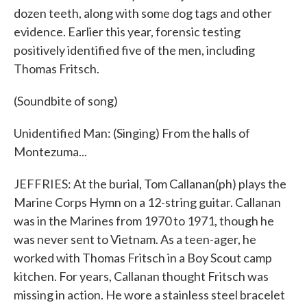
dozen teeth, along with some dog tags and other
evidence. Earlier this year, forensic testing
positively identified five of the men, including
Thomas Fritsch.
(Soundbite of song)
Unidentified Man: (Singing) From the halls of
Montezuma...
JEFFRIES: At the burial, Tom Callanan(ph) plays the
Marine Corps Hymn on a 12-string guitar. Callanan
was in the Marines from 1970 to 1971, though he
was never sent to Vietnam. As a teen-ager, he
worked with Thomas Fritsch in a Boy Scout camp
kitchen. For years, Callanan thought Fritsch was
missing in action. He wore a stainless steel bracelet