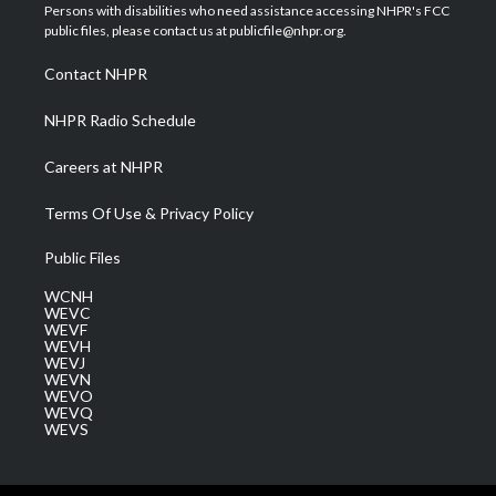
t
a
u
b
e
Persons with disabilities who need assistance accessing NHPR's FCC
e
g
b
o
d
public files, please contact us at publicfile@nhpr.org.
r
r
e
o
i
a
k
n
Contact NHPR
m
NHPR Radio Schedule
Careers at NHPR
Terms Of Use & Privacy Policy
Public Files
WCNH
WEVC
WEVF
WEVH
WEVJ
WEVN
WEVO
WEVQ
WEVS