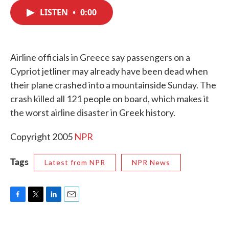
c
i
n
a
e
t
k
i
LISTEN
•
0:00
b
t
e
l
o
e
d
o
r
I
k
n
Airline officials in Greece say passengers on a
Cypriot jetliner may already have been dead when
their plane crashed into a mountainside Sunday. The
crash killed all 121 people on board, which makes it
the worst airline disaster in Greek history.
Copyright 2005
NPR
Tags
Latest from NPR
NPR News
F
T
L
E
a
w
i
m
c
i
n
a