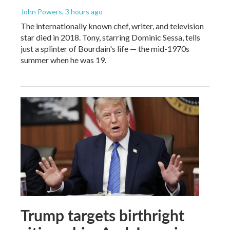
John Powers
, 3 hours ago
The internationally known chef, writer, and television
star died in 2018. Tony, starring Dominic Sessa, tells
just a splinter of Bourdain's life — the mid-1970s
summer when he was 19.
Trump targets birthright