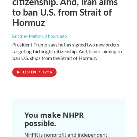
citizenship. And, Iran aims
to ban U.S. from Strait of
Hormuz
Brittney Melton
, 3 hours ago
President Trump says he has signed two new orders
targeting birthright citizenship. And, Iran is aiming to
ban U.S. ships from the Strait of Hormuz.
LISTEN
•
12:16
You make NHPR
possible.
NHPR is nonprofit and independent.