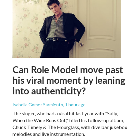
Can Role Model move past
his viral moment by leaning
into authenticity?
Isabella Gomez Sarmiento
, 1 hour ago
The singer, who had a viral hit last year with "Sally,
When the Wine Runs Out," filled his follow-up album,
Chuck Timely & The Hourglass, with dive bar jukebox
melodies and live instrumentation.