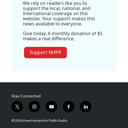
We rely on readers like you to
support the local, national, and
international coverage on this
website. Your support makes this
news available to everyone.
Give today. A monthly donation of $5
makes a real difference.
Support NHPR
Stay Connected
t
i
y
f
l
w
n
o
a
i
i
s
u
c
n
© 2026 New Hampshire Public Radio
t
t
t
e
k