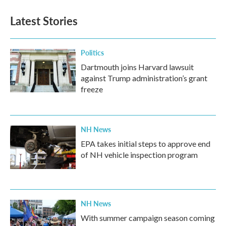
e
t
k
i
b
t
e
l
Latest Stories
o
e
d
o
r
I
k
n
Politics
Dartmouth joins Harvard lawsuit
against Trump administration’s grant
freeze
NH News
EPA takes initial steps to approve end
of NH vehicle inspection program
NH News
With summer campaign season coming