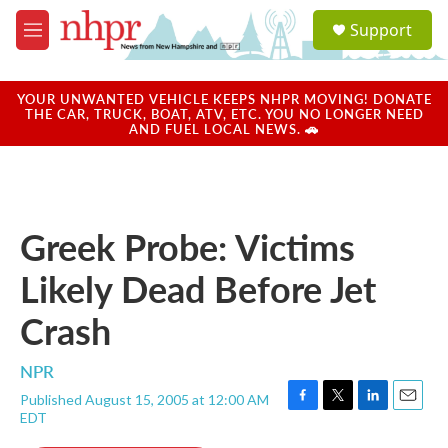
Skip to main content
S
Support
e
M
a
e
r
n
c
u
YOUR UNWANTED VEHICLE KEEPS NHPR MOVING! DONATE
h
THE CAR, TRUCK, BOAT, ATV, ETC. YOU NO LONGER NEED
AND FUEL LOCAL NEWS. 🚗
u
e
r
y
Greek Probe: Victims
Likely Dead Before Jet
Crash
NPR
Published August 15, 2005 at 12:00 AM
F
T
L
E
EDT
a
w
i
m