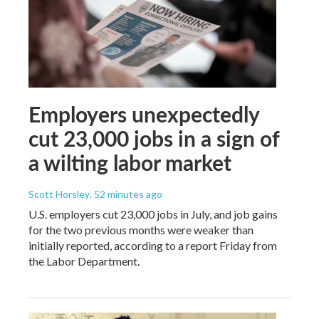
Employers unexpectedly
cut 23,000 jobs in a sign of
a wilting labor market
Scott Horsley
, 52 minutes ago
U.S. employers cut 23,000 jobs in July, and job gains
for the two previous months were weaker than
initially reported, according to a report Friday from
the Labor Department.