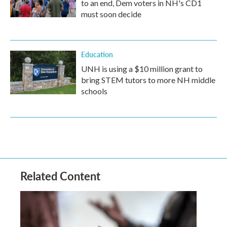
to an end, Dem voters in NH's CD1
must soon decide
Education
UNH is using a $10 million grant to
bring STEM tutors to more NH middle
schools
Related Content