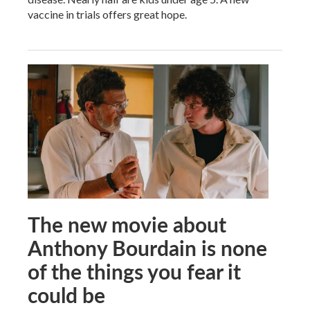
vaccine in trials offers great hope.
The new movie about
Anthony Bourdain is none
of the things you fear it
could be