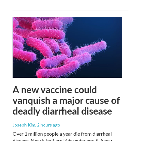
A new vaccine could
vanquish a major cause of
deadly diarrheal disease
Joseph Kim
, 2 hours ago
Over 1 million people a year die from diarrheal
disease. Nearly half are kids under age 5. A new