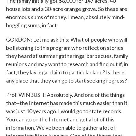
The family initially got $8,000 for 147 acres, 40
house lots and a 30-acre orange grove. So these are
enormous sums of money. I mean, absolutely mind-
boggling sums, in fact.
GORDON: Let me ask this: What of people who will
be listening to this program who reflect on stories
they heard at summer gatherings, barbecues, family
reunions and may want to research and find out if, in
fact, they lay legal claim to particular land? Is there
any place that they can go to start seeking regress?
Prof. WINBUSH: Absolutely. And one of the things
that--the Internet has made this much easier than it
was just 10 years ago. I would go to state records.
You can go on the Internet and get a lot of this
information. We've been able to gather a lot of
information literally online. One of the things that