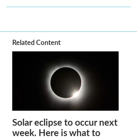
Related Content
Solar eclipse to occur next
week. Here is what to