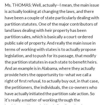
Ms. THOMAS: Well, actually--I mean, the main issue
is actually looking at changing the laws, and there
have been a couple of state particularly dealing with
partition statutes. One of the major contributors of
land laws dealing with heir property has been
partition sales, which is basically a court-ordered
public sale of property. And really the main issue in
terms of working with states is to actually propose
legislation, and to push for its passage, that modify
the partition statutes in each state to benefit heirs.
And an example is in Alabama, where they actually
provide heirs the opportunity to--what we call a
right of first refusal, to actually buy out, in that case,
the petitioners, the individuals, the co-owners who
have actually initiated the partition sale action. So
it's really a matter of working through the