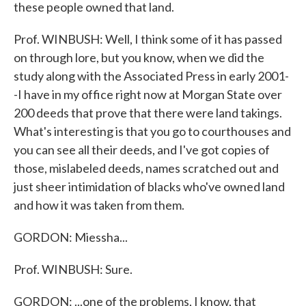
these people owned that land.
Prof. WINBUSH: Well, I think some of it has passed
on through lore, but you know, when we did the
study along with the Associated Press in early 2001-
-I have in my office right now at Morgan State over
200 deeds that prove that there were land takings.
What's interesting is that you go to courthouses and
you can see all their deeds, and I've got copies of
those, mislabeled deeds, names scratched out and
just sheer intimidation of blacks who've owned land
and how it was taken from them.
GORDON: Miessha...
Prof. WINBUSH: Sure.
GORDON: ...one of the problems, I know, that