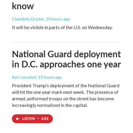
know
Chandelis Duster
, 10 hours ago
It will be visible in parts of the U.S. on Wednesday.
National Guard deployment
in D.C. approaches one year
Kat Lonsdorf
, 13 hours ago
President Trump's deployment of the National Guard
will hit the one year mark next week. The presence of
armed, uniformed troops on the street has become
increasingly normalized in the capital.
LISTEN
•
4:03