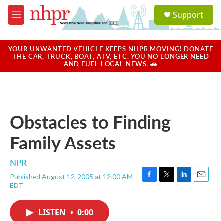
Skip to main content
S
Support
e
M
a
e
r
n
c
u
YOUR UNWANTED VEHICLE KEEPS NHPR MOVING! DONATE
h
THE CAR, TRUCK, BOAT, ATV, ETC. YOU NO LONGER NEED
AND FUEL LOCAL NEWS. 🚗
u
e
r
y
Obstacles to Finding
Family Assets
NPR
Published August 12, 2005 at 12:00 AM
F
T
L
E
EDT
a
w
i
m
c
i
n
a
e
t
k
i
LISTEN
•
0:00
b
t
e
l