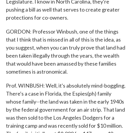
Legislature. I know in North Carolina, they're
pushing a bill as well that serves to create greater
protections for co-owners.
GORDON: Professor Winbush, one of the things
that I think that is missed in all of this is the idea, as
you suggest, when you can truly prove that land had
been taken illegally through the years, the wealth
that would have been amassed by these families
sometimes is astronomical.
Prof. WINBUSH: Well, it's absolutely mind-boggling.
There's a case in Florida, the Espies(ph) family
whose family--the land was taken in the early 1940s
by the federal government for an air strip. That land
was then sold to the Los Angeles Dodgers for a
training camp and was recently sold for $10 million.