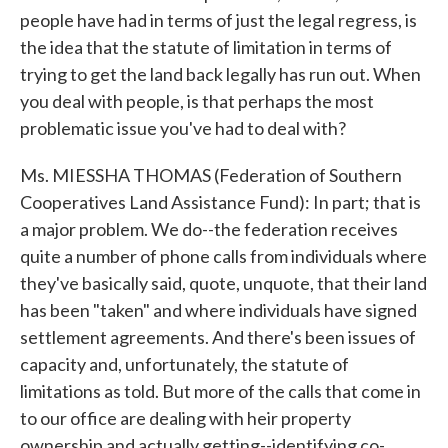
people have had in terms of just the legal regress, is
the idea that the statute of limitation in terms of
trying to get the land back legally has run out. When
you deal with people, is that perhaps the most
problematic issue you've had to deal with?
Ms. MIESSHA THOMAS (Federation of Southern
Cooperatives Land Assistance Fund): In part; that is
a major problem. We do--the federation receives
quite a number of phone calls from individuals where
they've basically said, quote, unquote, that their land
has been "taken" and where individuals have signed
settlement agreements. And there's been issues of
capacity and, unfortunately, the statute of
limitations as told. But more of the calls that come in
to our office are dealing with heir property
ownership and actually getting--identifying co-