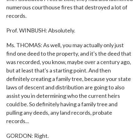
numerous courthouse fires that destroyed a lot of
records.
Prof. WINBUSH: Absolutely.
Ms. THOMAS: As well, you may actually only just
find one deed to the property, and it's the deed that
was recorded, you know, maybe over a century ago,
but at least that's a starting point. And then
definitely creating a family tree, because your state
laws of descent and distribution are going to also
assist you in determining who the current heirs
could be. So definitely having a family tree and
pulling any deeds, any land records, probate
records...
GORDON: Right.