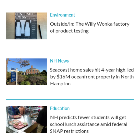
Environment
Outside/In: The Willy Wonka factory
of product testing
NH News
Seacoast home sales hit 4-year high, led
by $16M oceanfront property in North
Hampton
Education
NH predicts fewer students will get
school lunch assistance amid federal
SNAP restrictions