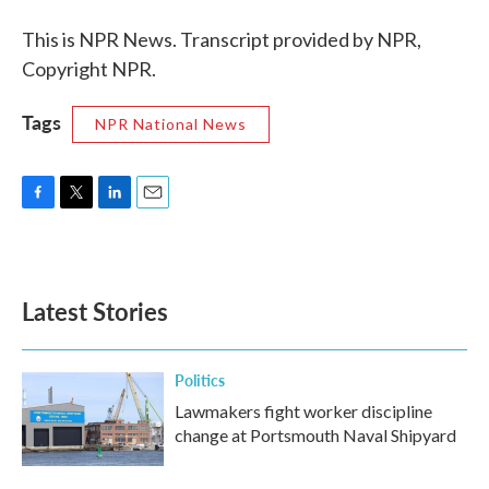
This is NPR News. Transcript provided by NPR,
Copyright NPR.
Tags
NPR National News
F
T
L
E
a
w
i
m
c
i
n
a
e
t
k
i
b
t
e
l
Latest Stories
o
e
d
o
r
I
k
n
Politics
Lawmakers fight worker discipline
change at Portsmouth Naval Shipyard