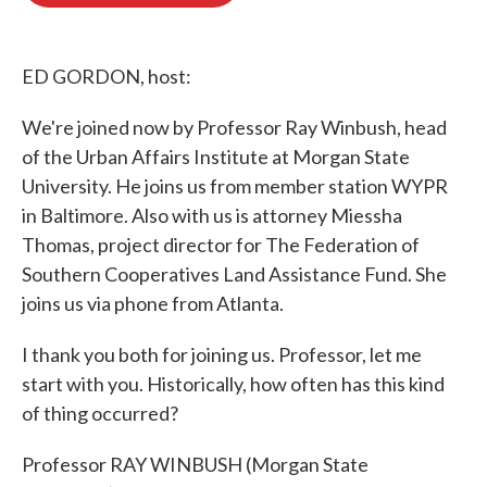
o
e
d
o
r
I
k
n
ED GORDON, host:
We're joined now by Professor Ray Winbush, head
of the Urban Affairs Institute at Morgan State
University. He joins us from member station WYPR
in Baltimore. Also with us is attorney Miessha
Thomas, project director for The Federation of
Southern Cooperatives Land Assistance Fund. She
joins us via phone from Atlanta.
I thank you both for joining us. Professor, let me
start with you. Historically, how often has this kind
of thing occurred?
Professor RAY WINBUSH (Morgan State