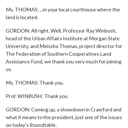
Ms. THOMAS: ...in your local courthouse where the
land is located.
GORDON: All right. Well, Professor Ray Winbush,
head of the Urban Affairs Institute at Morgan State
University, and Meissha Thomas, project director for
The Federation of Southern Cooperatives Land
Assistance Fund, we thank you very much for joining
us.
Ms. THOMAS: Thank you.
Prof. WINBUSH: Thank you.
GORDON: Coming up, a showdown in Crawford and
what it means to the president, just one of the issues
on today's Roundtable.