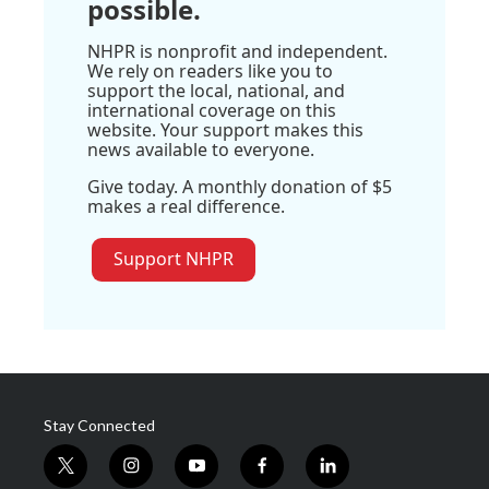
possible.
NHPR is nonprofit and independent.
We rely on readers like you to
support the local, national, and
international coverage on this
website. Your support makes this
news available to everyone.
Give today. A monthly donation of $5
makes a real difference.
Support NHPR
Stay Connected
t
i
y
f
l