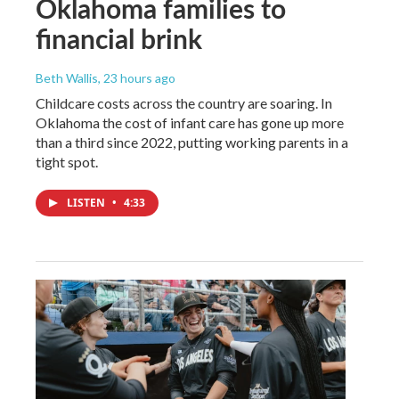
Oklahoma families to
financial brink
Beth Wallis
, 23 hours ago
Childcare costs across the country are soaring. In
Oklahoma the cost of infant care has gone up more
than a third since 2022, putting working parents in a
tight spot.
LISTEN
•
4:33