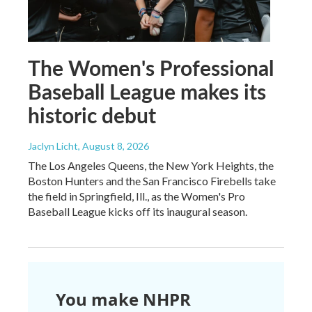
The Women's Professional
Baseball League makes its
historic debut
Jaclyn Licht
, August 8, 2026
The Los Angeles Queens, the New York Heights, the
Boston Hunters and the San Francisco Firebells take
the field in Springfield, Ill., as the Women's Pro
Baseball League kicks off its inaugural season.
You make NHPR