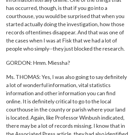
has occurred, though, is that if you go into a
courthouse, you would be surprised that when you
started actually doing the investigation, how those
records oftentimes disappear. And that was one of
the cases when I was at Fisk that we had a lot of
people who simply--they just blocked the research.
GORDON: Hmm. Miessha?
Ms. THOMAS: Yes, I was also going to say definitely
a lot of wonderful information, vital statistics
information and other information you can find
online. It is definitely critical to go to the local
courthouse in the county or parish where your land
is located. Again, like Professor Winbush indicated,
there may be a lot of records missing. I know that in
the Associated Press article, they had also identified