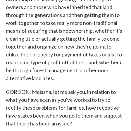
owners and those who have inherited that land
through the generations and then getting them to
work together to take really more non-traditional
means of securing that landownership, whether it's
clearing title or actually getting the family to come
together and organize on how they're going to
utilize their property for payment of taxes or just to
reap some type of profit off of their land, whether it
be through forest management or other non-
alternative land uses.
GORDON: Meissha, let me ask you, in relation to
what you have seen as you've worked to try to
rectify these problems for families, how receptive
have states been when you go to them and suggest
that there has been an issue?