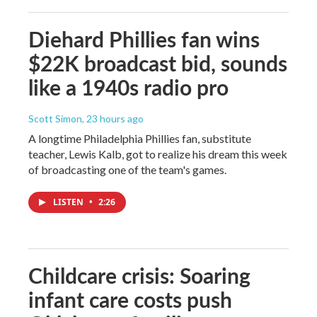
Diehard Phillies fan wins
$22K broadcast bid, sounds
like a 1940s radio pro
Scott Simon
, 23 hours ago
A longtime Philadelphia Phillies fan, substitute
teacher, Lewis Kalb, got to realize his dream this week
of broadcasting one of the team's games.
LISTEN
•
2:26
Childcare crisis: Soaring
infant care costs push