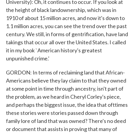
University): Oh, it continues to occur. If you look at
the height of black landownership, which was in
1910 of about 15 million acres, and now it's down to
1.1 million acres, you can see the trend over the past
century. We still, in forms of gentrification, have land
takings that occur all over the United States. I called
it in my book `American history's greatest
unpunished crime.'
GORDON: In terms of reclaiming land that African-
Americans believe they lay claim to that they owned
at some point in time through ancestry, isn't part of
the problem, as we heard in Cheryl Corley's piece,
and perhaps the biggest issue, the idea that ofttimes
these stories were stories passed down through
family lore of land that was owned? There's no deed
or document that assists in proving that many of