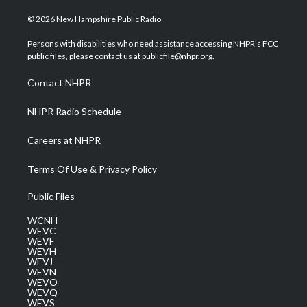
w
n
o
a
i
i
s
u
c
n
© 2026 New Hampshire Public Radio
t
t
t
e
k
t
a
u
b
e
Persons with disabilities who need assistance accessing NHPR's FCC
e
g
b
o
d
public files, please contact us at publicfile@nhpr.org.
r
r
e
o
i
a
k
n
Contact NHPR
m
NHPR Radio Schedule
Careers at NHPR
Terms Of Use & Privacy Policy
Public Files
WCNH
WEVC
WEVF
WEVH
WEVJ
WEVN
WEVO
WEVQ
WEVS