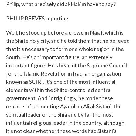
Philip, what precisely did al-Hakim have to say?
PHILIP REEVES reporting:
Well, he stood up before a crowd in Najaf, which is
the Shiite holy city, and he told them that he believed
that it's necessary to form one whole region in the
South. He's an important figure, an extremely
important figure. He's head of the Supreme Council
for the Islamic Revolution in Iraq, an organization
known as SCIRI. It's one of the most influential
elements within the Shiite-controlled central
government. And, intriguingly, he made these
remarks after meeting Ayatollah Ali al-Sistani, the
spiritual leader of the Shia and by far the most
influential religious leader in the country, although
it's not clear whether these words had Sistani's