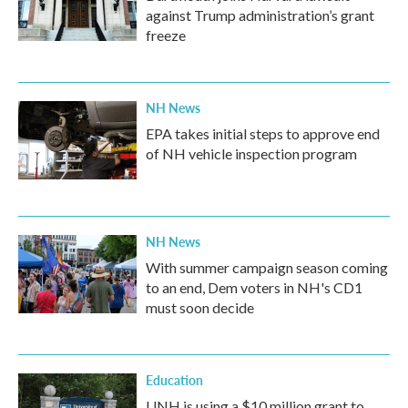
against Trump administration’s grant
freeze
NH News
EPA takes initial steps to approve end
of NH vehicle inspection program
NH News
With summer campaign season coming
to an end, Dem voters in NH's CD1
must soon decide
Education
UNH is using a $10 million grant to