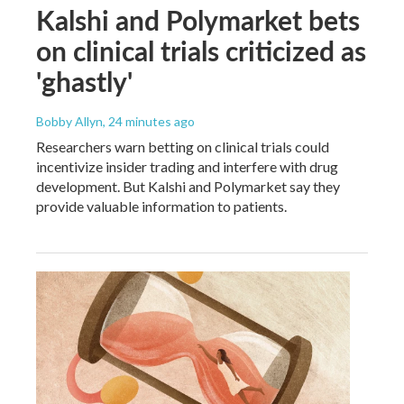
Kalshi and Polymarket bets
on clinical trials criticized as
'ghastly'
Bobby Allyn
, 24 minutes ago
Researchers warn betting on clinical trials could
incentivize insider trading and interfere with drug
development. But Kalshi and Polymarket say they
provide valuable information to patients.