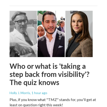
Who or what is 'taking a
step back from visibility'?
The quiz knows
Holly J. Morris
, 1 hour ago
Plus, if you know what "TMZ" stands for, you'll get at
least on question right this week!