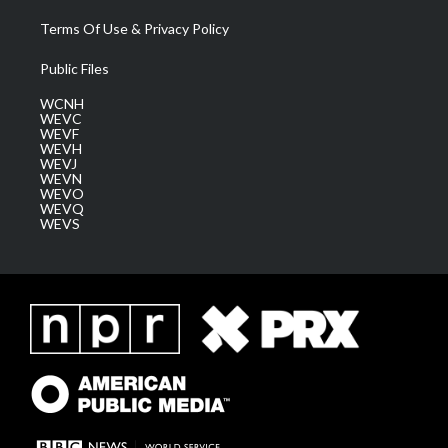
Terms Of Use & Privacy Policy
Public Files
WCNH
WEVC
WEVF
WEVH
WEVJ
WEVN
WEVO
WEVQ
WEVS