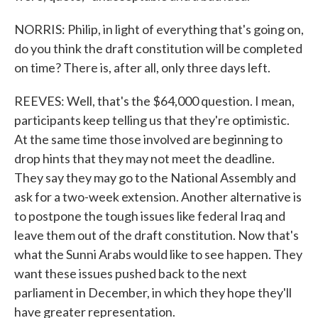
NORRIS: Philip, in light of everything that's going on,
do you think the draft constitution will be completed
on time? There is, after all, only three days left.
REEVES: Well, that's the $64,000 question. I mean,
participants keep telling us that they're optimistic.
At the same time those involved are beginning to
drop hints that they may not meet the deadline.
They say they may go to the National Assembly and
ask for a two-week extension. Another alternative is
to postpone the tough issues like federal Iraq and
leave them out of the draft constitution. Now that's
what the Sunni Arabs would like to see happen. They
want these issues pushed back to the next
parliament in December, in which they hope they'll
have greater representation.