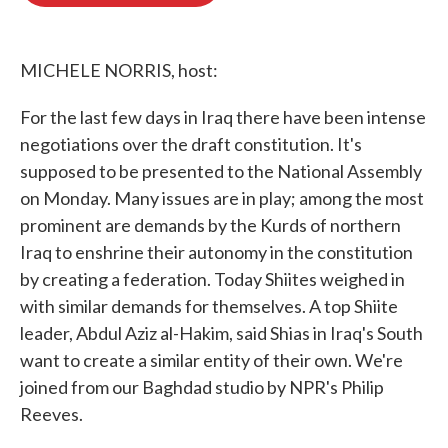
o
e
d
o
r
I
k
n
MICHELE NORRIS, host:
For the last few days in Iraq there have been intense
negotiations over the draft constitution. It's
supposed to be presented to the National Assembly
on Monday. Many issues are in play; among the most
prominent are demands by the Kurds of northern
Iraq to enshrine their autonomy in the constitution
by creating a federation. Today Shiites weighed in
with similar demands for themselves. A top Shiite
leader, Abdul Aziz al-Hakim, said Shias in Iraq's South
want to create a similar entity of their own. We're
joined from our Baghdad studio by NPR's Philip
Reeves.