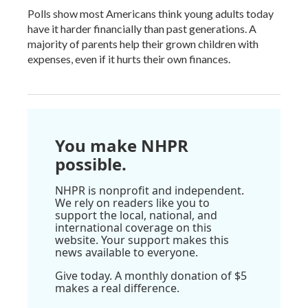
Polls show most Americans think young adults today
have it harder financially than past generations. A
majority of parents help their grown children with
expenses, even if it hurts their own finances.
You make NHPR
possible.
NHPR is nonprofit and independent.
We rely on readers like you to
support the local, national, and
international coverage on this
website. Your support makes this
news available to everyone.
Give today. A monthly donation of $5
makes a real difference.