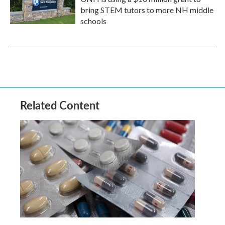
bring STEM tutors to more NH middle
schools
Related Content