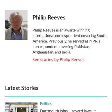
F
T
L
E
a
w
i
m
c
i
n
a
e
t
k
i
Philip Reeves
b
t
e
l
o
e
d
o
r
I
Philip Reeves is an award-winning
k
n
international correspondent covering South
America. Previously, he served as NPR's
correspondent covering Pakistan,
Afghanistan, and India.
See stories by Philip Reeves
Latest Stories
Politics
Dartmouth joins Harvard lawsuit