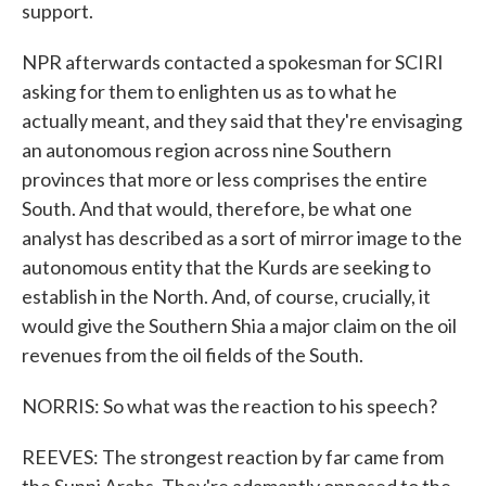
support.
NPR afterwards contacted a spokesman for SCIRI
asking for them to enlighten us as to what he
actually meant, and they said that they're envisaging
an autonomous region across nine Southern
provinces that more or less comprises the entire
South. And that would, therefore, be what one
analyst has described as a sort of mirror image to the
autonomous entity that the Kurds are seeking to
establish in the North. And, of course, crucially, it
would give the Southern Shia a major claim on the oil
revenues from the oil fields of the South.
NORRIS: So what was the reaction to his speech?
REEVES: The strongest reaction by far came from