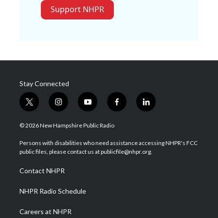
Support NHPR
Stay Connected
t
i
y
f
l
w
n
o
a
i
i
s
u
c
n
© 2026 New Hampshire Public Radio
t
t
t
e
k
t
a
u
b
e
Persons with disabilities who need assistance accessing NHPR's FCC
e
g
b
o
d
public files, please contact us at publicfile@nhpr.org.
r
r
e
o
i
a
k
n
Contact NHPR
m
NHPR Radio Schedule
Careers at NHPR