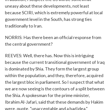
uneasy about these developments, not least
because SCIRI, which is extremely powerful at local
government level in the South, has strong ties
traditionally to Iran.
NORRIS: Has there been an official response from
the central government?
REEVES: Well, there has. Now this is intriguing
because the current transitional government of Iraq
is dominated by Shia. They form the largest group
within the population, and they, therefore, acquired
the largest bloc in parliament. So I suspect that what
we are now seeing is the contours of a split between
the Shia. A spokesman for the prime minister,
Ibrahim Al-Jafari, said that these demands by Hakim
were, quote, "unacceptable and a bad idea."