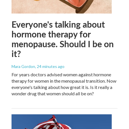
Everyone's talking about
hormone therapy for
menopause. Should I be on
it?
Mara Gordon
, 24 minutes ago
For years doctors advised women against hormone
therapy for women in the menopausal transition. Now
everyone's talking about how great it is. Is it really a
wonder drug that women should all be on?