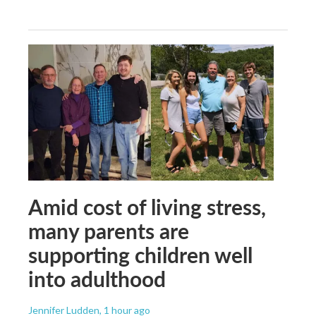
Amid cost of living stress,
many parents are
supporting children well
into adulthood
Jennifer Ludden
, 1 hour ago