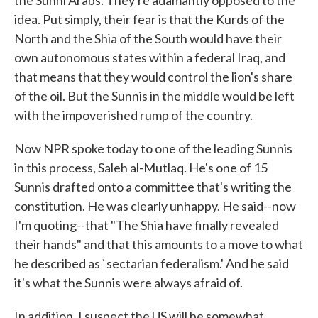
the Sunni Arabs. They're adamantly opposed to the
idea. Put simply, their fear is that the Kurds of the
North and the Shia of the South would have their
own autonomous states within a federal Iraq, and
that means that they would control the lion's share
of the oil. But the Sunnis in the middle would be left
with the impoverished rump of the country.
Now NPR spoke today to one of the leading Sunnis
in this process, Saleh al-Mutlaq. He's one of 15
Sunnis drafted onto a committee that's writing the
constitution. He was clearly unhappy. He said--now
I'm quoting--that "The Shia have finally revealed
their hands" and that this amounts to a move to what
he described as `sectarian federalism.' And he said
it's what the Sunnis were always afraid of.
In addition, I suspect the US will be somewhat