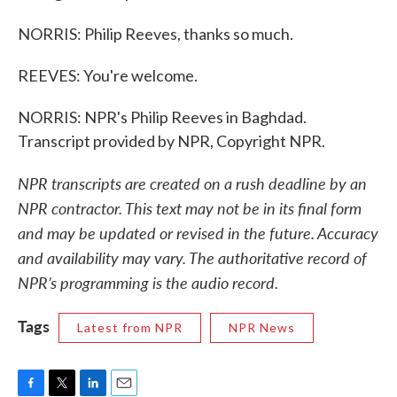
NORRIS: Philip Reeves, thanks so much.
REEVES: You're welcome.
NORRIS: NPR's Philip Reeves in Baghdad.
Transcript provided by NPR, Copyright NPR.
NPR transcripts are created on a rush deadline by an
NPR contractor. This text may not be in its final form
and may be updated or revised in the future. Accuracy
and availability may vary. The authoritative record of
NPR’s programming is the audio record.
Tags
Latest from NPR
NPR News