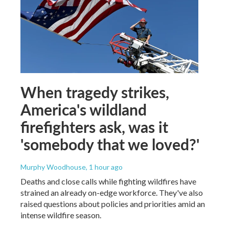
When tragedy strikes,
America's wildland
firefighters ask, was it
'somebody that we loved?'
Murphy Woodhouse
, 1 hour ago
Deaths and close calls while fighting wildfires have
strained an already on-edge workforce. They've also
raised questions about policies and priorities amid an
intense wildfire season.