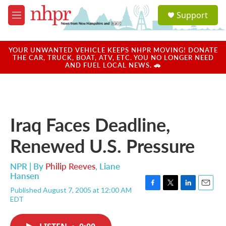
Skip to main content
S
Support
e
M
a
e
r
n
c
u
YOUR UNWANTED VEHICLE KEEPS NHPR MOVING! DONATE
h
THE CAR, TRUCK, BOAT, ATV, ETC. YOU NO LONGER NEED
AND FUEL LOCAL NEWS. 🚗
u
e
r
y
Iraq Faces Deadline,
Renewed U.S. Pressure
NPR | By
Philip Reeves
,
Liane
Hansen
Published August 7, 2005 at 12:00 AM
F
T
L
E
EDT
a
w
i
m
c
i
n
a
e
t
k
i