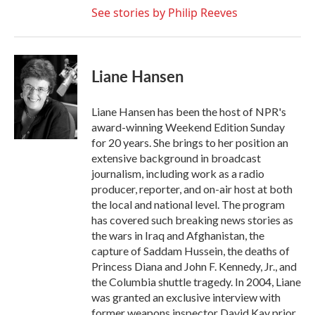
See stories by Philip Reeves
Liane Hansen
Liane Hansen has been the host of NPR's
award-winning Weekend Edition Sunday
for 20 years. She brings to her position an
extensive background in broadcast
journalism, including work as a radio
producer, reporter, and on-air host at both
the local and national level. The program
has covered such breaking news stories as
the wars in Iraq and Afghanistan, the
capture of Saddam Hussein, the deaths of
Princess Diana and John F. Kennedy, Jr., and
the Columbia shuttle tragedy. In 2004, Liane
was granted an exclusive interview with
former weapons inspector David Kay prior