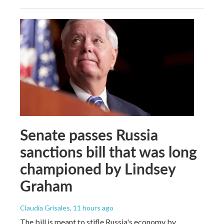
Senate passes Russia
sanctions bill that was long
championed by Lindsey
Graham
Claudia Grisales
, 11 hours ago
The bill is meant to stifle Russia's economy by