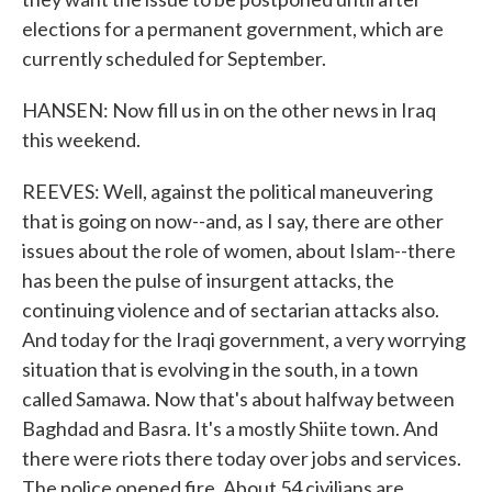
elections for a permanent government, which are
currently scheduled for September.
HANSEN: Now fill us in on the other news in Iraq
this weekend.
REEVES: Well, against the political maneuvering
that is going on now--and, as I say, there are other
issues about the role of women, about Islam--there
has been the pulse of insurgent attacks, the
continuing violence and of sectarian attacks also.
And today for the Iraqi government, a very worrying
situation that is evolving in the south, in a town
called Samawa. Now that's about halfway between
Baghdad and Basra. It's a mostly Shiite town. And
there were riots there today over jobs and services.
The police opened fire. About 54 civilians are