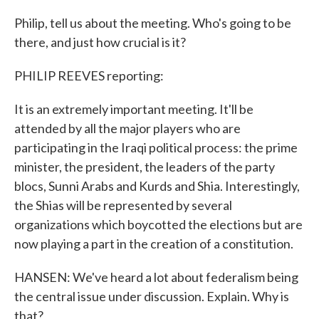
Philip, tell us about the meeting. Who's going to be
there, and just how crucial is it?
PHILIP REEVES reporting:
It is an extremely important meeting. It'll be
attended by all the major players who are
participating in the Iraqi political process: the prime
minister, the president, the leaders of the party
blocs, Sunni Arabs and Kurds and Shia. Interestingly,
the Shias will be represented by several
organizations which boycotted the elections but are
now playing a part in the creation of a constitution.
HANSEN: We've heard a lot about federalism being
the central issue under discussion. Explain. Why is
that?