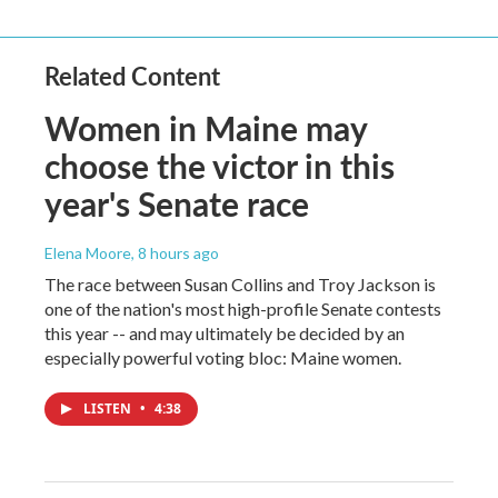
Related Content
Women in Maine may
choose the victor in this
year's Senate race
Elena Moore
, 8 hours ago
The race between Susan Collins and Troy Jackson is
one of the nation's most high-profile Senate contests
this year -- and may ultimately be decided by an
especially powerful voting bloc: Maine women.
LISTEN
•
4:38