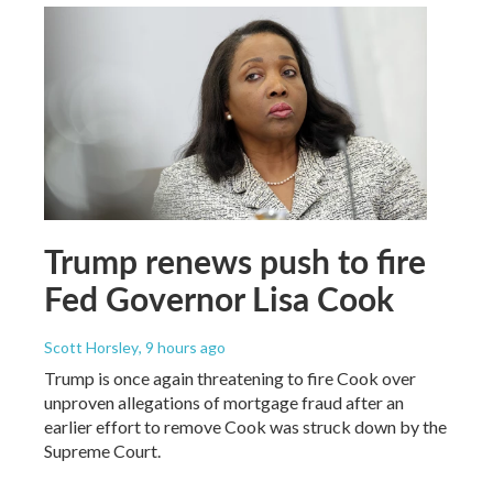
Trump renews push to fire
Fed Governor Lisa Cook
Scott Horsley
, 9 hours ago
Trump is once again threatening to fire Cook over
unproven allegations of mortgage fraud after an
earlier effort to remove Cook was struck down by the
Supreme Court.