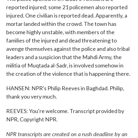
reported injured; some 21 policemen also reported
injured. One civilian is reported dead. Apparently, a
mortar landed within the crowd. The town has
become highly unstable, with members of the
families of the injured and dead threatening to
avenge themselves against the police and also tribal
leaders and a suspicion that the Mahdi Army, the
militia of Muqtada al-Sadr, is involved somehow in
the creation of the violence that is happening there.
HANSEN: NPR's Philip Reeves in Baghdad. Philip,
thank you very much.
REEVES: You're welcome. Transcript provided by
NPR, Copyright NPR.
NPR transcripts are created on a rush deadline by an