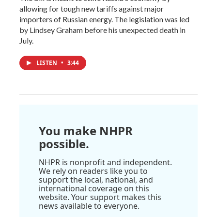
allowing for tough new tariffs against major
importers of Russian energy. The legislation was led
by Lindsey Graham before his unexpected death in
July.
LISTEN
•
3:44
You make NHPR
possible.
NHPR is nonprofit and independent.
We rely on readers like you to
support the local, national, and
international coverage on this
website. Your support makes this
news available to everyone.