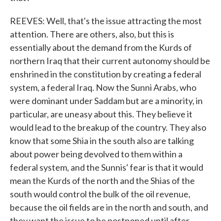
REEVES: Well, that's the issue attracting the most
attention. There are others, also, but this is
essentially about the demand from the Kurds of
northern Iraq that their current autonomy should be
enshrined in the constitution by creating a federal
system, a federal Iraq. Now the Sunni Arabs, who
were dominant under Saddam but are a minority, in
particular, are uneasy about this. They believe it
would lead to the breakup of the country. They also
know that some Shia in the south also are talking
about power being devolved to them within a
federal system, and the Sunnis' fear is that it would
mean the Kurds of the north and the Shias of the
south would control the bulk of the oil revenue,
because the oil fields are in the north and south, and
they want the issue to be postponed until after