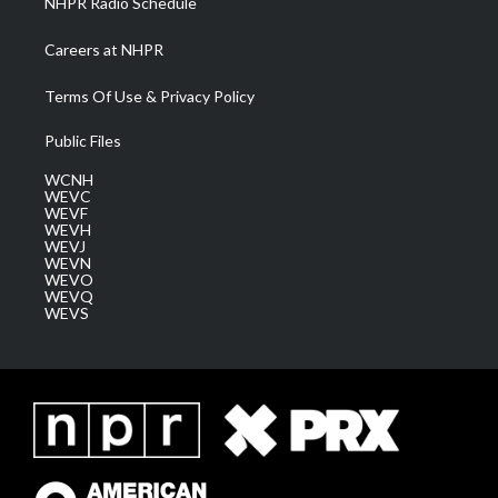
NHPR Radio Schedule
Careers at NHPR
Terms Of Use & Privacy Policy
Public Files
WCNH
WEVC
WEVF
WEVH
WEVJ
WEVN
WEVO
WEVQ
WEVS