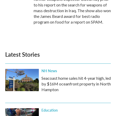
to his report on the search for weapons of
mass destruction in Iraq. The show also won
the James Beard award for best radio
program on food for a report on SPAM.
Latest Stories
NH News
Seacoast home sales hit 4-year high, led
by $16M oceanfront property in North
Hampton
Education