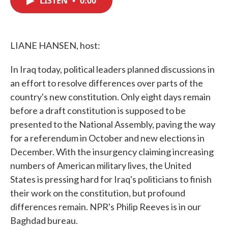
LISTEN
•
0:00
b
t
e
l
o
e
d
o
r
I
k
n
LIANE HANSEN, host:
In Iraq today, political leaders planned discussions in
an effort to resolve differences over parts of the
country's new constitution. Only eight days remain
before a draft constitution is supposed to be
presented to the National Assembly, paving the way
for a referendum in October and new elections in
December. With the insurgency claiming increasing
numbers of American military lives, the United
States is pressing hard for Iraq's politicians to finish
their work on the constitution, but profound
differences remain. NPR's Philip Reeves is in our
Baghdad bureau.