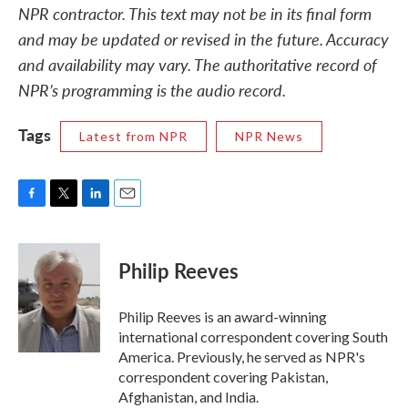
NPR contractor. This text may not be in its final form
and may be updated or revised in the future. Accuracy
and availability may vary. The authoritative record of
NPR’s programming is the audio record.
Tags
Latest from NPR
NPR News
F
T
L
E
a
w
i
m
c
i
n
a
e
t
k
i
Philip Reeves
b
t
e
l
o
e
d
o
r
I
Philip Reeves is an award-winning
k
n
international correspondent covering South
America. Previously, he served as NPR's
correspondent covering Pakistan,
Afghanistan, and India.