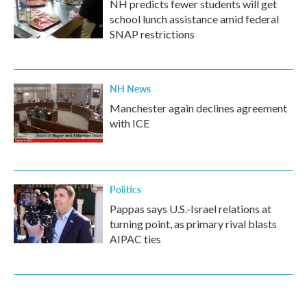
NH predicts fewer students will get
school lunch assistance amid federal
SNAP restrictions
NH News
Manchester again declines agreement
with ICE
Politics
Pappas says U.S.-Israel relations at
turning point, as primary rival blasts
AIPAC ties