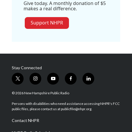
Give today. A monthly donation of $5
makes a real difference.
Support NHPR
Stay Connected
t
i
y
f
l
w
n
o
a
i
i
s
u
c
n
© 2026 New Hampshire Public Radio
t
t
t
e
k
t
a
u
b
e
Persons with disabilities who need assistance accessing NHPR's FCC
e
g
b
o
d
public files, please contact us at publicfile@nhpr.org.
r
r
e
o
i
a
k
n
Contact NHPR
m