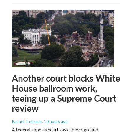
Another court blocks White
House ballroom work,
teeing up a Supreme Court
review
Rachel Treisman
, 10 hours ago
A federal appeals court says above-ground