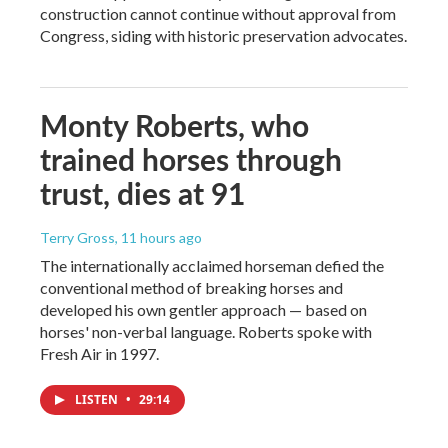
construction cannot continue without approval from
Congress, siding with historic preservation advocates.
Monty Roberts, who
trained horses through
trust, dies at 91
Terry Gross
, 11 hours ago
The internationally acclaimed horseman defied the
conventional method of breaking horses and
developed his own gentler approach — based on
horses' non-verbal language. Roberts spoke with
Fresh Air in 1997.
LISTEN
•
29:14