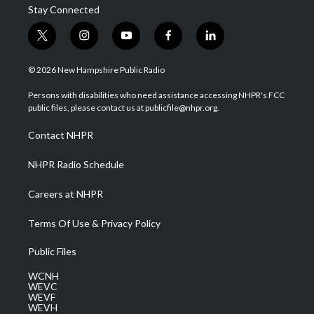
Stay Connected
t
i
y
f
l
w
n
o
a
i
i
s
u
c
n
© 2026 New Hampshire Public Radio
t
t
t
e
k
t
a
u
b
e
Persons with disabilities who need assistance accessing NHPR's FCC
e
g
b
o
d
public files, please contact us at publicfile@nhpr.org.
r
r
e
o
i
a
k
n
Contact NHPR
m
NHPR Radio Schedule
Careers at NHPR
Terms Of Use & Privacy Policy
Public Files
WCNH
WEVC
WEVF
WEVH