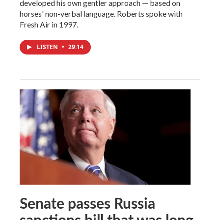
developed his own gentler approach — based on
horses' non-verbal language. Roberts spoke with
Fresh Air in 1997.
LISTEN
•
29:14
Senate passes Russia
sanctions bill that was long