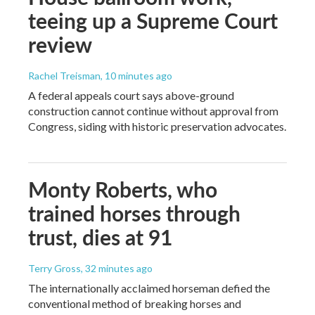
teeing up a Supreme Court
review
Rachel Treisman
, 10 minutes ago
A federal appeals court says above-ground
construction cannot continue without approval from
Congress, siding with historic preservation advocates.
Monty Roberts, who
trained horses through
trust, dies at 91
Terry Gross
, 32 minutes ago
The internationally acclaimed horseman defied the
conventional method of breaking horses and