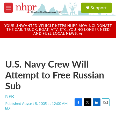
Skip to main content
S
Support
e
M
a
e
r
n
c
u
YOUR UNWANTED VEHICLE KEEPS NHPR MOVING! DONATE
h
THE CAR, TRUCK, BOAT, ATV, ETC. YOU NO LONGER NEED
AND FUEL LOCAL NEWS. 🚗
u
e
r
y
U.S. Navy Crew Will
Attempt to Free Russian
Sub
NPR
Published August 5, 2005 at 12:00 AM
F
T
L
E
EDT
a
w
i
m