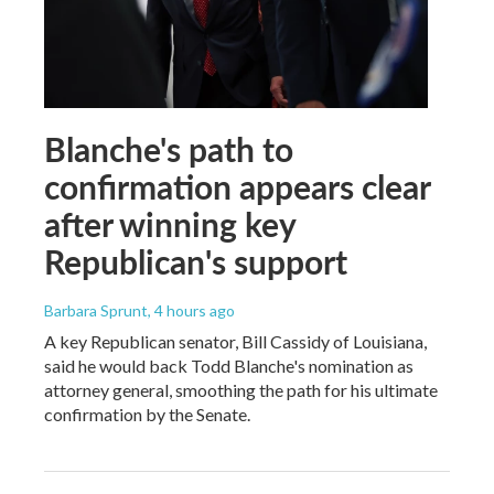
Blanche's path to
confirmation appears clear
after winning key
Republican's support
Barbara Sprunt
, 4 hours ago
A key Republican senator, Bill Cassidy of Louisiana,
said he would back Todd Blanche's nomination as
attorney general, smoothing the path for his ultimate
confirmation by the Senate.