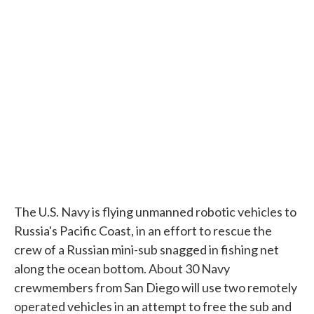
c
i
n
a
e
t
k
i
b
t
e
l
o
e
d
o
r
I
k
n
The U.S. Navy is flying unmanned robotic vehicles to
Russia's Pacific Coast, in an effort to rescue the
crew of a Russian mini-sub snagged in fishing net
along the ocean bottom. About 30 Navy
crewmembers from San Diego will use two remotely
operated vehicles in an attempt to free the sub and