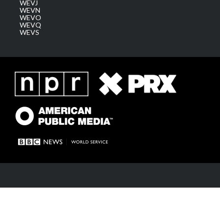
WEVJ
WEVN
WEVO
WEVQ
WEVS