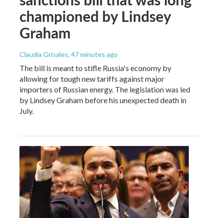
championed by Lindsey
Graham
Claudia Grisales
, 47 minutes ago
The bill is meant to stifle Russia's economy by
allowing for tough new tariffs against major
importers of Russian energy. The legislation was led
by Lindsey Graham before his unexpected death in
July.