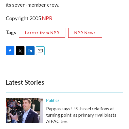
its seven-member crew.
Copyright 2005
NPR
Tags
Latest from NPR
NPR News
F
T
L
E
a
w
i
m
c
i
n
a
e
t
k
i
b
t
e
l
Latest Stories
o
e
d
o
r
I
k
n
Politics
Pappas says U.S.-Israel relations at
turning point, as primary rival blasts
AIPAC ties