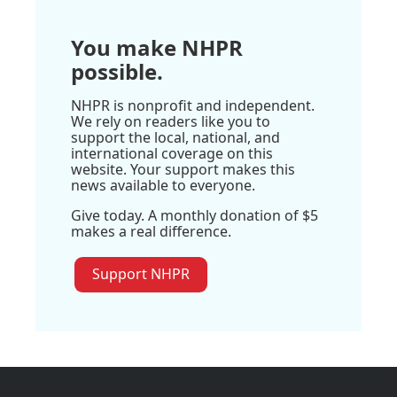
You make NHPR
possible.
NHPR is nonprofit and independent.
We rely on readers like you to
support the local, national, and
international coverage on this
website. Your support makes this
news available to everyone.
Give today. A monthly donation of $5
makes a real difference.
Support NHPR