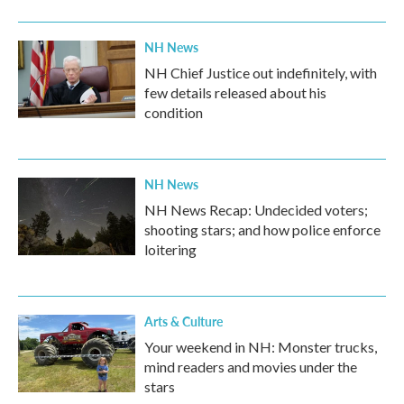
NH News
NH Chief Justice out indefinitely, with
few details released about his
condition
NH News
NH News Recap: Undecided voters;
shooting stars; and how police enforce
loitering
Arts & Culture
Your weekend in NH: Monster trucks,
mind readers and movies under the
stars