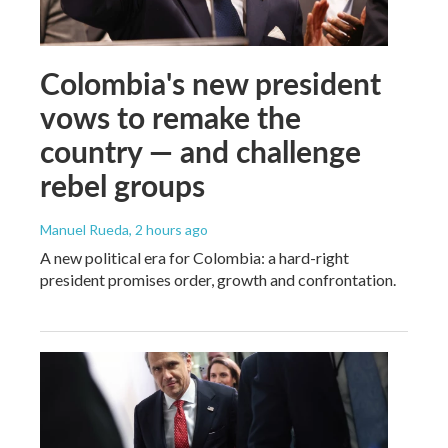
Colombia's new president
vows to remake the
country — and challenge
rebel groups
Manuel Rueda
, 2 hours ago
A new political era for Colombia: a hard-right
president promises order, growth and confrontation.