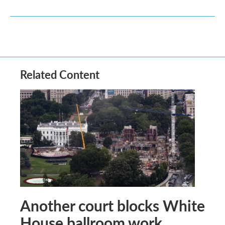
Related Content
Another court blocks White
House ballroom work,