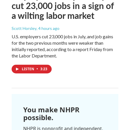
cut 23,000 jobs in a sign of
a wilting labor market
Scott Horsley
, 4 hours ago
U.S. employers cut 23,000 jobs in July, and job gains
for the two previous months were weaker than
initially reported, according to a report Friday from
the Labor Department.
LISTEN
•
3:23
You make NHPR
possible.
NHPR is nonprofit and independent.