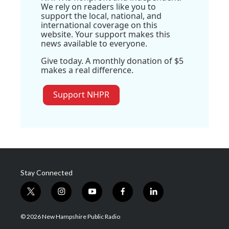
We rely on readers like you to
support the local, national, and
international coverage on this
website. Your support makes this
news available to everyone.
Give today. A monthly donation of $5
makes a real difference.
Support NHPR
Stay Connected
t
i
y
f
l
w
n
o
a
i
i
s
u
c
n
© 2026 New Hampshire Public Radio
t
t
t
e
k