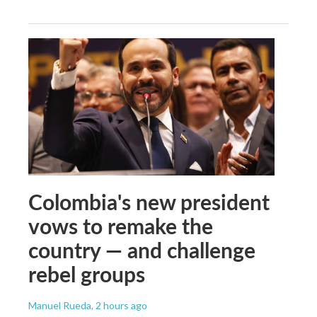
Colombia's new president
vows to remake the
country — and challenge
rebel groups
Manuel Rueda
, 2 hours ago