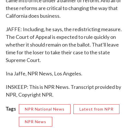
came into office under a banner of reform. And all of
these reforms are critical to changing the way that
California does business.
JAFFE: Including, he says, the redistricting measure.
The Court of Appeal is expected to rule quickly on
whether it should remain on the ballot. That'll leave
time for the loser to take their case to the state
Supreme Court.
Ina Jaffe, NPR News, Los Angeles.
INSKEEP: This is NPR News. Transcript provided by
NPR, Copyright NPR.
Tags
NPR National News
Latest from NPR
NPR News