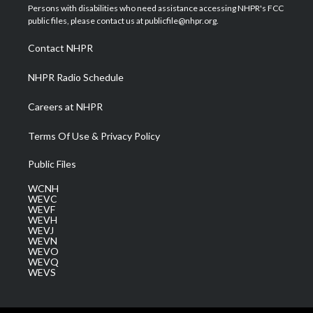
t
a
u
b
e
Persons with disabilities who need assistance accessing NHPR's FCC
e
g
b
o
d
public files, please contact us at publicfile@nhpr.org.
r
r
e
o
i
a
k
n
Contact NHPR
m
NHPR Radio Schedule
Careers at NHPR
Terms Of Use & Privacy Policy
Public Files
WCNH
WEVC
WEVF
WEVH
WEVJ
WEVN
WEVO
WEVQ
WEVS