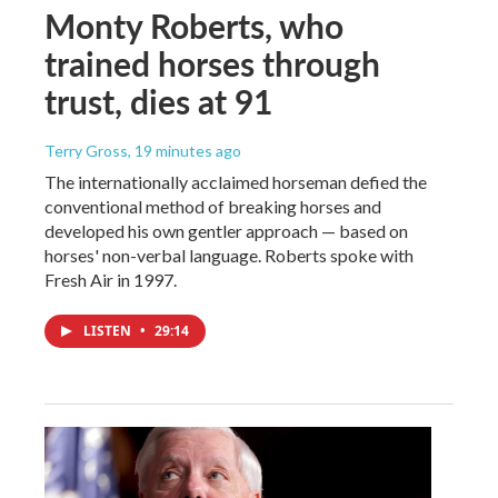
Monty Roberts, who
trained horses through
trust, dies at 91
Terry Gross
, 19 minutes ago
The internationally acclaimed horseman defied the
conventional method of breaking horses and
developed his own gentler approach — based on
horses' non-verbal language. Roberts spoke with
Fresh Air in 1997.
LISTEN
•
29:14