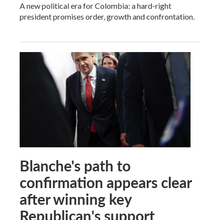
A new political era for Colombia: a hard-right
president promises order, growth and confrontation.
Blanche's path to
confirmation appears clear
after winning key
Republican's support