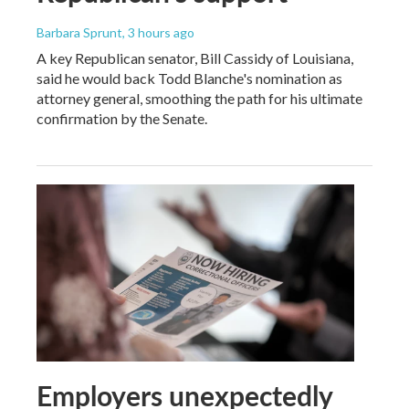
Barbara Sprunt
, 3 hours ago
A key Republican senator, Bill Cassidy of Louisiana,
said he would back Todd Blanche's nomination as
attorney general, smoothing the path for his ultimate
confirmation by the Senate.
Employers unexpectedly