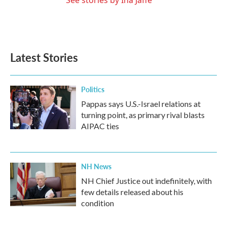
See stories by Ina Jaffe
Latest Stories
Politics
Pappas says U.S.-Israel relations at
turning point, as primary rival blasts
AIPAC ties
NH News
NH Chief Justice out indefinitely, with
few details released about his
condition