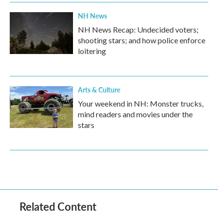
NH News
NH News Recap: Undecided voters;
shooting stars; and how police enforce
loitering
Arts & Culture
Your weekend in NH: Monster trucks,
mind readers and movies under the
stars
Related Content