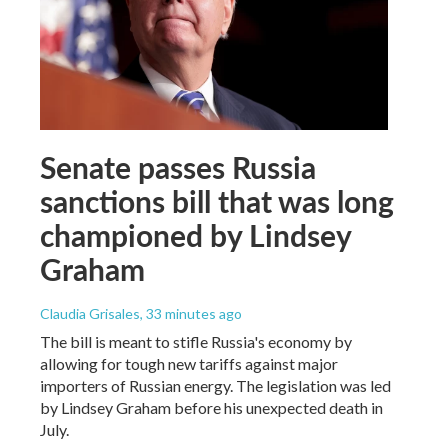
Senate passes Russia
sanctions bill that was long
championed by Lindsey
Graham
Claudia Grisales
, 33 minutes ago
The bill is meant to stifle Russia's economy by
allowing for tough new tariffs against major
importers of Russian energy. The legislation was led
by Lindsey Graham before his unexpected death in
July.