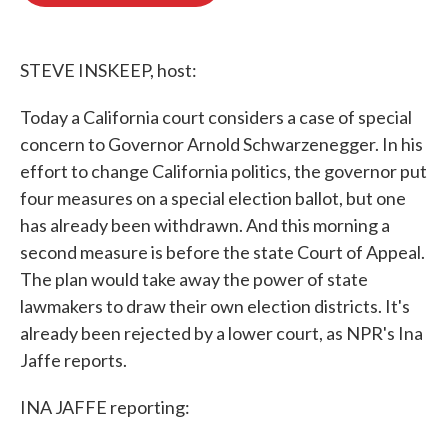
o
e
d
o
r
I
k
n
STEVE INSKEEP, host:
Today a California court considers a case of special
concern to Governor Arnold Schwarzenegger. In his
effort to change California politics, the governor put
four measures on a special election ballot, but one
has already been withdrawn. And this morning a
second measure is before the state Court of Appeal.
The plan would take away the power of state
lawmakers to draw their own election districts. It's
already been rejected by a lower court, as NPR's Ina
Jaffe reports.
INA JAFFE reporting: