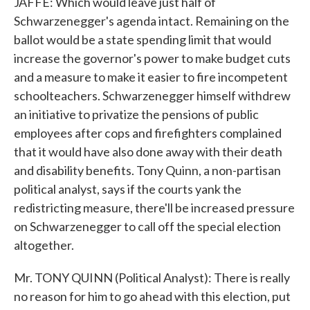
JAFFE: Which would leave just half of
Schwarzenegger's agenda intact. Remaining on the
ballot would be a state spending limit that would
increase the governor's power to make budget cuts
and a measure to make it easier to fire incompetent
schoolteachers. Schwarzenegger himself withdrew
an initiative to privatize the pensions of public
employees after cops and firefighters complained
that it would have also done away with their death
and disability benefits. Tony Quinn, a non-partisan
political analyst, says if the courts yank the
redistricting measure, there'll be increased pressure
on Schwarzenegger to call off the special election
altogether.
Mr. TONY QUINN (Political Analyst): There is really
no reason for him to go ahead with this election, put