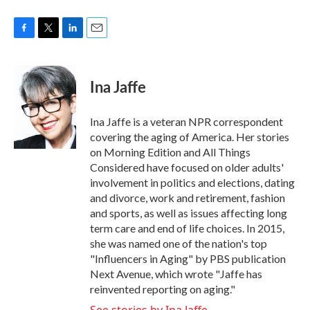
F
T
L
E
a
w
i
m
c
i
n
a
e
t
k
i
Ina Jaffe
b
t
e
l
o
e
d
o
r
I
Ina Jaffe is a veteran NPR correspondent
k
n
covering the aging of America. Her stories
on Morning Edition and All Things
Considered have focused on older adults'
involvement in politics and elections, dating
and divorce, work and retirement, fashion
and sports, as well as issues affecting long
term care and end of life choices. In 2015,
she was named one of the nation's top
"Influencers in Aging" by PBS publication
Next Avenue, which wrote "Jaffe has
reinvented reporting on aging."