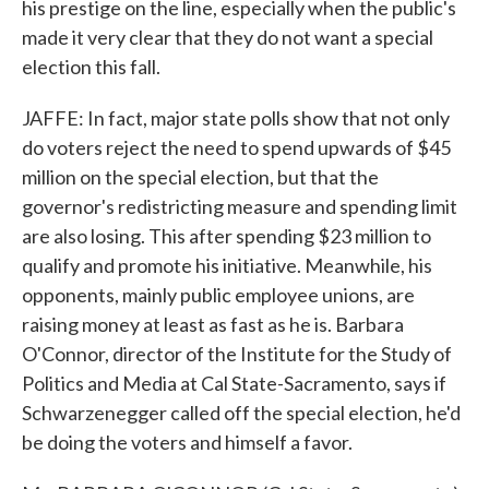
his prestige on the line, especially when the public's
made it very clear that they do not want a special
election this fall.
JAFFE: In fact, major state polls show that not only
do voters reject the need to spend upwards of $45
million on the special election, but that the
governor's redistricting measure and spending limit
are also losing. This after spending $23 million to
qualify and promote his initiative. Meanwhile, his
opponents, mainly public employee unions, are
raising money at least as fast as he is. Barbara
O'Connor, director of the Institute for the Study of
Politics and Media at Cal State-Sacramento, says if
Schwarzenegger called off the special election, he'd
be doing the voters and himself a favor.