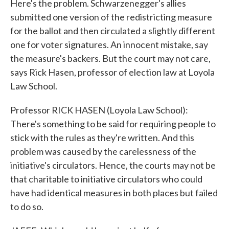
Here's the problem. Schwarzenegger's allies
submitted one version of the redistricting measure
for the ballot and then circulated a slightly different
one for voter signatures. An innocent mistake, say
the measure's backers. But the court may not care,
says Rick Hasen, professor of election law at Loyola
Law School.
Professor RICK HASEN (Loyola Law School):
There's something to be said for requiring people to
stick with the rules as they're written. And this
problem was caused by the carelessness of the
initiative's circulators. Hence, the courts may not be
that charitable to initiative circulators who could
have had identical measures in both places but failed
to do so.