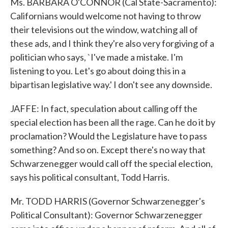
Ms. BARBARA O'CONNOR (Cal State-Sacramento):
Californians would welcome not having to throw
their televisions out the window, watching all of
these ads, and I think they're also very forgiving of a
politician who says, `I've made a mistake. I'm
listening to you. Let's go about doing this in a
bipartisan legislative way.' I don't see any downside.
JAFFE: In fact, speculation about calling off the
special election has been all the rage. Can he do it by
proclamation? Would the Legislature have to pass
something? And so on. Except there's no way that
Schwarzenegger would call off the special election,
says his political consultant, Todd Harris.
Mr. TODD HARRIS (Governor Schwarzenegger's
Political Consultant): Governor Schwarzenegger