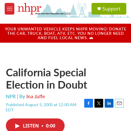
Skip to main content
S
Support
e
M
a
e
r
n
c
u
YOUR UNWANTED VEHICLE KEEPS NHPR MOVING! DONATE
h
THE CAR, TRUCK, BOAT, ATV, ETC. YOU NO LONGER NEED
AND FUEL LOCAL NEWS. 🚗
u
e
r
y
California Special
Election in Doubt
NPR | By
Ina Jaffe
Published August 5, 2005 at 12:00 AM
F
T
L
E
EDT
a
w
i
m
c
i
n
a
e
t
k
i
LISTEN
•
0:00
b
t
e
l