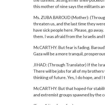
the tunnels. Sitting in her shell-pocke
this mother of nine says the militants ar
Ms. ZUBA BAROUD (Mother): (Through T
threaten us, and the last time they wer
have sick people here. Please, go away. 
them. I was afraid from the Israelis and
McCARTHY: But fear is fading. Baroud's 
Gaza will be a more tranquil, prosperous
JIHAD: (Through Translator) If the Israeli
There will be jobs for all of my brothers 
thinking of future. Yes, I do hope, and I
McCARTHY: But that hoped-for stability 
and extremist groups spawned by the con