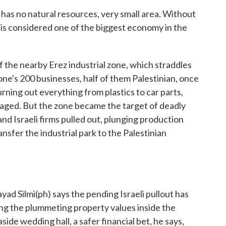
 no natural resources, very small area. Without
 is considered one of the biggest economy in the
he nearby Erez industrial zone, which straddles
zone's 200 businesses, half of them Palestinian, once
ning out everything from plastics to car parts,
t raged. But the zone became the target of deadly
and Israeli firms pulled out, plunging production
ansfer the industrial park to the Palestinian
 Silmi(ph) says the pending Israeli pullout has
ing the plummeting property values inside the
easide wedding hall, a safer financial bet, he says,