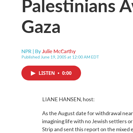
Palestinians 
Gaza
NPR | By
Julie McCarthy
Published June 19, 2005 at 12:00 AM EDT
LISTEN
•
0:00
LIANE HANSEN, host:
As the August date for withdrawal nears
imagining life with no Jewish settlers o
Strip and sent this report on the mixe