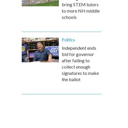
bring STEM tutors
to more NH middle
schools
Politics
Independent ends
bid for governor
after failing to
collect enough
signatures to make
the ballot