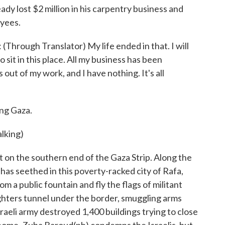
ady lost $2 million in his carpentry business and
oyees.
hrough Translator) My life ended in that. I will
 sit in this place. All my business has been
out of my work, and I have nothing. It's all
ng Gaza.
alking)
n the southern end of the Gaza Strip. Along the
has seethed in this poverty-racked city of Rafa,
 a public fountain and fly the flags of militant
fighters tunnel under the border, smuggling arms
raeli army destroyed 1,400 buildings trying to close