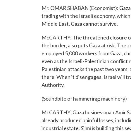
Mr. OMAR SHABAN (Economist): Gaza has
trading with the Israeli economy, which
Middle East, Gaza cannot survive.
McCARTHY: The threatened closure of t
the border, also puts Gaza at risk. The 
employed 5,000 workers from Gaza, chur
even as the Israeli-Palestinian conflic
Palestinian attacks the past two years, 
there. When it disengages, Israel will tr
Authority.
(Soundbite of hammering; machinery)
McCARTHY: Gaza businessman Amir Sayad
already produced painful losses, includ
industrial estate. Silmi is building this s