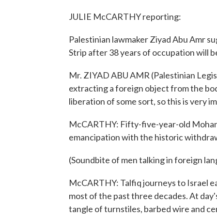
JULIE McCARTHY reporting:
Palestinian lawmaker Ziyad Abu Amr sug
Strip after 38 years of occupation will b
Mr. ZIYAD ABU AMR (Palestinian Legislat
extracting a foreign object from the bod
liberation of some sort, so this is very i
McCARTHY: Fifty-five-year-old Mohannad
emancipation with the historic withdrawa
(Soundbite of men talking in foreign la
McCARTHY: Talfiq journeys to Israel ea
most of the past three decades. At day'
tangle of turnstiles, barbed wire and ce