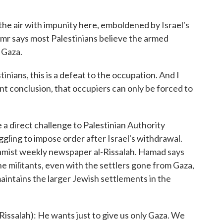
 air with impunity here, emboldened by Israel's
mr says most Palestinians believe the armed
g Gaza.
nians, this is a defeat to the occupation. And I
tant conclusion, that occupiers can only be forced to
a direct challenge to Palestinian Authority
ling to impose order after Israel's withdrawal.
slamist weekly newspaper al-Rissalah. Hamad says
e militants, even with the settlers gone from Gaza,
maintains the larger Jewish settlements in the
issalah): He wants just to give us only Gaza. We