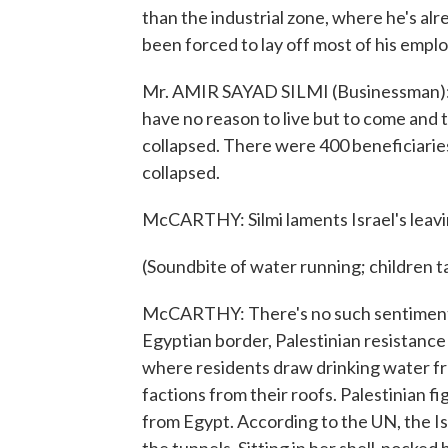
than the industrial zone, where he's alre
been forced to lay off most of his empl
Mr. AMIR SAYAD SILMI (Businessman): (T
have no reason to live but to come and to
collapsed. There were 400 beneficiaries 
collapsed.
McCARTHY: Silmi laments Israel's leavi
(Soundbite of water running; children t
McCARTHY: There's no such sentiment o
Egyptian border, Palestinian resistance 
where residents draw drinking water from
factions from their roofs. Palestinian 
from Egypt. According to the UN, the Is