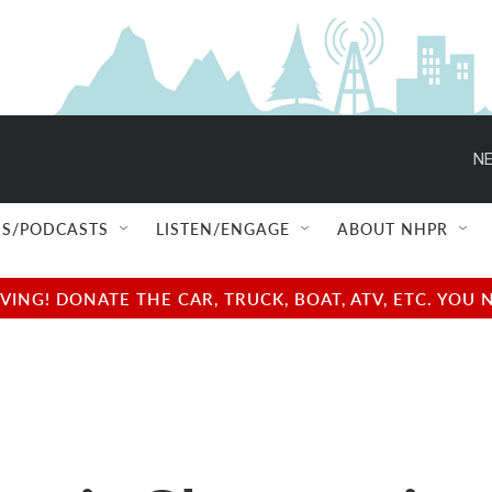
NE
S/PODCASTS
LISTEN/ENGAGE
ABOUT NHPR
NG! DONATE THE CAR, TRUCK, BOAT, ATV, ETC. YOU 