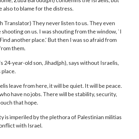
d home, Zuba Baroud(ph) condemns the Israelis, but
e also to blame for the distress.
ranslator) They never listen to us. They even
e shooting on us. I was shouting from the window, `I
Find another place.' But then I was so afraid from
 from them.
24-year-old son, Jihad(ph), says without Israelis,
 place.
s leave from here, it will be quiet. It will be peace.
who have no jobs. There will be stability, security,
 touch that hope.
is imperiled by the plethora of Palestinian militias
flict with Israel.