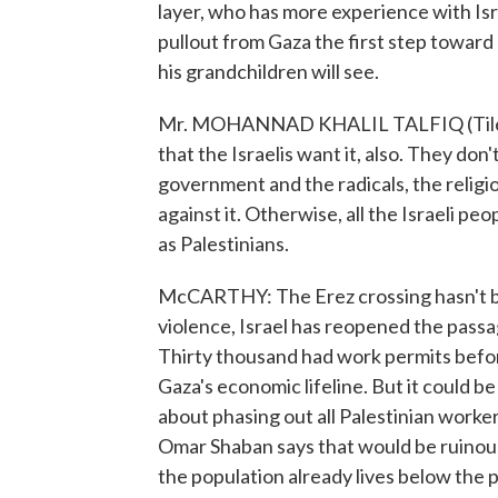
layer, who has more experience with Isra
pullout from Gaza the first step toward
his grandchildren will see.
Mr. MOHANNAD KHALIL TALFIQ (Tile L
that the Israelis want it, also. They don
government and the radicals, the relig
against it. Otherwise, all the Israeli pe
as Palestinians.
McCARTHY: The Erez crossing hasn't been
violence, Israel has reopened the passag
Thirty thousand had work permits before
Gaza's economic lifeline. But it could be 
about phasing out all Palestinian worke
Omar Shaban says that would be ruinous
the population already lives below the p