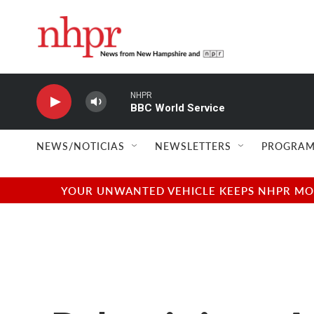
Skip to main content
NHPR
BBC World Service
NEWS/NOTICIAS
NEWSLETTERS
PROGRAM
YOUR UNWANTED VEHICLE KEEPS NHPR MOVI