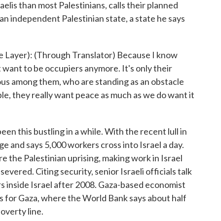
elis than most Palestinians, calls their planned
 an independent Palestinian state, a state he says
ayer): (Through Translator) Because I know
't want to be occupiers anymore. It's only their
ious among them, who are standing as an obstacle
ople, they really want peace as much as we do want it
 this bustling in a while. With the recent lull in
e and says 5,000 workers cross into Israel a day.
 the Palestinian uprising, making work in Israel
severed. Citing security, senior Israeli officials talk
rs inside Israel after 2008. Gaza-based economist
 for Gaza, where the World Bank says about half
overty line.