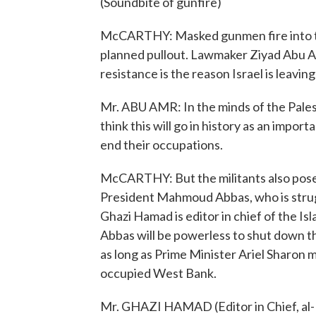
(Soundbite of gunfire)
McCARTHY: Masked gunmen fire into the
planned pullout. Lawmaker Ziyad Abu A
resistance is the reason Israel is leavin
Mr. ABU AMR: In the minds of the Palesti
think this will go in history as an impor
end their occupations.
McCARTHY: But the militants also pose 
President Mahmoud Abbas, who is strugg
Ghazi Hamad is editor in chief of the I
Abbas will be powerless to shut down th
as long as Prime Minister Ariel Sharon 
occupied West Bank.
Mr. GHAZI HAMAD (Editor in Chief, al-R