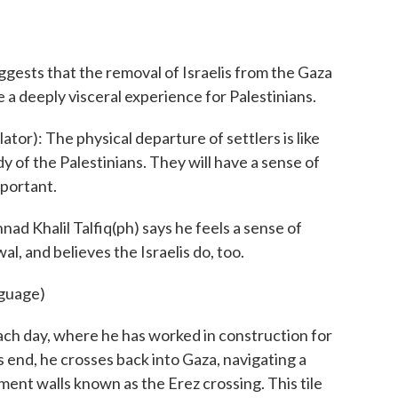
gests that the removal of Israelis from the Gaza
e a deeply visceral experience for Palestinians.
or): The physical departure of settlers is like
y of the Palestinians. They will have a sense of
mportant.
 Khalil Talfiq(ph) says he feels a sense of
l, and believes the Israelis do, too.
nguage)
ch day, where he has worked in construction for
s end, he crosses back into Gaza, navigating a
ment walls known as the Erez crossing. This tile