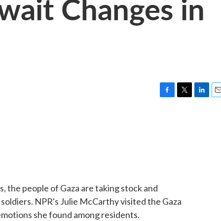
Await Changes in
F
T
L
E
a
w
i
m
c
i
n
a
e
t
k
i
b
t
e
l
o
e
d
o
r
I
k
n
, the people of Gaza are taking stock and
r soldiers. NPR's Julie McCarthy visited the Gaza
d emotions she found among residents.