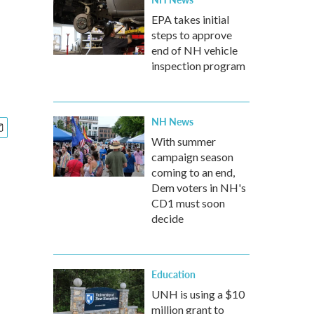
EPA takes initial
steps to approve
end of NH vehicle
inspection program
NH News
With summer
campaign season
coming to an end,
Dem voters in NH's
CD1 must soon
decide
Education
UNH is using a $10
million grant to