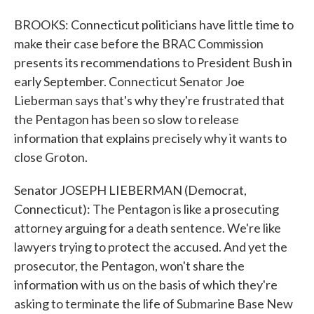
BROOKS: Connecticut politicians have little time to
make their case before the BRAC Commission
presents its recommendations to President Bush in
early September. Connecticut Senator Joe
Lieberman says that's why they're frustrated that
the Pentagon has been so slow to release
information that explains precisely why it wants to
close Groton.
Senator JOSEPH LIEBERMAN (Democrat,
Connecticut): The Pentagon is like a prosecuting
attorney arguing for a death sentence. We're like
lawyers trying to protect the accused. And yet the
prosecutor, the Pentagon, won't share the
information with us on the basis of which they're
asking to terminate the life of Submarine Base New