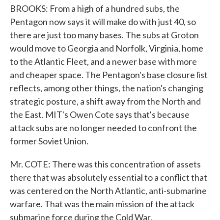
BROOKS: From a high of a hundred subs, the
Pentagon now says it will make do with just 40, so
there are just too many bases. The subs at Groton
would move to Georgia and Norfolk, Virginia, home
to the Atlantic Fleet, and a newer base with more
and cheaper space. The Pentagon's base closure list
reflects, among other things, the nation's changing
strategic posture, a shift away from the North and
the East. MIT's Owen Cote says that's because
attack subs are no longer needed to confront the
former Soviet Union.
Mr. COTE: There was this concentration of assets
there that was absolutely essential to a conflict that
was centered on the North Atlantic, anti-submarine
warfare. That was the main mission of the attack
submarine force during the Cold War.