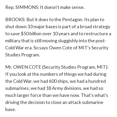
Rep. SIMMONS: It doesn't make sense.
BROOKS: But it does to the Pentagon. Its plan to
shut down 33 major bases is part of a broad strategy
to save $50 billion over 10 years and to restructure a
military that is still moving sluggishly into the post-
Cold War era. So says Owen Cote of MIT's Security
Studies Program.
Mr. OWEN COTE (Security Studies Program, MIT):
If you look at the numbers of things we had during
the Cold War, we had 600 ships, we had a hundred
submarines, we had 18 Army divisions, we had so
much larger force than we have now. That's what's
driving the decision to close an attack submarine
base.