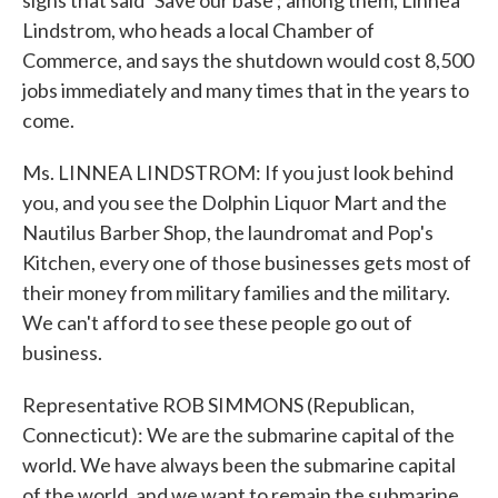
signs that said `Save our base'; among them, Linnea
Lindstrom, who heads a local Chamber of
Commerce, and says the shutdown would cost 8,500
jobs immediately and many times that in the years to
come.
Ms. LINNEA LINDSTROM: If you just look behind
you, and you see the Dolphin Liquor Mart and the
Nautilus Barber Shop, the laundromat and Pop's
Kitchen, every one of those businesses gets most of
their money from military families and the military.
We can't afford to see these people go out of
business.
Representative ROB SIMMONS (Republican,
Connecticut): We are the submarine capital of the
world. We have always been the submarine capital
of the world, and we want to remain the submarine