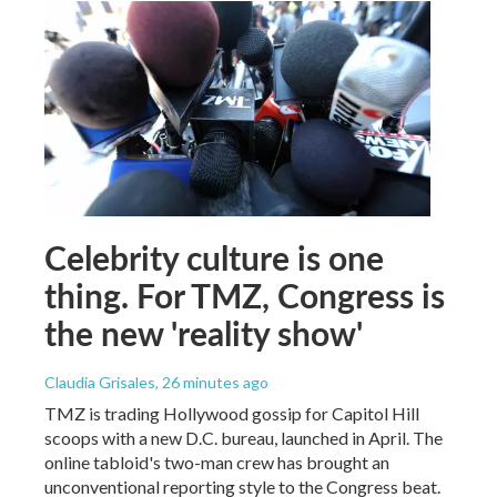
Celebrity culture is one
thing. For TMZ, Congress is
the new 'reality show'
Claudia Grisales
, 26 minutes ago
TMZ is trading Hollywood gossip for Capitol Hill
scoops with a new D.C. bureau, launched in April. The
online tabloid's two-man crew has brought an
unconventional reporting style to the Congress beat.