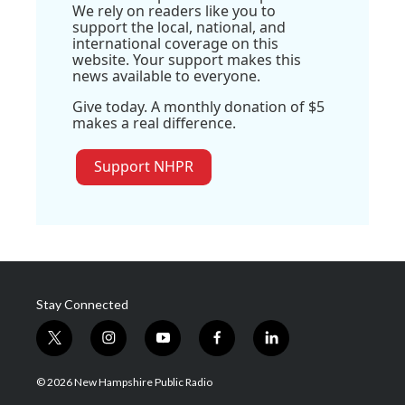
We rely on readers like you to
support the local, national, and
international coverage on this
website. Your support makes this
news available to everyone.
Give today. A monthly donation of $5
makes a real difference.
Support NHPR
Stay Connected
t
i
y
f
l
w
n
o
a
i
i
s
u
c
n
© 2026 New Hampshire Public Radio
t
t
t
e
k