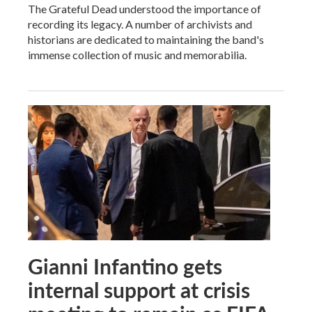
The Grateful Dead understood the importance of
recording its legacy. A number of archivists and
historians are dedicated to maintaining the band's
immense collection of music and memorabilia.
Gianni Infantino gets
internal support at crisis