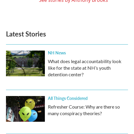
See stories by Anthony Brooks
Latest Stories
NH News
What does legal accountability look
like for the state at NH’s youth
detention center?
All Things Considered
Refresher Course: Why are there so
many conspiracy theories?