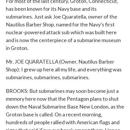
For most of the last century, Groton, Connecticut,
has been known for its Navy base and its
submarines. Just ask Joe Quaratella, owner of the
Nautilus Barber Shop, named for the Navy's first
nuclear-powered attack sub which was built here
and is now the centerpiece of a submarine museum
in Groton.
Mr. JOE QUARATELLA (Owner, Nautilus Barber
Shop): I grew up here all my life, and everything was
submarines, submarines, submarines.
BROOKS: But submarines may soon become just a
memory here now that the Pentagon plans to shut
down the Naval Submarine Base New London, as the
Groton base is called. On a recent morning,
hundreds of people rallied with American flags and