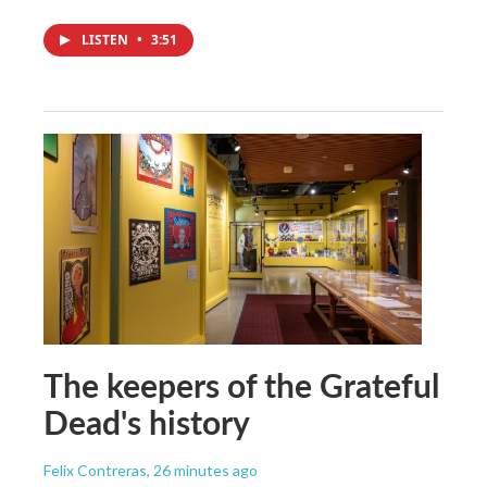
LISTEN
•
3:51
The keepers of the Grateful
Dead's history
Felix Contreras
, 26 minutes ago