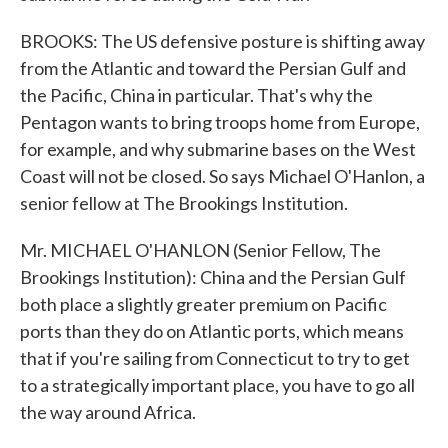
BROOKS: The US defensive posture is shifting away
from the Atlantic and toward the Persian Gulf and
the Pacific, China in particular. That's why the
Pentagon wants to bring troops home from Europe,
for example, and why submarine bases on the West
Coast will not be closed. So says Michael O'Hanlon, a
senior fellow at The Brookings Institution.
Mr. MICHAEL O'HANLON (Senior Fellow, The
Brookings Institution): China and the Persian Gulf
both place a slightly greater premium on Pacific
ports than they do on Atlantic ports, which means
that if you're sailing from Connecticut to try to get
to a strategically important place, you have to go all
the way around Africa.