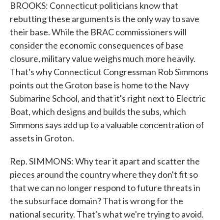
BROOKS: Connecticut politicians know that
rebutting these arguments is the only way to save
their base. While the BRAC commissioners will
consider the economic consequences of base
closure, military value weighs much more heavily.
That's why Connecticut Congressman Rob Simmons
points out the Groton base is home to the Navy
Submarine School, and that it's right next to Electric
Boat, which designs and builds the subs, which
Simmons says add up to a valuable concentration of
assets in Groton.
Rep. SIMMONS: Why tear it apart and scatter the
pieces around the country where they don't fit so
that we can no longer respond to future threats in
the subsurface domain? That is wrong for the
national security. That's what we're trying to avoid.