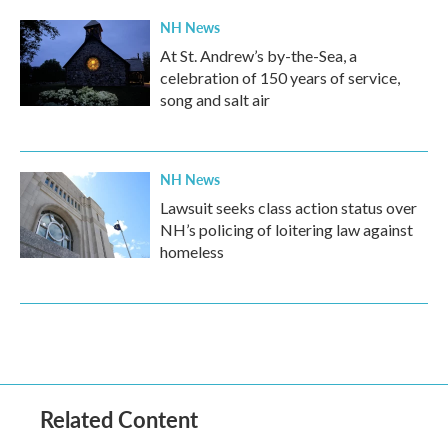
NH News
At St. Andrew’s by-the-Sea, a
celebration of 150 years of service,
song and salt air
NH News
Lawsuit seeks class action status over
NH’s policing of loitering law against
homeless
Related Content