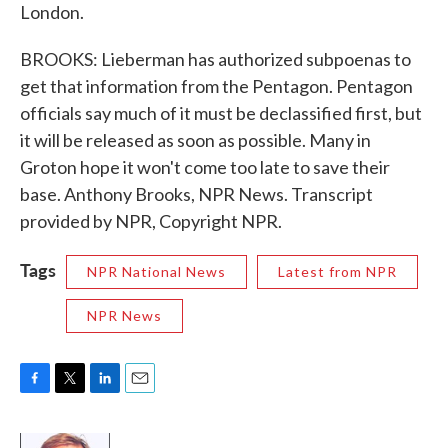
London.
BROOKS: Lieberman has authorized subpoenas to
get that information from the Pentagon. Pentagon
officials say much of it must be declassified first, but
it will be released as soon as possible. Many in
Groton hope it won't come too late to save their
base. Anthony Brooks, NPR News. Transcript
provided by NPR, Copyright NPR.
Tags
NPR National News
Latest from NPR
NPR News
F
T
L
E
a
w
i
m
c
i
n
a