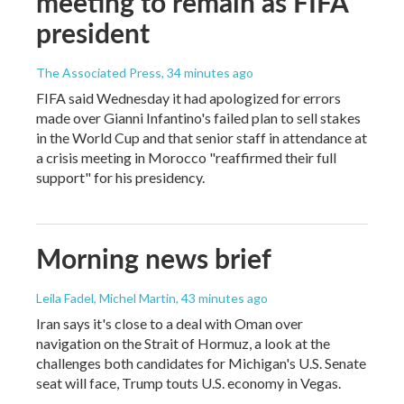
meeting to remain as FIFA
president
The Associated Press
, 34 minutes ago
FIFA said Wednesday it had apologized for errors
made over Gianni Infantino's failed plan to sell stakes
in the World Cup and that senior staff in attendance at
a crisis meeting in Morocco "reaffirmed their full
support" for his presidency.
Morning news brief
Leila Fadel, Michel Martin
, 43 minutes ago
Iran says it's close to a deal with Oman over
navigation on the Strait of Hormuz, a look at the
challenges both candidates for Michigan's U.S. Senate
seat will face, Trump touts U.S. economy in Vegas.