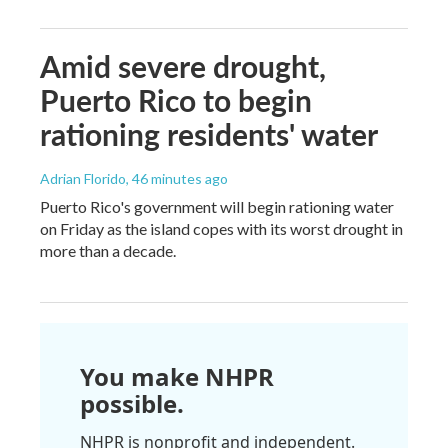
Amid severe drought,
Puerto Rico to begin
rationing residents' water
Adrian Florido
, 46 minutes ago
Puerto Rico's government will begin rationing water
on Friday as the island copes with its worst drought in
more than a decade.
You make NHPR
possible.
NHPR is nonprofit and independent.