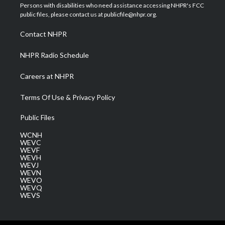
t
a
u
b
e
Persons with disabilities who need assistance accessing NHPR's FCC
e
g
b
o
d
public files, please contact us at publicfile@nhpr.org.
r
r
e
o
i
a
k
n
Contact NHPR
m
NHPR Radio Schedule
Careers at NHPR
Terms Of Use & Privacy Policy
Public Files
WCNH
WEVC
WEVF
WEVH
WEVJ
WEVN
WEVO
WEVQ
WEVS