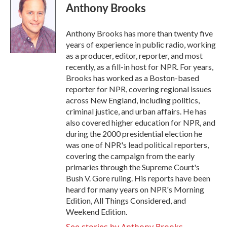
e
t
k
i
Anthony Brooks
b
t
e
l
o
e
d
o
r
I
Anthony Brooks has more than twenty five
k
n
years of experience in public radio, working
as a producer, editor, reporter, and most
recently, as a fill-in host for NPR. For years,
Brooks has worked as a Boston-based
reporter for NPR, covering regional issues
across New England, including politics,
criminal justice, and urban affairs. He has
also covered higher education for NPR, and
during the 2000 presidential election he
was one of NPR's lead political reporters,
covering the campaign from the early
primaries through the Supreme Court's
Bush V. Gore ruling. His reports have been
heard for many years on NPR's Morning
Edition, All Things Considered, and
Weekend Edition.