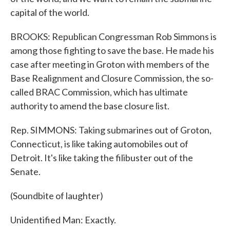
capital of the world.
BROOKS: Republican Congressman Rob Simmons is
among those fighting to save the base. He made his
case after meeting in Groton with members of the
Base Realignment and Closure Commission, the so-
called BRAC Commission, which has ultimate
authority to amend the base closure list.
Rep. SIMMONS: Taking submarines out of Groton,
Connecticut, is like taking automobiles out of
Detroit. It's like taking the filibuster out of the
Senate.
(Soundbite of laughter)
Unidentified Man: Exactly.