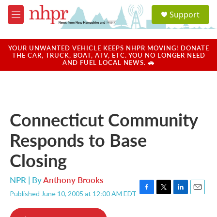
Skip to main content
S
Support
e
M
a
e
r
n
c
u
YOUR UNWANTED VEHICLE KEEPS NHPR MOVING! DONATE
h
THE CAR, TRUCK, BOAT, ATV, ETC. YOU NO LONGER NEED
AND FUEL LOCAL NEWS. 🚗
u
e
r
y
Connecticut Community
Responds to Base
Closing
NPR | By
Anthony Brooks
Published June 10, 2005 at 12:00 AM EDT
F
T
L
E
a
w
i
m
c
i
n
a