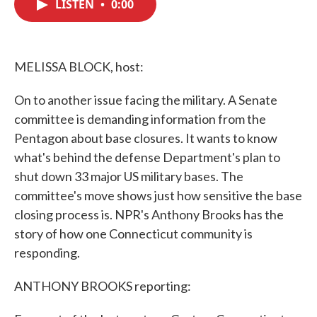
LISTEN
•
0:00
e
t
k
i
b
t
e
l
o
e
d
o
r
I
k
n
MELISSA BLOCK, host:
On to another issue facing the military. A Senate
committee is demanding information from the
Pentagon about base closures. It wants to know
what's behind the defense Department's plan to
shut down 33 major US military bases. The
committee's move shows just how sensitive the base
closing process is. NPR's Anthony Brooks has the
story of how one Connecticut community is
responding.
ANTHONY BROOKS reporting: