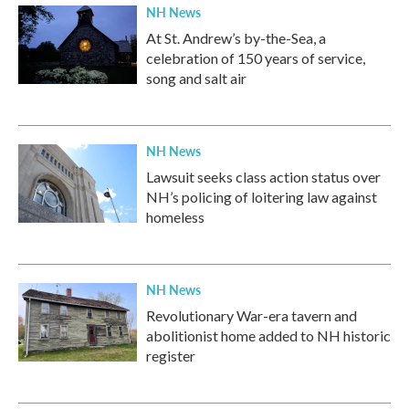
NH News
At St. Andrew’s by-the-Sea, a
celebration of 150 years of service,
song and salt air
NH News
Lawsuit seeks class action status over
NH’s policing of loitering law against
homeless
NH News
Revolutionary War-era tavern and
abolitionist home added to NH historic
register