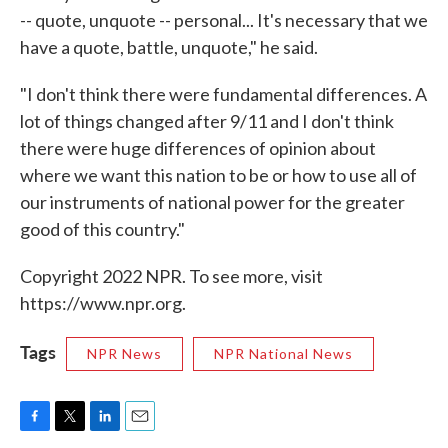
-- quote, unquote -- personal... It's necessary that we
have a quote, battle, unquote," he said.
"I don't think there were fundamental differences. A
lot of things changed after 9/11 and I don't think
there were huge differences of opinion about
where we want this nation to be or how to use all of
our instruments of national power for the greater
good of this country."
Copyright 2022 NPR. To see more, visit
https://www.npr.org.
Tags
NPR News
NPR National News
F
T
L
E