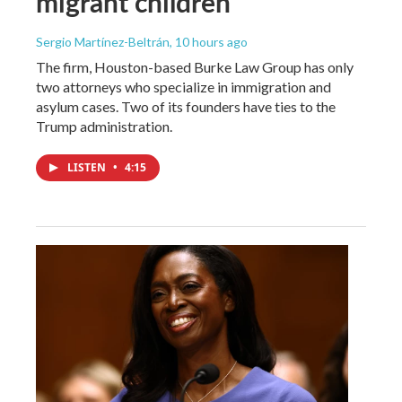
migrant children
Sergio Martínez-Beltrán
, 10 hours ago
The firm, Houston-based Burke Law Group has only
two attorneys who specialize in immigration and
asylum cases. Two of its founders have ties to the
Trump administration.
LISTEN
•
4:15