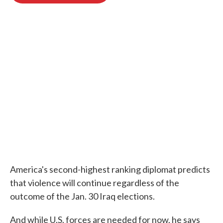
o
e
d
o
r
I
k
n
America's second-highest ranking diplomat predicts
that violence will continue regardless of the
outcome of the Jan. 30 Iraq elections.
And while U.S. forces are needed for now, he says