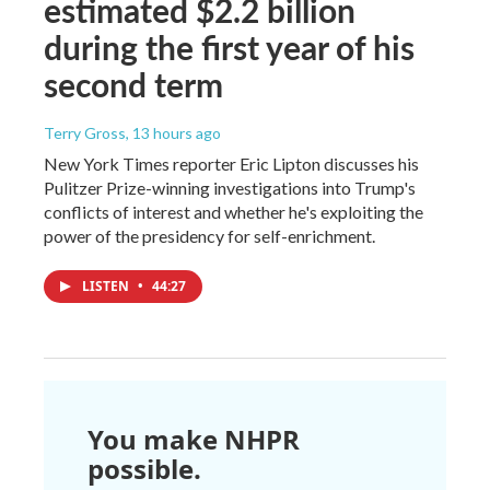
estimated $2.2 billion
during the first year of his
second term
Terry Gross
, 13 hours ago
New York Times reporter Eric Lipton discusses his
Pulitzer Prize-winning investigations into Trump's
conflicts of interest and whether he's exploiting the
power of the presidency for self-enrichment.
LISTEN
•
44:27
You make NHPR
possible.