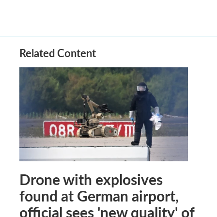
Related Content
Drone with explosives
found at German airport,
official sees 'new quality' of