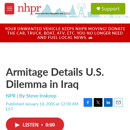
Skip to main content
S
Support
e
M
a
e
r
n
c
u
YOUR UNWANTED VEHICLE KEEPS NHPR MOVING! DONATE
h
THE CAR, TRUCK, BOAT, ATV, ETC. YOU NO LONGER NEED
AND FUEL LOCAL NEWS. 🚗
u
e
r
y
Armitage Details U.S.
Dilemma in Iraq
NPR | By
Steve Inskeep
Published January 14, 2005 at 12:00 AM
F
T
L
E
EST
a
w
i
m
c
i
n
a
e
t
k
i
LISTEN
•
0:00
b
t
e
l