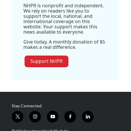
NHPR is nonprofit and independent.
We rely on readers like you to
support the local, national, and
international coverage on this
website. Your support makes this
news available to everyone.
Give today. A monthly donation of $5
makes a real difference.
Support NHPR
Stay Connected
t
i
y
f
l
w
n
o
a
i
i
s
u
c
n
© 2026 New Hampshire Public Radio