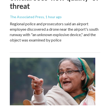
threat
The Associated Press
, 1 hour ago
Regional police and prosecutors said an airport
employee discovered a drone near the airport's south
runway with "an unknown explosive device," and the
object was examined by police