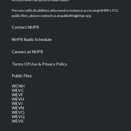
t
t
t
e
k
t
a
u
b
e
Persons with disabilities who need assistance accessing NHPR's FCC
e
g
b
o
d
public files, please contact us at publicfile@nhpr.org.
r
r
e
o
i
a
k
n
Contact NHPR
m
NHPR Radio Schedule
Careers at NHPR
Terms Of Use & Privacy Policy
Public Files
WCNH
WEVC
WEVF
WEVH
WEVJ
WEVN
WEVO
WEVQ
WEVS