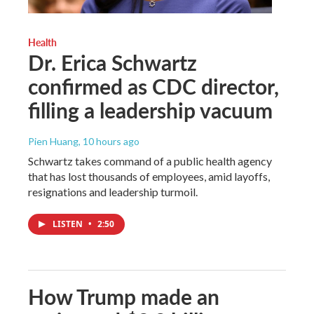
Health
Dr. Erica Schwartz
confirmed as CDC director,
filling a leadership vacuum
Pien Huang
, 10 hours ago
Schwartz takes command of a public health agency
that has lost thousands of employees, amid layoffs,
resignations and leadership turmoil.
LISTEN
•
2:50
How Trump made an