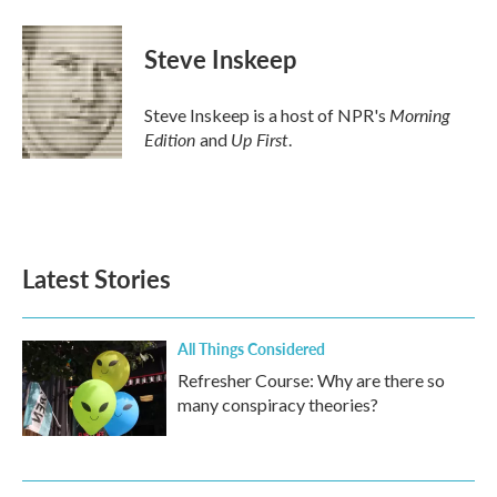
a
w
i
m
c
i
n
a
e
t
k
i
Steve Inskeep
b
t
e
l
o
e
d
o
r
I
Morning
Steve Inskeep is a host of NPR's
k
n
Edition
Up First
and
.
Latest Stories
All Things Considered
Refresher Course: Why are there so
many conspiracy theories?