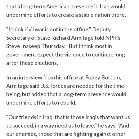
that a long-term American presence in Iraq would
undermine efforts to create a stable nation there.
"I think civil war is not in the offing," Deputy
Secretary of State Richard Armitage told NPR's
Steve Inskeep Thursday. "But I think most in
government expect the violence to continue long
after these elections."
In an interview from his office at Foggy Bottom,
Armitage said U.S. forces are needed for the time
being, but added that a long-term presence would
undermine efforts to rebuild.
"Our friends in Iraq, that is those Iraqis that want us
to succeed, in a way need us to leave," he says. "And
our enemies, those that are fighting against other