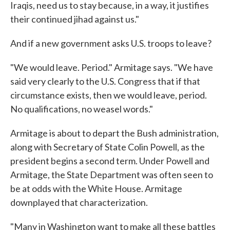
Iraqis, need us to stay because, in a way, it justifies
their continued jihad against us."
And if a new government asks U.S. troops to leave?
"We would leave. Period." Armitage says. "We have
said very clearly to the U.S. Congress that if that
circumstance exists, then we would leave, period.
No qualifications, no weasel words."
Armitage is about to depart the Bush administration,
along with Secretary of State Colin Powell, as the
president begins a second term. Under Powell and
Armitage, the State Department was often seen to
be at odds with the White House. Armitage
downplayed that characterization.
"Many in Washington want to make all these battles