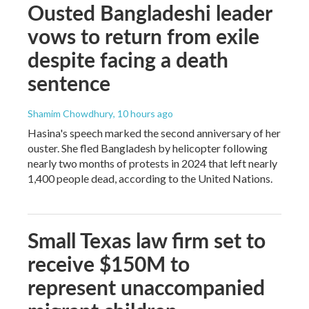
Ousted Bangladeshi leader
vows to return from exile
despite facing a death
sentence
Shamim Chowdhury
, 10 hours ago
Hasina's speech marked the second anniversary of her
ouster. She fled Bangladesh by helicopter following
nearly two months of protests in 2024 that left nearly
1,400 people dead, according to the United Nations.
Small Texas law firm set to
receive $150M to
represent unaccompanied