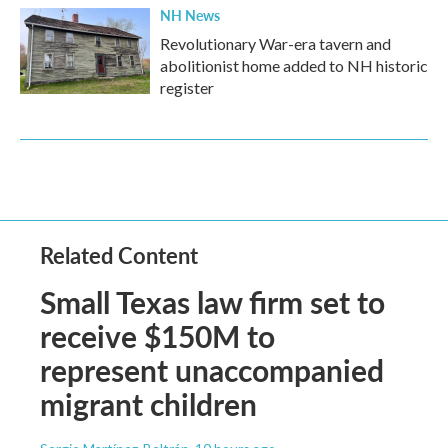
NH News
Revolutionary War-era tavern and
abolitionist home added to NH historic
register
Related Content
Small Texas law firm set to
receive $150M to
represent unaccompanied
migrant children