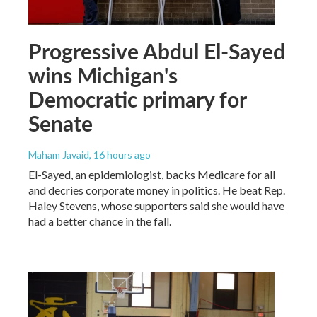
Progressive Abdul El-Sayed
wins Michigan's
Democratic primary for
Senate
Maham Javaid
, 16 hours ago
El-Sayed, an epidemiologist, backs Medicare for all
and decries corporate money in politics. He beat Rep.
Haley Stevens, whose supporters said she would have
had a better chance in the fall.