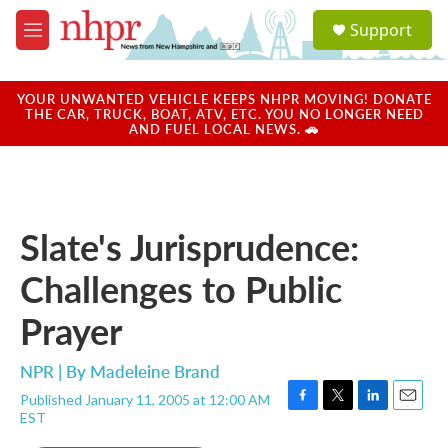
Skip to main content
S
Support
e
M
a
e
r
n
c
u
YOUR UNWANTED VEHICLE KEEPS NHPR MOVING! DONATE
h
THE CAR, TRUCK, BOAT, ATV, ETC. YOU NO LONGER NEED
AND FUEL LOCAL NEWS. 🚗
u
e
r
y
Slate's Jurisprudence:
Challenges to Public
Prayer
NPR | By
Madeleine Brand
Published January 11, 2005 at 12:00 AM
F
T
L
E
EST
a
w
i
m