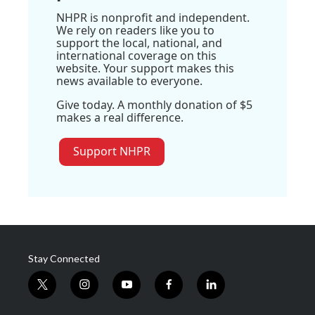
NHPR is nonprofit and independent.
We rely on readers like you to
support the local, national, and
international coverage on this
website. Your support makes this
news available to everyone.
Give today. A monthly donation of $5
makes a real difference.
Support NHPR
Stay Connected
t
i
y
f
l
w
n
o
a
i