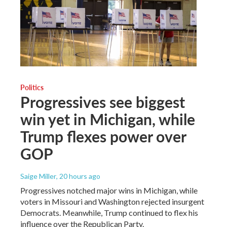
Politics
Progressives see biggest
win yet in Michigan, while
Trump flexes power over
GOP
Saige Miller
, 20 hours ago
Progressives notched major wins in Michigan, while
voters in Missouri and Washington rejected insurgent
Democrats. Meanwhile, Trump continued to flex his
influence over the Republican Party.