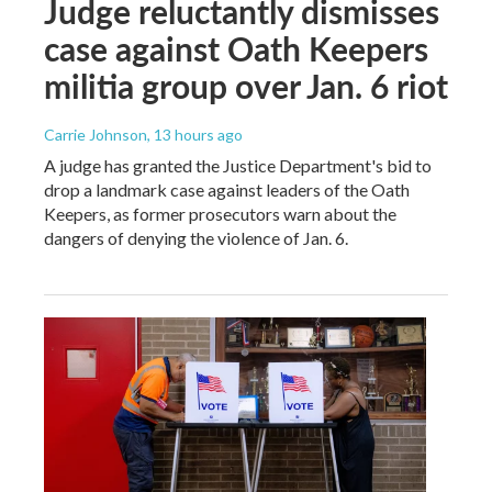
Judge reluctantly dismisses
case against Oath Keepers
militia group over Jan. 6 riot
Carrie Johnson
, 13 hours ago
A judge has granted the Justice Department's bid to
drop a landmark case against leaders of the Oath
Keepers, as former prosecutors warn about the
dangers of denying the violence of Jan. 6.