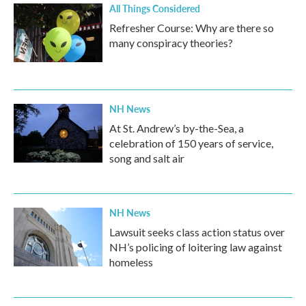
All Things Considered
Refresher Course: Why are there so
many conspiracy theories?
NH News
At St. Andrew’s by-the-Sea, a
celebration of 150 years of service,
song and salt air
NH News
Lawsuit seeks class action status over
NH’s policing of loitering law against
homeless