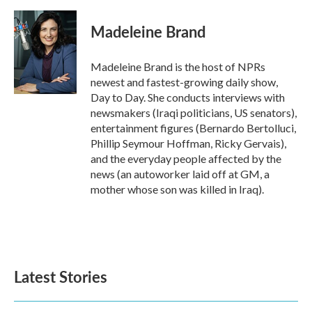
a
w
i
m
c
i
n
a
e
t
k
i
Madeleine Brand
b
t
e
l
o
e
d
o
r
I
Madeleine Brand is the host of NPRs
k
n
newest and fastest-growing daily show,
Day to Day. She conducts interviews with
newsmakers (Iraqi politicians, US senators),
entertainment figures (Bernardo Bertolluci,
Phillip Seymour Hoffman, Ricky Gervais),
and the everyday people affected by the
news (an autoworker laid off at GM, a
mother whose son was killed in Iraq).
Latest Stories