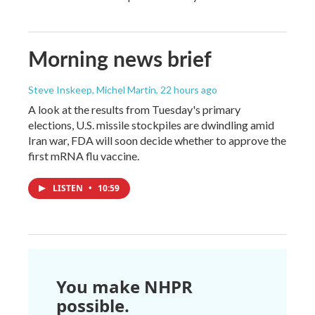
Morning news brief
Steve Inskeep, Michel Martin
, 22 hours ago
A look at the results from Tuesday's primary
elections, U.S. missile stockpiles are dwindling amid
Iran war, FDA will soon decide whether to approve the
first mRNA flu vaccine.
LISTEN
•
10:59
You make NHPR
possible.