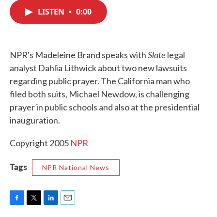
c
i
n
a
e
t
k
i
LISTEN
•
0:00
b
t
e
l
o
e
d
o
r
I
k
n
Slate
NPR's Madeleine Brand speaks with
legal
analyst Dahlia Lithwick about two new lawsuits
regarding public prayer. The California man who
filed both suits, Michael Newdow, is challenging
prayer in public schools and also at the presidential
inauguration.
Copyright 2005
NPR
Tags
NPR National News
F
T
L
E