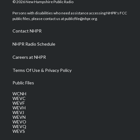
i
s
u
c
n
© 2026 New Hampshire Public Radio
t
t
t
e
k
t
a
u
b
e
Persons with disabilities who need assistance accessing NHPR's FCC
e
g
b
o
d
public files, please contact us at publicfile@nhpr.org.
r
r
e
o
i
a
k
n
Contact NHPR
m
NHPR Radio Schedule
Careers at NHPR
Terms Of Use & Privacy Policy
Public Files
WCNH
WEVC
WEVF
WEVH
WEVJ
WEVN
WEVO
WEVQ
WEVS