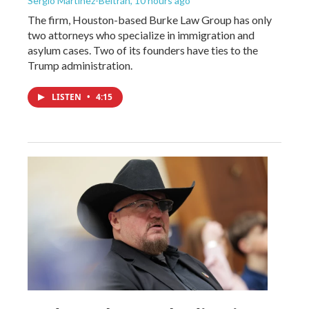
Sergio Martínez-Beltrán
, 10 hours ago
The firm, Houston-based Burke Law Group has only
two attorneys who specialize in immigration and
asylum cases. Two of its founders have ties to the
Trump administration.
LISTEN
•
4:15