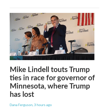
Mike Lindell touts Trump
ties in race for governor of
Minnesota, where Trump
has lost
Dana Ferguson
, 3 hours ago