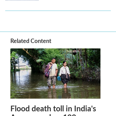
Related Content
Flood death toll in India's