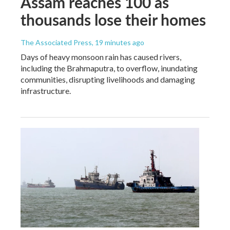
Assam reaches 100 as
thousands lose their homes
The Associated Press
, 19 minutes ago
Days of heavy monsoon rain has caused rivers,
including the Brahmaputra, to overflow, inundating
communities, disrupting livelihoods and damaging
infrastructure.