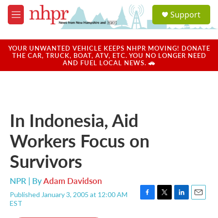
Skip to main content
S
Support
e
M
a
e
r
n
c
u
YOUR UNWANTED VEHICLE KEEPS NHPR MOVING! DONATE
h
THE CAR, TRUCK, BOAT, ATV, ETC. YOU NO LONGER NEED
AND FUEL LOCAL NEWS. 🚗
u
e
r
y
In Indonesia, Aid
Workers Focus on
Survivors
NPR | By
Adam Davidson
Published January 3, 2005 at 12:00 AM
F
T
L
E
EST
a
w
i
m