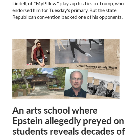
Lindell, of "MyPillow," plays up his ties to Trump, who
endorsed him for Tuesday's primary. But the state
Republican convention backed one of his opponents.
An arts school where
Epstein allegedly preyed on
students reveals decades of