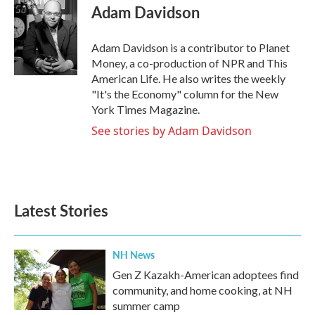
e
t
k
i
Adam Davidson
b
t
e
l
o
e
d
o
r
I
Adam Davidson is a contributor to Planet
k
n
Money, a co-production of NPR and This
American Life. He also writes the weekly
"It's the Economy" column for the New
York Times Magazine.
See stories by Adam Davidson
Latest Stories
NH News
Gen Z Kazakh-American adoptees find
community, and home cooking, at NH
summer camp