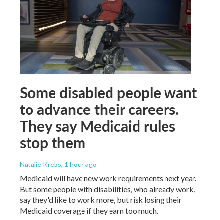
Some disabled people want
to advance their careers.
They say Medicaid rules
stop them
Natalie Krebs
, 1 hour ago
Medicaid will have new work requirements next year.
But some people with disabilities, who already work,
say they'd like to work more, but risk losing their
Medicaid coverage if they earn too much.