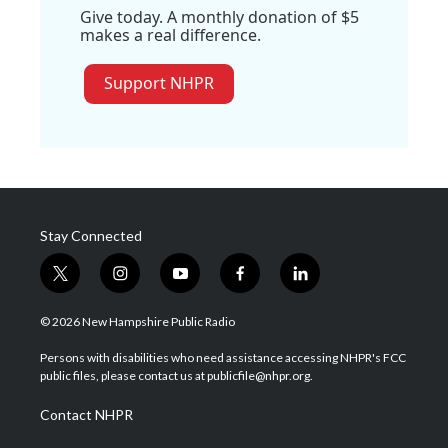
Give today. A monthly donation of $5
makes a real difference.
Support NHPR
Stay Connected
t
i
y
f
l
w
n
o
a
i
i
s
u
c
n
© 2026 New Hampshire Public Radio
t
t
t
e
k
t
a
u
b
e
Persons with disabilities who need assistance accessing NHPR's FCC
e
g
b
o
d
public files, please contact us at publicfile@nhpr.org.
r
r
e
o
i
a
k
n
Contact NHPR
m