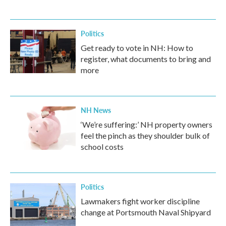
Politics
Get ready to vote in NH: How to
register, what documents to bring and
more
NH News
‘We’re suffering:’ NH property owners
feel the pinch as they shoulder bulk of
school costs
Politics
Lawmakers fight worker discipline
change at Portsmouth Naval Shipyard