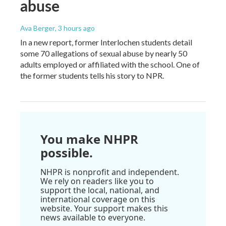
abuse
Ava Berger
, 3 hours ago
In a new report, former Interlochen students detail
some 70 allegations of sexual abuse by nearly 50
adults employed or affiliated with the school. One of
the former students tells his story to NPR.
You make NHPR
possible.
NHPR is nonprofit and independent.
We rely on readers like you to
support the local, national, and
international coverage on this
website. Your support makes this
news available to everyone.