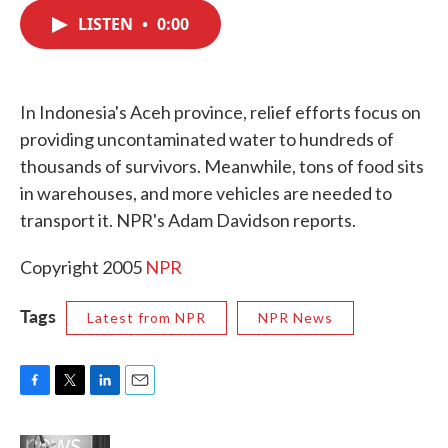
c
i
n
a
e
t
k
i
LISTEN
•
0:00
b
t
e
l
o
e
d
o
r
I
k
n
In Indonesia's Aceh province, relief efforts focus on
providing uncontaminated water to hundreds of
thousands of survivors. Meanwhile, tons of food sits
in warehouses, and more vehicles are needed to
transport it. NPR's Adam Davidson reports.
Copyright 2005
NPR
Tags
Latest from NPR
NPR News
F
T
L
E
a
w
i
m
c
i
n
a