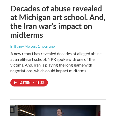
Decades of abuse revealed
at Michigan art school. And,
the Iran war's impact on
midterms
Brittney Melton
, 1 hour ago
A new report has revealed decades of alleged abuse
at an elite art school. NPR spoke with one of the
victims. And, Iran is playing the long game with
negotiations, which could impact midterms.
LISTEN
•
13:33