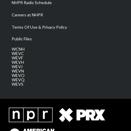
NHPR Radio Schedule
Careers at NHPR
Terms Of Use & Privacy Policy
Public Files
WCNH
WEVC
WEVF
WEVH
WEVJ
WEVN
WEVO
WEVQ
WEVS