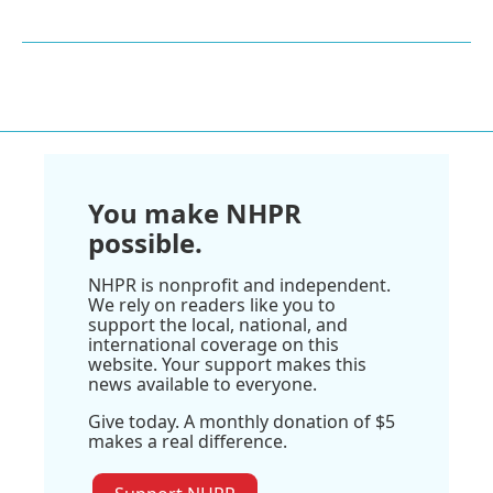
You make NHPR
possible.
NHPR is nonprofit and independent.
We rely on readers like you to
support the local, national, and
international coverage on this
website. Your support makes this
news available to everyone.
Give today. A monthly donation of $5
makes a real difference.