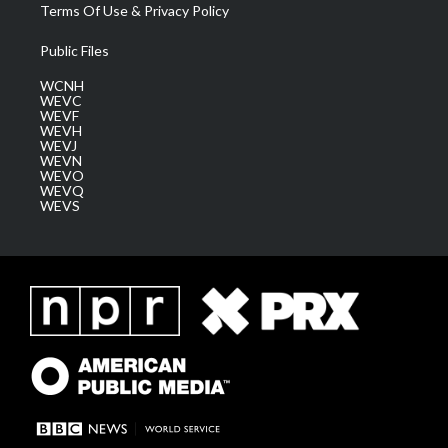
Terms Of Use & Privacy Policy
Public Files
WCNH
WEVC
WEVF
WEVH
WEVJ
WEVN
WEVO
WEVQ
WEVS