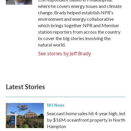
where he covers energy issues and climate
change. Brady helped establish NPR's
environment and energy collaborative
which brings together NPR and Member
station reporters from across the country
to cover the big stories involving the
natural world.
See stories by Jeff Brady
Latest Stories
NH News
Seacoast home sales hit 4-year high, led
by $16M oceanfront property in North
Hampton