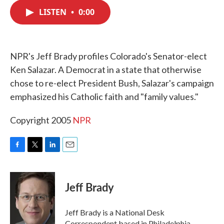
c
i
n
a
e
t
k
i
LISTEN
•
0:00
b
t
e
l
o
e
d
o
r
I
k
n
NPR's Jeff Brady profiles Colorado's Senator-elect
Ken Salazar. A Democrat in a state that otherwise
chose to re-elect President Bush, Salazar's campaign
emphasized his Catholic faith and "family values."
Copyright 2005
NPR
F
T
L
E
a
w
i
m
c
i
n
a
e
t
k
i
Jeff Brady
b
t
e
l
o
e
d
o
r
I
Jeff Brady is a National Desk
k
n
Correspondent based in Philadelphia,