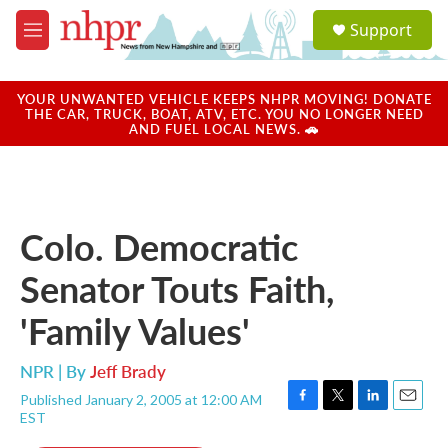
Skip to main content
S
Support
e
M
a
e
r
n
c
u
YOUR UNWANTED VEHICLE KEEPS NHPR MOVING! DONATE
h
THE CAR, TRUCK, BOAT, ATV, ETC. YOU NO LONGER NEED
AND FUEL LOCAL NEWS. 🚗
u
e
r
y
Colo. Democratic
Senator Touts Faith,
'Family Values'
NPR | By
Jeff Brady
Published January 2, 2005 at 12:00 AM
F
T
L
E
EST
a
w
i
m