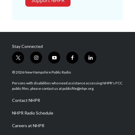
Support NHPR
Stay Connected
t
i
y
f
l
w
n
o
a
i
i
s
u
c
n
© 2026 New Hampshire Public Radio
t
t
t
e
k
t
a
u
b
e
Persons with disabilities who need assistance accessing NHPR's FCC
e
g
b
o
d
public files, please contact us at publicfile@nhpr.org.
r
r
e
o
i
a
k
n
Contact NHPR
m
NHPR Radio Schedule
Careers at NHPR