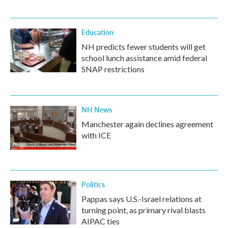
Education
NH predicts fewer students will get
school lunch assistance amid federal
SNAP restrictions
NH News
Manchester again declines agreement
with ICE
Politics
Pappas says U.S.-Israel relations at
turning point, as primary rival blasts
AIPAC ties