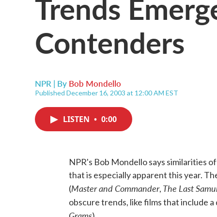
Trends Emerg
Contenders
NPR | By
Bob Mondello
Published December 16, 2003 at 12:00 AM EST
LISTEN
•
0:00
NPR's Bob Mondello says similarities 
that is especially apparent this year. 
Master and Commander
The Last Samu
(
,
obscure trends, like films that include a d
Grams
).