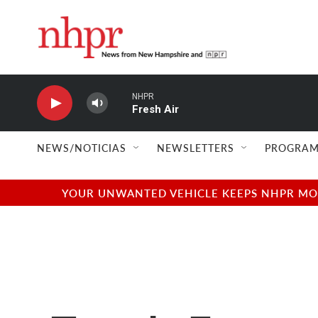
Skip to main content
NHPR
Fresh Air
NEWS/NOTICIAS
NEWSLETTERS
PROGRAM
YOUR UNWANTED VEHICLE KEEPS NHPR MOVI