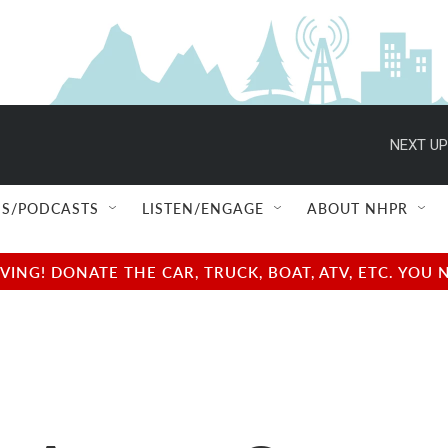
NEXT UP
S/PODCASTS
LISTEN/ENGAGE
ABOUT NHPR
NG! DONATE THE CAR, TRUCK, BOAT, ATV, ETC. YOU 