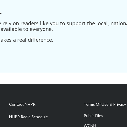
.
ely on readers like you to support the local, nationa
available to everyone.
kes a real difference.
Contact NHPR
Terms Of Use & Privacy 
Public Files
NHPR Radio Schedule
WCNH