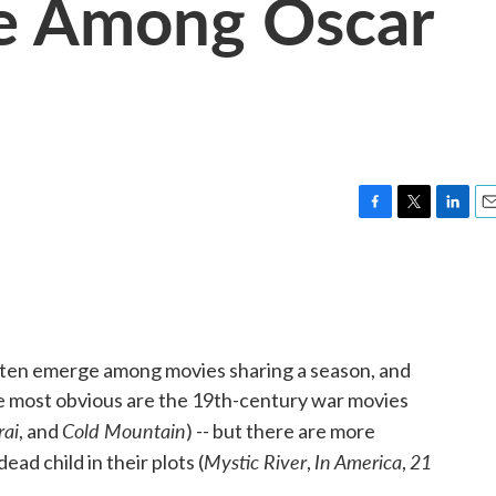
e Among Oscar
F
T
L
E
a
w
i
m
c
i
n
a
e
t
k
i
b
t
e
l
o
e
d
o
r
I
often emerge among movies sharing a season, and
k
n
The most obvious are the 19th-century war movies
rai
Cold Mountain
, and
) -- but there are more
Mystic River
In America
21
ead child in their plots (
,
,