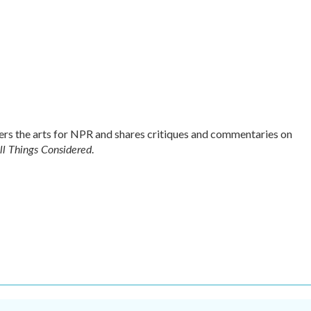
s the arts for NPR and shares critiques and commentaries on
ll Things Considered
.