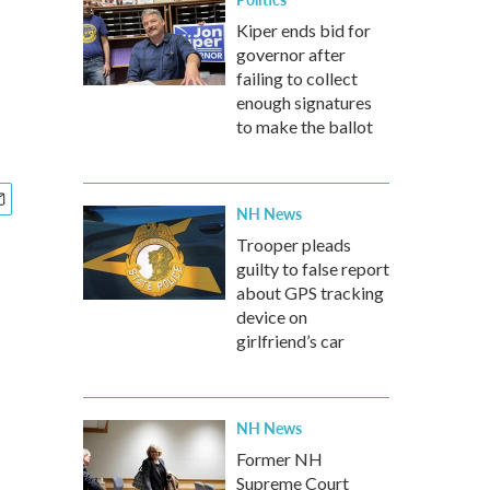
Kiper ends bid for
governor after
failing to collect
enough signatures
to make the ballot
NH News
Trooper pleads
guilty to false report
about GPS tracking
device on
girlfriend’s car
NH News
Former NH
Supreme Court