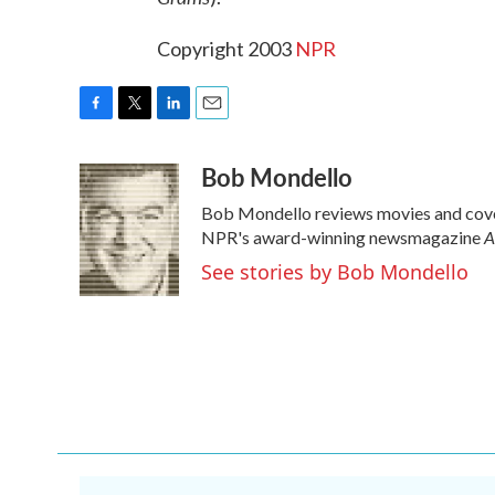
Copyright 2003
NPR
F
T
L
E
a
w
i
m
Bob Mondello
c
i
n
a
e
t
k
i
Bob Mondello reviews movies and cover
b
t
e
l
A
o
e
d
NPR's award-winning newsmagazine
o
r
I
See stories by Bob Mondello
k
n