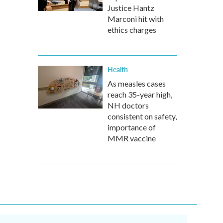
Justice Hantz
Marconi hit with
ethics charges
Health
As measles cases
reach 35-year high,
NH doctors
consistent on safety,
importance of
MMR vaccine