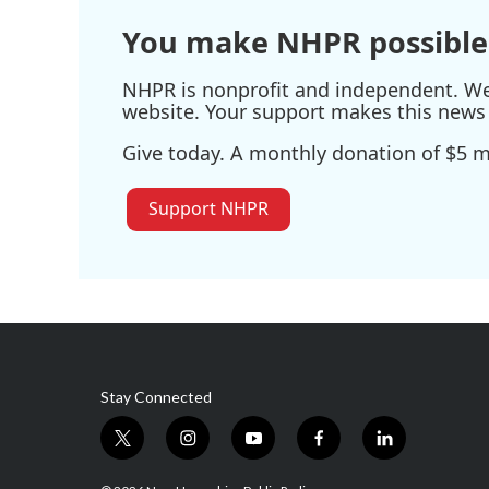
You make NHPR possible
NHPR is nonprofit and independent. We r
website. Your support makes this news 
Give today. A monthly donation of $5 ma
Support NHPR
Stay Connected
t
i
y
f
l
w
n
o
a
i