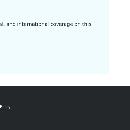
l, and international coverage on this
Policy