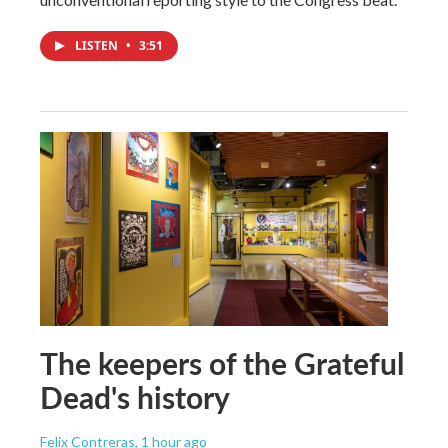
LISTEN
•
3:51
The keepers of the Grateful
Dead's history
Felix Contreras
, 1 hour ago