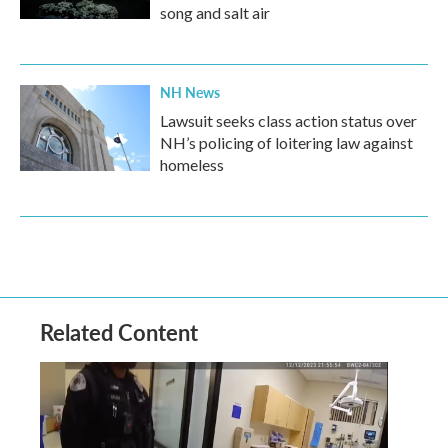
song and salt air
NH News
Lawsuit seeks class action status over
NH’s policing of loitering law against
homeless
Related Content