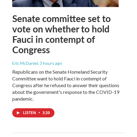
Senate committee set to
vote on whether to hold
Fauci in contempt of
Congress
Eric McDaniel
, 3 hours ago
Republicans on the Senate Homeland Security
Committee want to hold Fauci in contempt of
Congress after he refused to answer their questions
about the government's response to the COVID-19
pandemic.
LISTEN
•
3:20