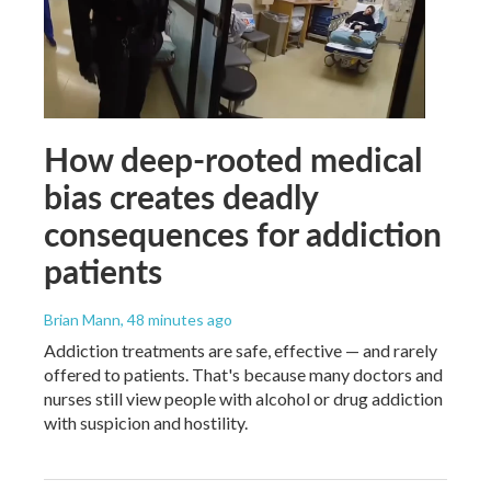
How deep-rooted medical
bias creates deadly
consequences for addiction
patients
Brian Mann
, 48 minutes ago
Addiction treatments are safe, effective — and rarely
offered to patients. That's because many doctors and
nurses still view people with alcohol or drug addiction
with suspicion and hostility.