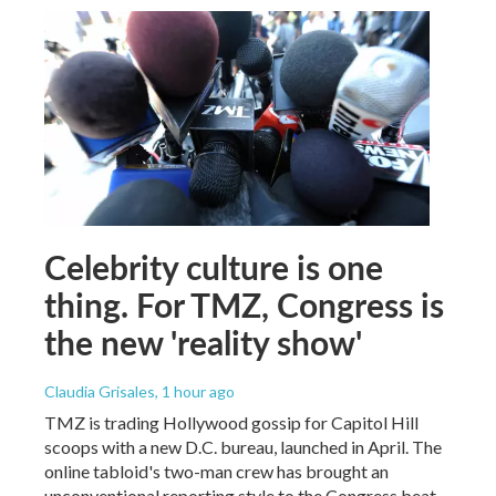
Celebrity culture is one
thing. For TMZ, Congress is
the new 'reality show'
Claudia Grisales
, 1 hour ago
TMZ is trading Hollywood gossip for Capitol Hill
scoops with a new D.C. bureau, launched in April. The
online tabloid's two-man crew has brought an
unconventional reporting style to the Congress beat.