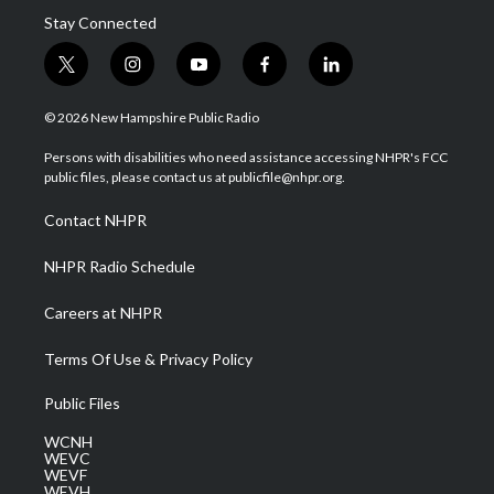
Stay Connected
t
i
y
f
l
w
n
o
a
i
i
s
u
c
n
© 2026 New Hampshire Public Radio
t
t
t
e
k
t
a
u
b
e
Persons with disabilities who need assistance accessing NHPR's FCC
e
g
b
o
d
public files, please contact us at publicfile@nhpr.org.
r
r
e
o
i
a
k
n
Contact NHPR
m
NHPR Radio Schedule
Careers at NHPR
Terms Of Use & Privacy Policy
Public Files
WCNH
WEVC
WEVF
WEVH