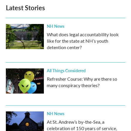
b
t
e
l
Latest Stories
o
e
d
o
r
I
k
n
NH News
What does legal accountability look
like for the state at NH’s youth
detention center?
All Things Considered
Refresher Course: Why are there so
many conspiracy theories?
NH News
At St. Andrew’s by-the-Sea, a
celebration of 150 years of service,