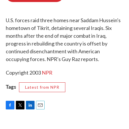
o
e
d
o
r
I
k
n
U.S. forces raid three homes near Saddam Hussein's
hometown of Tikrit, detaining several Iraqis. Six
months after the end of major combat in Iraq,
progress in rebuilding the country is offset by
continued disenchantment with American
occupying forces. NPR's Guy Raz reports.
Copyright 2003
NPR
Tags
Latest from NPR
F
T
L
E
a
w
i
m
c
i
n
a
e
t
k
i