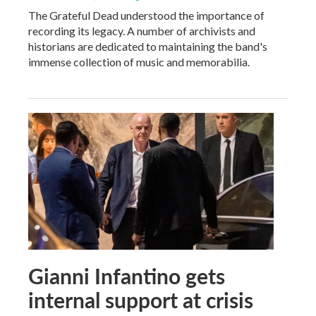
The Grateful Dead understood the importance of
recording its legacy. A number of archivists and
historians are dedicated to maintaining the band's
immense collection of music and memorabilia.
Gianni Infantino gets
internal support at crisis