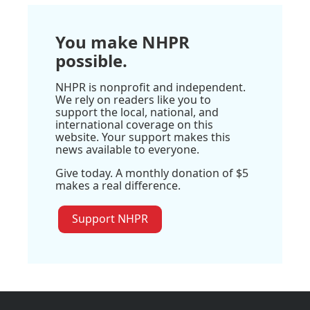
You make NHPR
possible.
NHPR is nonprofit and independent.
We rely on readers like you to
support the local, national, and
international coverage on this
website. Your support makes this
news available to everyone.
Give today. A monthly donation of $5
makes a real difference.
Support NHPR