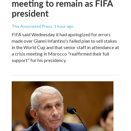
meeting to remain as FIFA
president
The Associated Press
, 1 hour ago
FIFA said Wednesday it had apologized for errors
made over Gianni Infantino's failed plan to sell stakes
in the World Cup and that senior staff in attendance at
a crisis meeting in Morocco "reaffirmed their full
support" for his presidency.