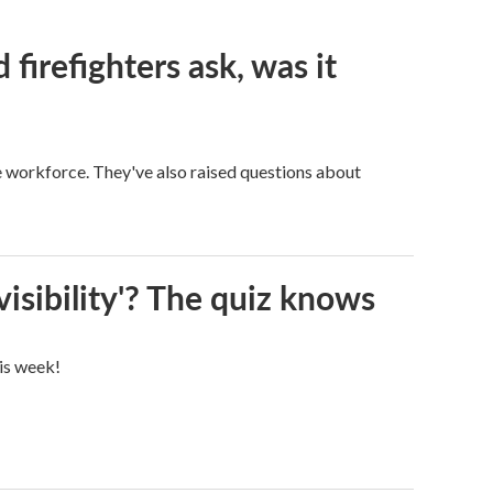
firefighters ask, was it
ge workforce. They've also raised questions about
visibility'? The quiz knows
his week!