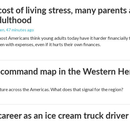
ost of living stress, many parents 
dulthood
den
, 47 minutes ago
ost Americans think young adults today have it harder financially t
n with expenses, even if it hurts their own finances.
aws command map in the Western H
cture across the Americas. What does that signal for the region?
career as an ice cream truck driver