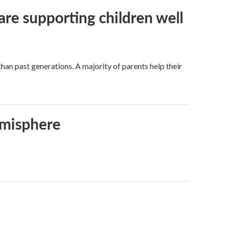
are supporting children well
han past generations. A majority of parents help their
emisphere