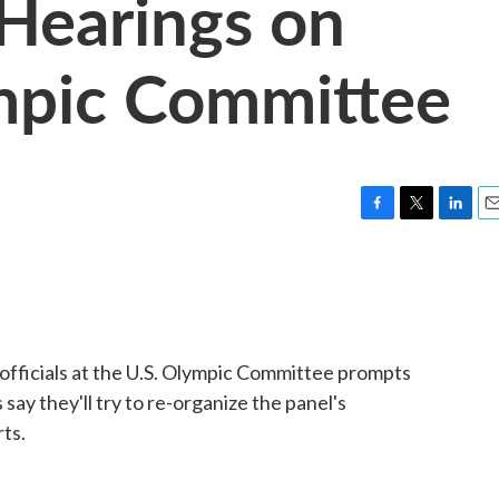
Hearings on
mpic Committee
F
T
L
E
a
w
i
m
c
i
n
a
e
t
k
i
b
t
e
l
o
e
d
o
r
I
 officials at the U.S. Olympic Committee prompts
k
n
ay they'll try to re-organize the panel's
ts.