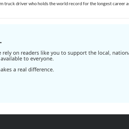
m truck driver who holds the world record for the longest career as
.
ely on readers like you to support the local, nationa
available to everyone.
kes a real difference.