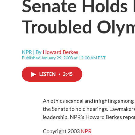
Senate Holds 
Troubled Oly
NPR | By
Howard Berkes
Published January 29, 2003 at 12:00 AM EST
LISTEN
•
3:45
An ethics scandal and infighting among
the Senate to hold hearings. Lawmakers s
leadership. NPR's Howard Berkes repor
Copyright 2003
NPR