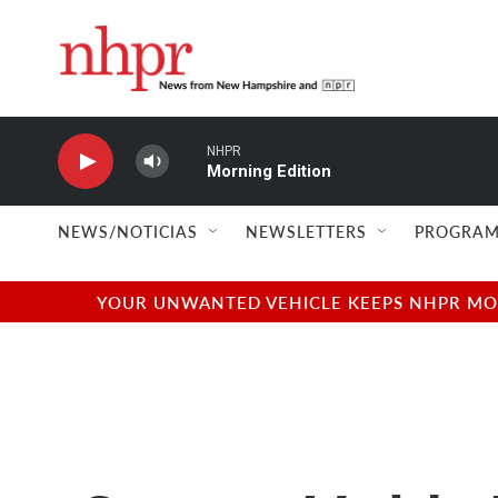
Skip to main content
NHPR
Morning Edition
NEWS/NOTICIAS
NEWSLETTERS
PROGRAM
YOUR UNWANTED VEHICLE KEEPS NHPR MOVI