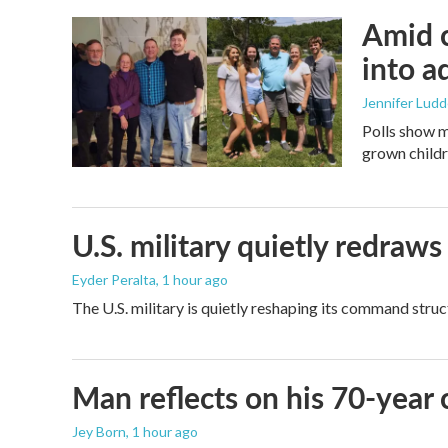
Amid c
into a
Jennifer Lud
Polls show m
grown childre
U.S. military quietly redr
Eyder Peralta
, 1 hour ago
The U.S. military is quietly reshaping its command stru
Man reflects on his 70-year 
Jey Born
, 1 hour ago