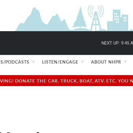
NEXT UP:
9:45 
S/PODCASTS
LISTEN/ENGAGE
ABOUT NHPR
NG! DONATE THE CAR, TRUCK, BOAT, ATV, ETC. YOU 