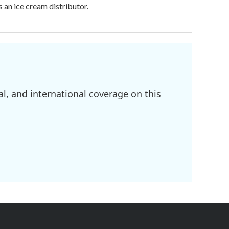
 an ice cream distributor.
l, and international coverage on this