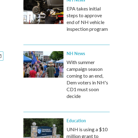
EPA takes initial
steps to approve
end of NH vehicle
inspection program
NH News
With summer
campaign season
coming to an end,
Dem voters in NH's
CD1 must soon
decide
Education
UNH is using a $10
million grant to