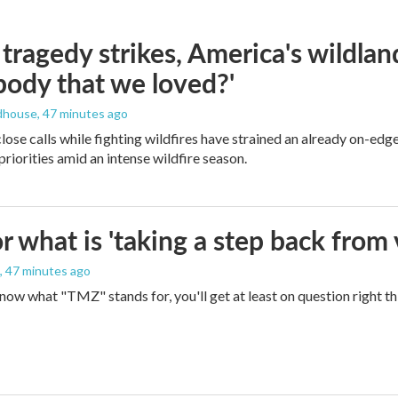
ragedy strikes, America's wildland 
ody that we loved?'
dhouse
, 47 minutes ago
lose calls while fighting wildfires have strained an already on-ed
priorities amid an intense wildfire season.
 what is 'taking a step back from 
, 47 minutes ago
 know what "TMZ" stands for, you'll get at least on question right t