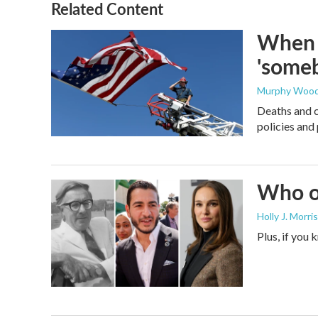
Related Content
When t
'someb
Murphy Woo
Deaths and c
policies and 
Who or
Holly J. Morris
Plus, if you