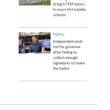
bring STEM tutors
to more NH middle
schools
Politics
Independent ends
bid for governor
after failing to
collect enough
signatures to make
the ballot