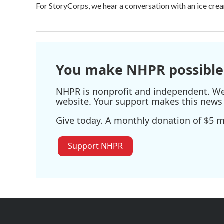
For StoryCorps, we hear a conversation with an ice crea
You make NHPR possible
NHPR is nonprofit and independent. We r
website. Your support makes this news 
Give today. A monthly donation of $5 ma
Support NHPR