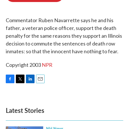
o
e
d
o
r
I
k
n
Commentator Ruben Navarrette says he and his
father, a veteran police officer, support the death
penalty for the same reasons they support an Illinois
decision to commute the sentences of death row
inmates: so that the innocent have nothing to fear.
Copyright 2003
NPR
F
T
L
E
a
w
i
m
c
i
n
a
e
t
k
i
b
t
e
l
Latest Stories
o
e
d
o
r
I
k
n
NH News