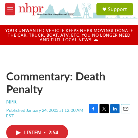
Skip to main content
S
Support
e
M
a
e
r
n
c
u
YOUR UNWANTED VEHICLE KEEPS NHPR MOVING! DONATE
h
THE CAR, TRUCK, BOAT, ATV, ETC. YOU NO LONGER NEED
AND FUEL LOCAL NEWS. 🚗
u
e
r
y
Commentary: Death
Penalty
NPR
Published January 24, 2003 at 12:00 AM
F
T
L
E
EST
a
w
i
m
c
i
n
a
e
t
k
i
LISTEN
•
2:54
b
t
e
l