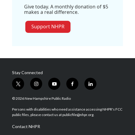
Give today. A monthly donation of $5
makes a real difference.
Support NHPR
Stay Connected
t
i
y
f
l
w
n
o
a
i
i
s
u
c
n
© 2026 New Hampshire Public Radio
t
t
t
e
k
t
a
u
b
e
Persons with disabilities who need assistance accessing NHPR's FCC
e
g
b
o
d
public files, please contact us at publicfile@nhpr.org.
r
r
e
o
i
a
k
n
Contact NHPR
m