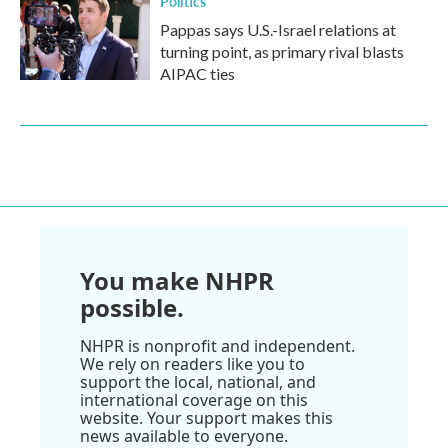
Politics
Pappas says U.S.-Israel relations at
turning point, as primary rival blasts
AIPAC ties
You make NHPR
possible.
NHPR is nonprofit and independent.
We rely on readers like you to
support the local, national, and
international coverage on this
website. Your support makes this
news available to everyone.