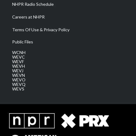
NHPR Radio Schedule
Careers at NHPR
Terms Of Use & Privacy Policy
Public Files
WCNH
WEVC
WEVF
WEVH
WEVJ
WEVN
WEVO
WEVQ
WEVS