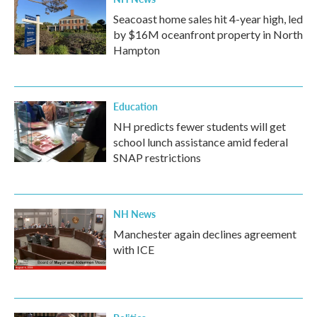
Seacoast home sales hit 4-year high, led
by $16M oceanfront property in North
Hampton
Education
NH predicts fewer students will get
school lunch assistance amid federal
SNAP restrictions
NH News
Manchester again declines agreement
with ICE