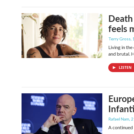
Death 
feels 
Terry Gross
,
Living in th
and brutal. 
LISTEN
Europe
Infant
Rafael Nam
, 
A continued 