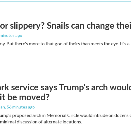
 or slippery? Snails can change th
 minutes ago
imy. But there's more to that goo of theirs than meets the eye. It's 
rk service says Trump's arch would 
it be moved?
man
, 56 minutes ago
ump's proposed arch in Memorial Circle would intrude on dozens of
 minimal discussion of alternate locations.