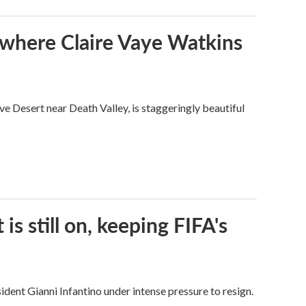
s where Claire Vaye Watkins
ve Desert near Death Valley, is staggeringly beautiful
s still on, keeping FIFA's
dent Gianni Infantino under intense pressure to resign.