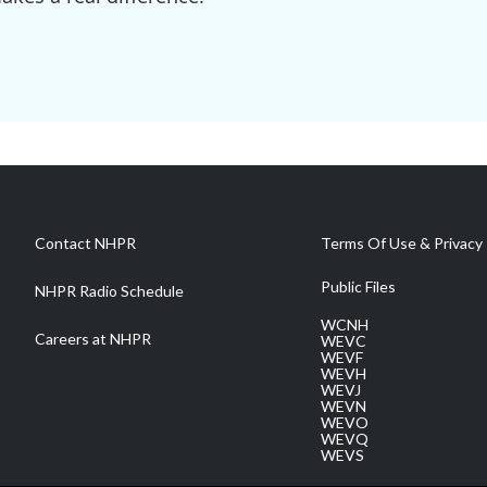
Contact NHPR
Terms Of Use & Privacy 
Public Files
NHPR Radio Schedule
WCNH
Careers at NHPR
WEVC
WEVF
WEVH
WEVJ
WEVN
WEVO
WEVQ
WEVS