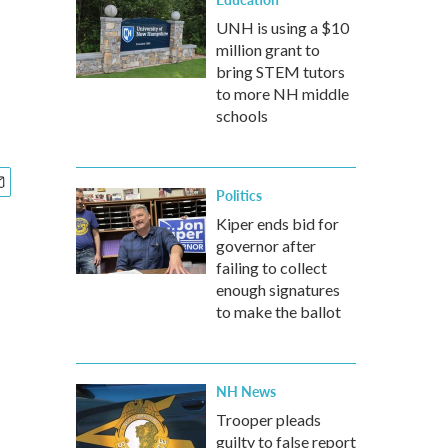
UNH is using a $10
million grant to
bring STEM tutors
to more NH middle
schools
Politics
Kiper ends bid for
governor after
failing to collect
enough signatures
to make the ballot
NH News
Trooper pleads
guilty to false report