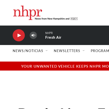
Skip to main content
NHPR
Fresh Air
NEWS/NOTICIAS
NEWSLETTERS
PROGRAM
YOUR UNWANTED VEHICLE KEEPS NHPR MOVI