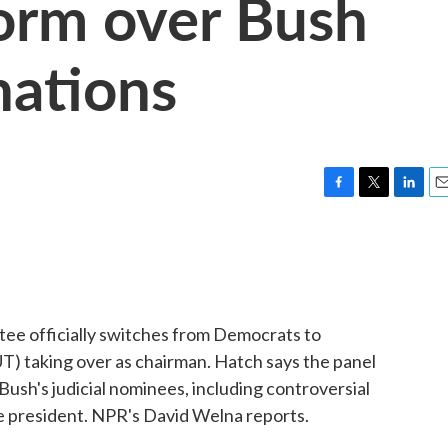
Form over Bush
nations
F
T
L
E
a
w
i
m
c
i
n
a
e
t
k
i
b
t
e
l
o
e
d
o
r
I
tee officially switches from Democrats to
k
n
T) taking over as chairman. Hatch says the panel
Bush's judicial nominees, including controversial
e president. NPR's David Welna reports.