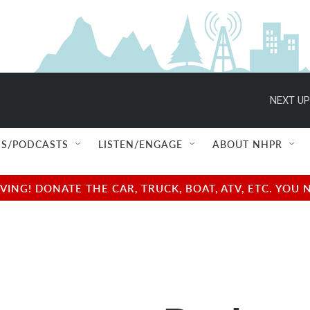
NEXT UP
S/PODCASTS
LISTEN/ENGAGE
ABOUT NHPR
NG! DONATE THE CAR, TRUCK, BOAT, ATV, ETC. YOU 