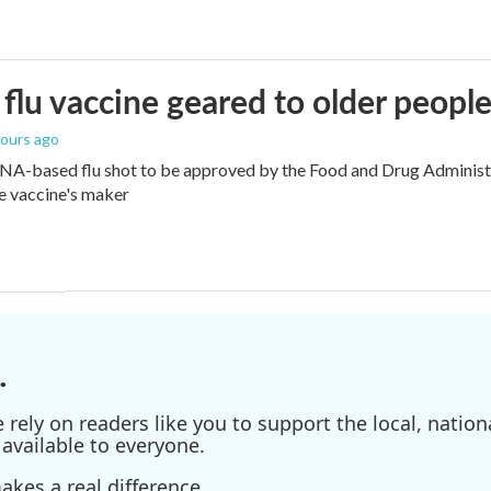
flu vaccine geared to older peopl
hours ago
NA-based flu shot to be approved by the Food and Drug Administra
e vaccine's maker
.
ely on readers like you to support the local, nationa
available to everyone.
kes a real difference.