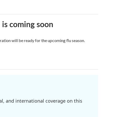
e is coming soon
tion will be ready for the upcoming flu season.
l, and international coverage on this