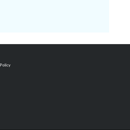
Policy