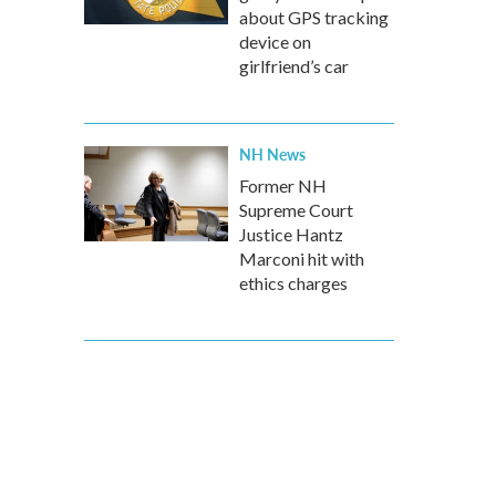
about GPS tracking
device on
girlfriend’s car
NH News
Former NH
Supreme Court
Justice Hantz
Marconi hit with
ethics charges