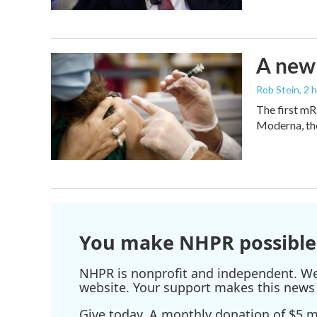
A new 
Rob Stein
, 2 
The first mR
Moderna, th
You make NHPR possible
NHPR is nonprofit and independent. We r
website. Your support makes this news 
Give today. A monthly donation of $5 ma