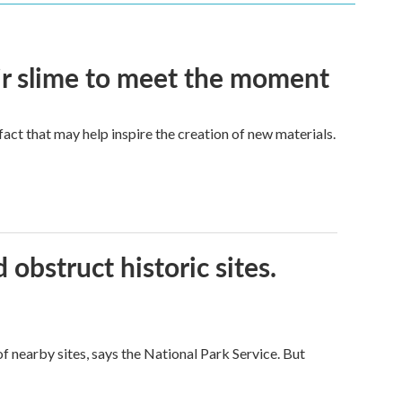
eir slime to meet the moment
a fact that may help inspire the creation of new materials.
obstruct historic sites.
 nearby sites, says the National Park Service. But