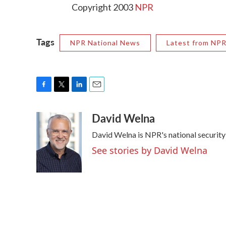
Copyright 2003
NPR
Tags
NPR National News
Latest from NP
F
T
L
E
a
w
i
m
David Welna
c
i
n
a
e
t
k
i
David Welna is NPR's national securit
b
t
e
l
o
e
d
See stories by David Welna
o
r
I
k
n