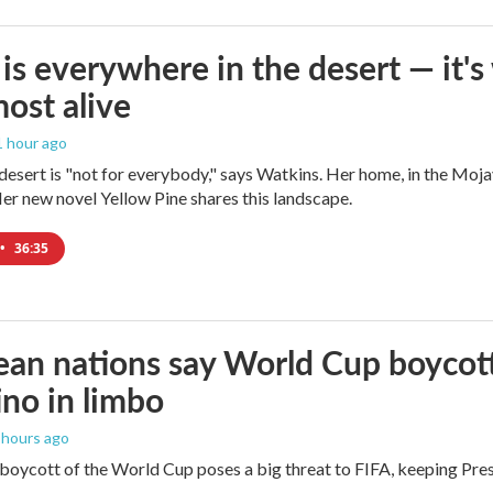
is everywhere in the desert — it'
most alive
 1 hour ago
e desert is "not for everybody," says Watkins. Her home, in the Moja
Her new novel Yellow Pine shares this landscape.
•
36:35
an nations say World Cup boycott i
ino in limbo
2 hours ago
boycott of the World Cup poses a big threat to FIFA, keeping Presi