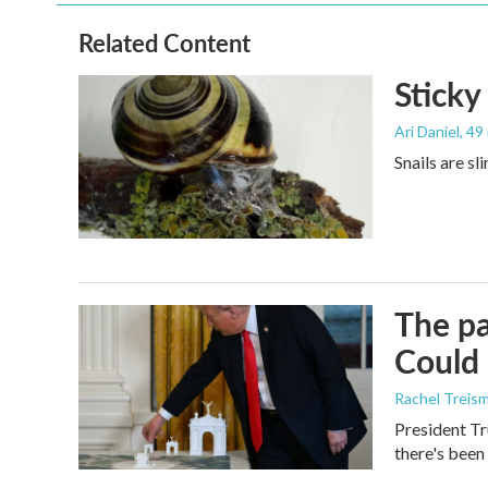
Related Content
Sticky
Ari Daniel
, 49
Snails are sl
The pa
Could 
Rachel Treis
President Tr
there's been