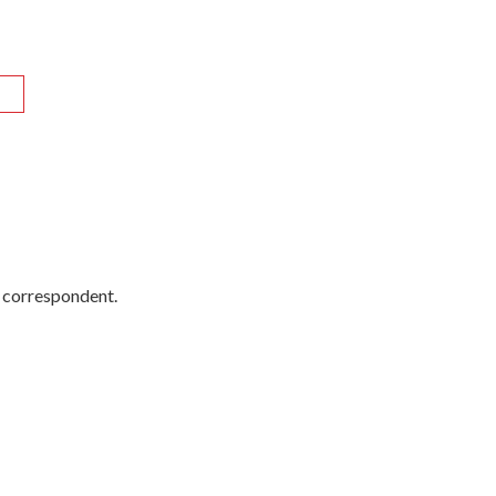
R
y correspondent.