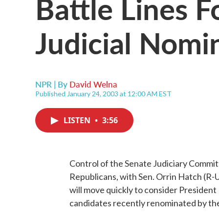
Battle Lines 
Judicial Nomi
NPR | By
David Welna
Published January 24, 2003 at 12:00 AM EST
LISTEN
•
3:56
Control of the Senate Judiciary Commit
Republicans, with Sen. Orrin Hatch (R-U
will move quickly to consider President 
candidates recently renominated by th