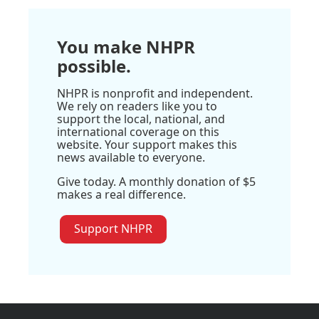
You make NHPR
possible.
NHPR is nonprofit and independent.
We rely on readers like you to
support the local, national, and
international coverage on this
website. Your support makes this
news available to everyone.
Give today. A monthly donation of $5
makes a real difference.
Support NHPR