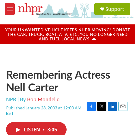
Skip to main content
S
Support
e
M
a
e
r
n
c
u
YOUR UNWANTED VEHICLE KEEPS NHPR MOVING! DONATE
h
THE CAR, TRUCK, BOAT, ATV, ETC. YOU NO LONGER NEED
AND FUEL LOCAL NEWS. 🚗
u
e
r
y
Remembering Actress
Nell Carter
NPR | By
Bob Mondello
Published January 23, 2003 at 12:00 AM
F
T
L
E
EST
a
w
i
m
c
i
n
a
e
t
k
i
LISTEN
•
3:05
b
t
e
l