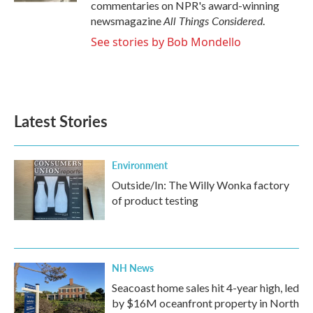
commentaries on NPR's award-winning
All Things Considered
newsmagazine
.
See stories by Bob Mondello
Latest Stories
Environment
Outside/In: The Willy Wonka factory
of product testing
NH News
Seacoast home sales hit 4-year high, led
by $16M oceanfront property in North