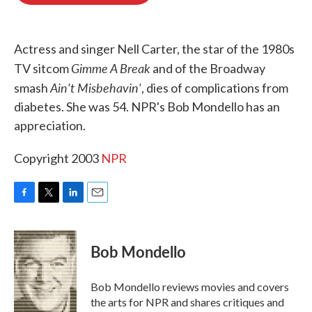
o
e
d
o
r
I
k
n
Actress and singer Nell Carter, the star of the 1980s
Gimme A Break
TV sitcom
and of the Broadway
Ain't Misbehavin'
smash
, dies of complications from
diabetes. She was 54. NPR's Bob Mondello has an
appreciation.
Copyright 2003
NPR
F
T
L
E
a
w
i
m
c
i
n
a
e
t
k
i
Bob Mondello
b
t
e
l
o
e
d
o
r
I
Bob Mondello reviews movies and covers
k
n
the arts for NPR and shares critiques and