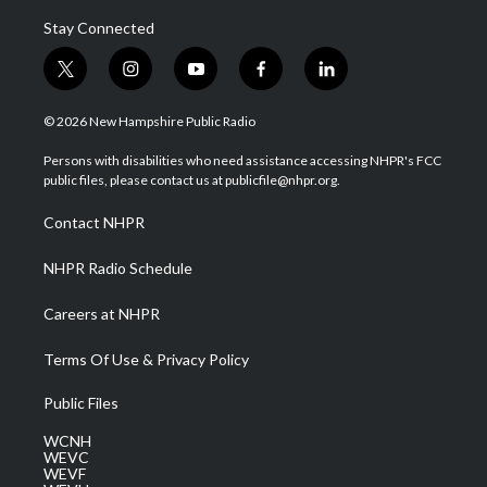
Stay Connected
t
i
y
f
l
w
n
o
a
i
i
s
u
c
n
© 2026 New Hampshire Public Radio
t
t
t
e
k
t
a
u
b
e
Persons with disabilities who need assistance accessing NHPR's FCC
e
g
b
o
d
public files, please contact us at publicfile@nhpr.org.
r
r
e
o
i
a
k
n
Contact NHPR
m
NHPR Radio Schedule
Careers at NHPR
Terms Of Use & Privacy Policy
Public Files
WCNH
WEVC
WEVF