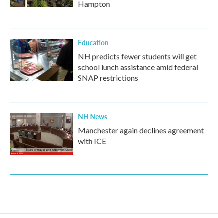
Hampton
Education
NH predicts fewer students will get
school lunch assistance amid federal
SNAP restrictions
NH News
Manchester again declines agreement
with ICE