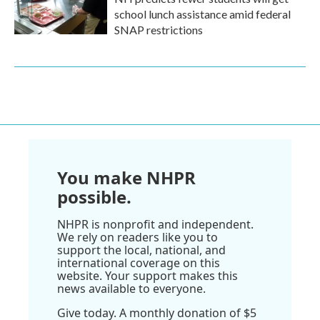
school lunch assistance amid federal
SNAP restrictions
You make NHPR
possible.
NHPR is nonprofit and independent.
We rely on readers like you to
support the local, national, and
international coverage on this
website. Your support makes this
news available to everyone.
Give today. A monthly donation of $5