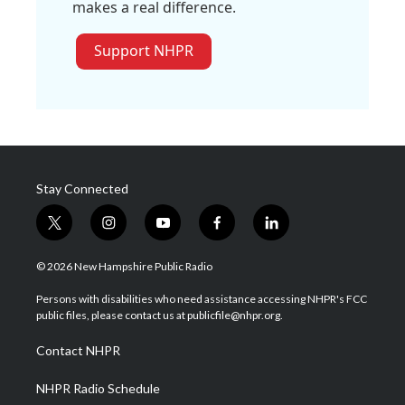
makes a real difference.
Support NHPR
Stay Connected
t
i
y
f
l
w
n
o
a
i
i
s
u
c
n
© 2026 New Hampshire Public Radio
t
t
t
e
k
t
a
u
b
e
Persons with disabilities who need assistance accessing NHPR's FCC
e
g
b
o
d
public files, please contact us at publicfile@nhpr.org.
r
r
e
o
i
a
k
n
Contact NHPR
m
NHPR Radio Schedule