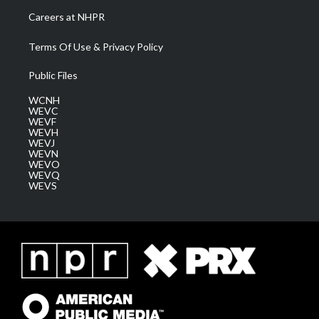
Careers at NHPR
Terms Of Use & Privacy Policy
Public Files
WCNH
WEVC
WEVF
WEVH
WEVJ
WEVN
WEVO
WEVQ
WEVS