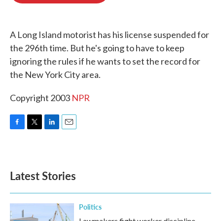
o
e
d
o
r
I
k
n
A Long Island motorist has his license suspended for
the 296th time. But he's going to have to keep
ignoring the rules if he wants to set the record for
the New York City area.
Copyright 2003
NPR
F
T
L
E
a
w
i
m
c
i
n
a
e
t
k
i
b
t
e
l
Latest Stories
o
e
d
o
r
I
k
n
Politics
Lawmakers fight worker discipline