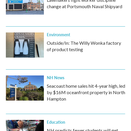
change at Portsmouth Naval Shipyard
Environment
Outside/In: The Willy Wonka factory
of product testing
NH News
Seacoast home sales hit 4-year high, led
by $16M oceanfront property in North
Hampton
Education
NH predicts fewer students will get