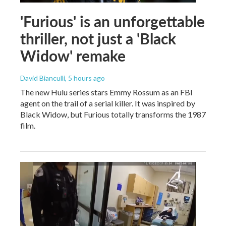
'Furious' is an unforgettable
thriller, not just a 'Black
Widow' remake
David Bianculli
, 5 hours ago
The new Hulu series stars Emmy Rossum as an FBI
agent on the trail of a serial killer. It was inspired by
Black Widow, but Furious totally transforms the 1987
film.