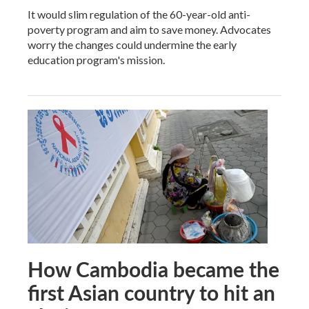
It would slim regulation of the 60-year-old anti-
poverty program and aim to save money. Advocates
worry the changes could undermine the early
education program's mission.
How Cambodia became the
first Asian country to hit an