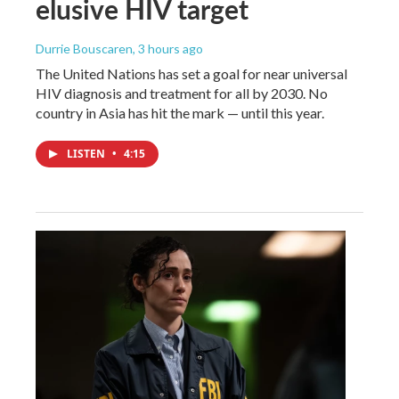
elusive HIV target
Durrie Bouscaren
, 3 hours ago
The United Nations has set a goal for near universal
HIV diagnosis and treatment for all by 2030. No
country in Asia has hit the mark — until this year.
LISTEN
•
4:15