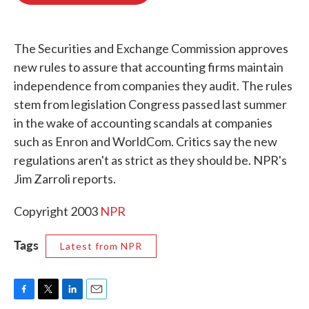
o
e
d
o
r
I
k
n
The Securities and Exchange Commission approves
new rules to assure that accounting firms maintain
independence from companies they audit. The rules
stem from legislation Congress passed last summer
in the wake of accounting scandals at companies
such as Enron and WorldCom. Critics say the new
regulations aren't as strict as they should be. NPR's
Jim Zarroli reports.
Copyright 2003
NPR
Tags
Latest from NPR
F
T
L
E