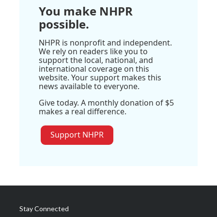
You make NHPR
possible.
NHPR is nonprofit and independent.
We rely on readers like you to
support the local, national, and
international coverage on this
website. Your support makes this
news available to everyone.
Give today. A monthly donation of $5
makes a real difference.
Support NHPR
Stay Connected