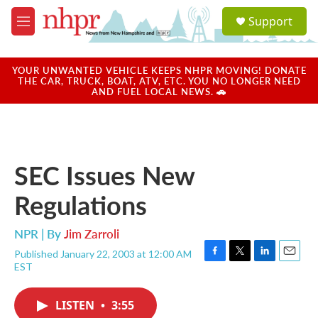
Skip to main content
S
Support
e
M
a
e
r
n
c
u
YOUR UNWANTED VEHICLE KEEPS NHPR MOVING! DONATE
h
THE CAR, TRUCK, BOAT, ATV, ETC. YOU NO LONGER NEED
AND FUEL LOCAL NEWS. 🚗
u
e
r
y
SEC Issues New
Regulations
NPR | By
Jim Zarroli
Published January 22, 2003 at 12:00 AM
F
T
L
E
EST
a
w
i
m
c
i
n
a
e
t
k
i
LISTEN
•
3:55
b
t
e
l