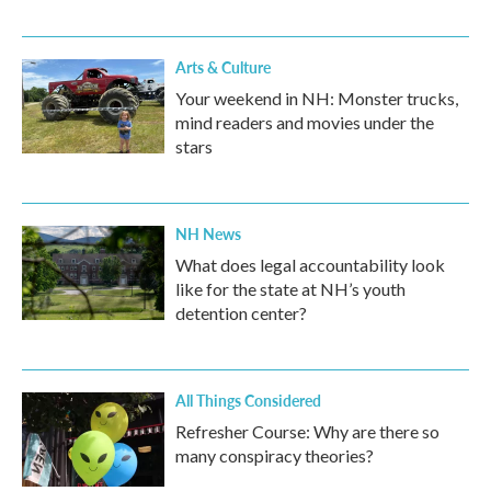
Arts & Culture
Your weekend in NH: Monster trucks,
mind readers and movies under the
stars
NH News
What does legal accountability look
like for the state at NH’s youth
detention center?
All Things Considered
Refresher Course: Why are there so
many conspiracy theories?