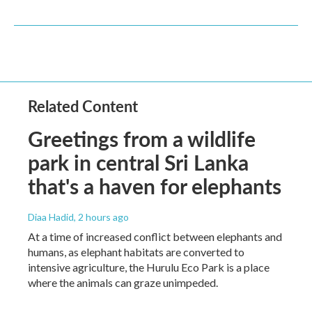
Related Content
Greetings from a wildlife
park in central Sri Lanka
that's a haven for elephants
Diaa Hadid
, 2 hours ago
At a time of increased conflict between elephants and
humans, as elephant habitats are converted to
intensive agriculture, the Hurulu Eco Park is a place
where the animals can graze unimpeded.