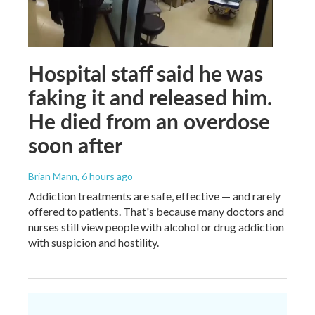
Hospital staff said he was
faking it and released him.
He died from an overdose
soon after
Brian Mann
, 6 hours ago
Addiction treatments are safe, effective — and rarely
offered to patients. That's because many doctors and
nurses still view people with alcohol or drug addiction
with suspicion and hostility.