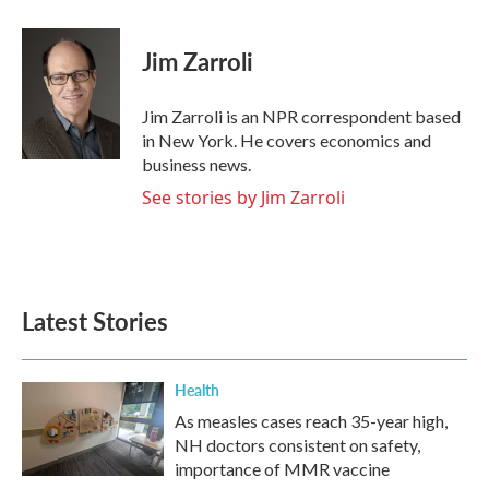
a
w
i
m
c
i
n
a
e
t
k
i
Jim Zarroli
b
t
e
l
o
e
d
o
r
I
Jim Zarroli is an NPR correspondent based
k
n
in New York. He covers economics and
business news.
See stories by Jim Zarroli
Latest Stories
Health
As measles cases reach 35-year high,
NH doctors consistent on safety,
importance of MMR vaccine