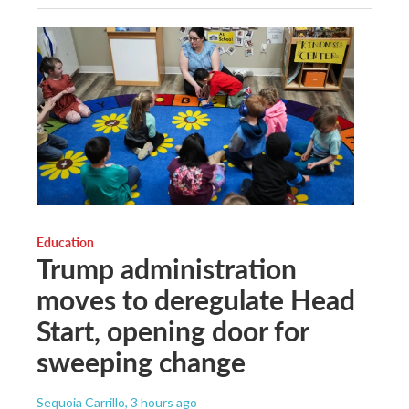
Education
Trump administration
moves to deregulate Head
Start, opening door for
sweeping change
Sequoia Carrillo
, 3 hours ago