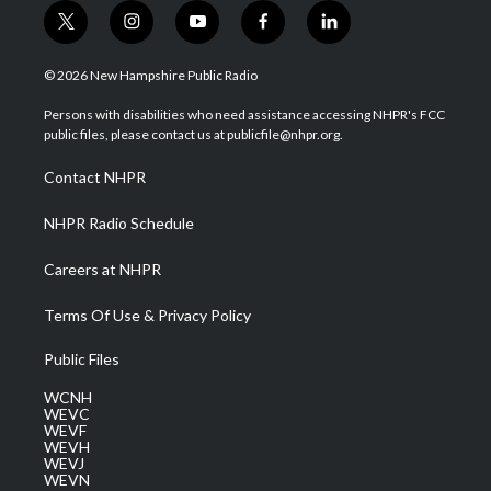
t
i
y
f
l
w
n
o
a
i
i
s
u
c
n
© 2026 New Hampshire Public Radio
t
t
t
e
k
t
a
u
b
e
Persons with disabilities who need assistance accessing NHPR's FCC
e
g
b
o
d
public files, please contact us at publicfile@nhpr.org.
r
r
e
o
i
a
k
n
Contact NHPR
m
NHPR Radio Schedule
Careers at NHPR
Terms Of Use & Privacy Policy
Public Files
WCNH
WEVC
WEVF
WEVH
WEVJ
WEVN