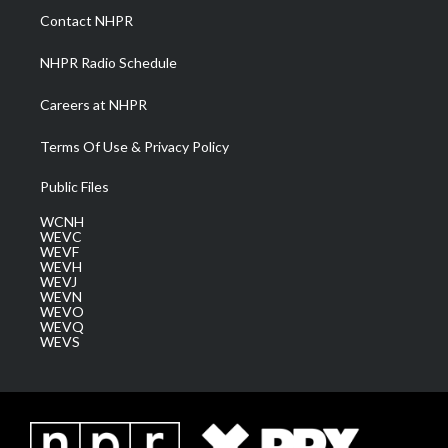
a
k
n
Contact NHPR
m
NHPR Radio Schedule
Careers at NHPR
Terms Of Use & Privacy Policy
Public Files
WCNH
WEVC
WEVF
WEVH
WEVJ
WEVN
WEVO
WEVQ
WEVS