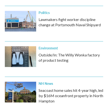
Politics
Lawmakers fight worker discipline
change at Portsmouth Naval Shipyard
Environment
Outside/In: The Willy Wonka factory
of product testing
NH News
Seacoast home sales hit 4-year high, led
by $16M oceanfront property in North
Hampton