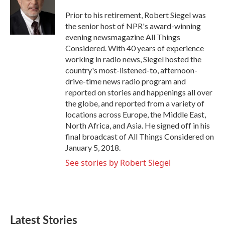
o
e
d
o
r
I
Prior to his retirement, Robert Siegel was
k
n
the senior host of NPR's award-winning
evening newsmagazine All Things
Considered. With 40 years of experience
working in radio news, Siegel hosted the
country's most-listened-to, afternoon-
drive-time news radio program and
reported on stories and happenings all over
the globe, and reported from a variety of
locations across Europe, the Middle East,
North Africa, and Asia. He signed off in his
final broadcast of All Things Considered on
January 5, 2018.
See stories by Robert Siegel
Latest Stories