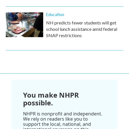
Education
NH predicts fewer students will get
school lunch assistance amid federal
SNAP restrictions
You make NHPR
possible.
NHPR is nonprofit and independent.
We rely on readers like you to
support the local, national, and