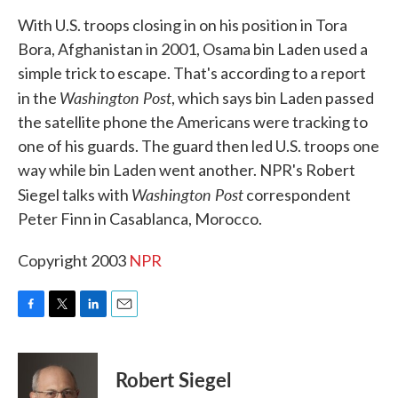
k
n
With U.S. troops closing in on his position in Tora
Bora, Afghanistan in 2001, Osama bin Laden used a
simple trick to escape. That's according to a report
Washington Post
in the
, which says bin Laden passed
the satellite phone the Americans were tracking to
one of his guards. The guard then led U.S. troops one
way while bin Laden went another. NPR's Robert
Washington Post
Siegel talks with
correspondent
Peter Finn in Casablanca, Morocco.
Copyright 2003
NPR
F
T
L
E
a
w
i
m
c
i
n
a
e
t
k
i
Robert Siegel
b
t
e
l