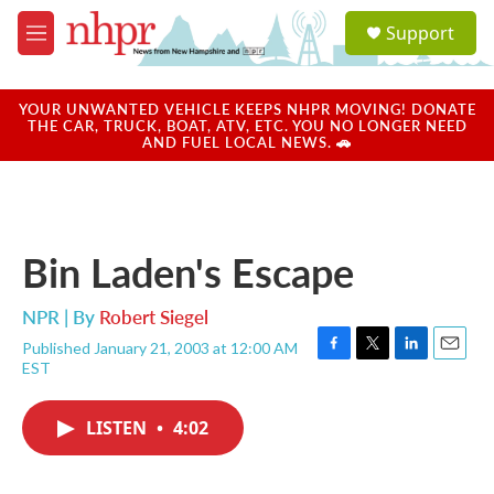
Skip to main content
S
Support
e
M
a
e
r
n
c
u
YOUR UNWANTED VEHICLE KEEPS NHPR MOVING! DONATE
h
THE CAR, TRUCK, BOAT, ATV, ETC. YOU NO LONGER NEED
AND FUEL LOCAL NEWS. 🚗
u
e
r
y
Bin Laden's Escape
NPR | By
Robert Siegel
Published January 21, 2003 at 12:00 AM
F
T
L
E
EST
a
w
i
m
c
i
n
a
e
t
k
i
LISTEN
•
4:02
b
t
e
l
o
e
d
o
r
I