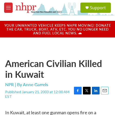
Skip to main content
S
Support
e
M
a
e
r
n
c
u
YOUR UNWANTED VEHICLE KEEPS NHPR MOVING! DONATE
h
THE CAR, TRUCK, BOAT, ATV, ETC. YOU NO LONGER NEED
AND FUEL LOCAL NEWS. 🚗
u
e
r
y
American Civilian Killed
in Kuwait
NPR | By
Anne Garrels
Published January 21, 2003 at 12:00 AM
F
T
L
E
EST
a
w
i
m
c
i
n
a
e
t
k
i
In Kuwait, at least one gunman opens fire on a
b
t
e
l