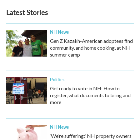
Latest Stories
NH News
Gen Z Kazakh-American adoptees find
community, and home cooking, at NH
summer camp
Politics
Get ready to vote in NH: How to
register, what documents to bring and
more
NH News
‘We’re suffering:’ NH property owners