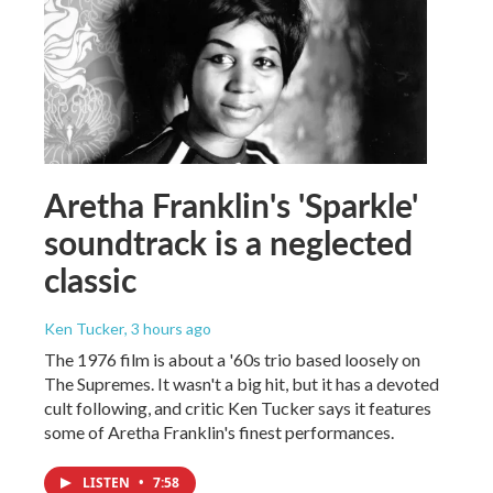
Aretha Franklin's 'Sparkle'
soundtrack is a neglected
classic
Ken Tucker
, 3 hours ago
The 1976 film is about a '60s trio based loosely on
The Supremes. It wasn't a big hit, but it has a devoted
cult following, and critic Ken Tucker says it features
some of Aretha Franklin's finest performances.
LISTEN
•
7:58