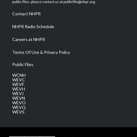
e
g
b
o
d
public files, please contact us at publicfile@nhpr.org.
r
r
e
o
i
a
k
n
Contact NHPR
m
NHPR Radio Schedule
Careers at NHPR
Terms Of Use & Privacy Policy
Public Files
WCNH
WEVC
WEVF
WEVH
WEVJ
WEVN
WEVO
WEVQ
WEVS