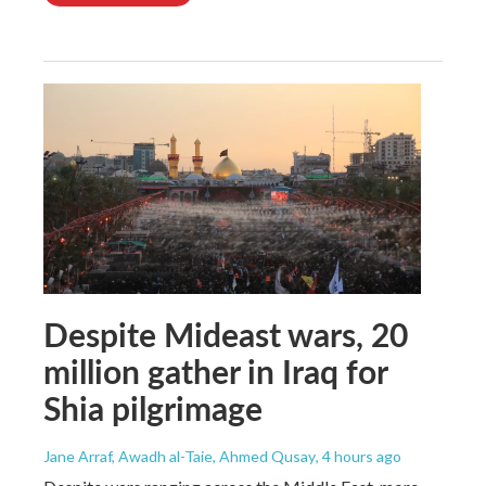
Despite Mideast wars, 20
million gather in Iraq for
Shia pilgrimage
Jane Arraf, Awadh al-Taie, Ahmed Qusay
, 4 hours ago