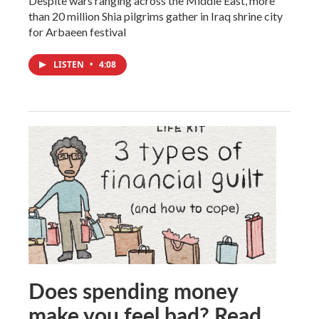
Despite wars ranging across the Middle East, more
than 20 million Shia pilgrims gather in Iraq shrine city
for Arbaeen festival
LISTEN
•
4:08
Does spending money
make you feel bad? Read