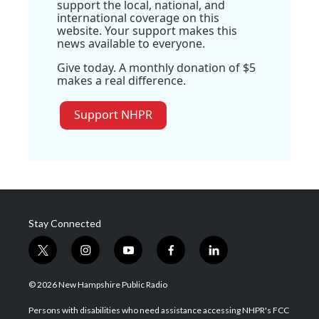
support the local, national, and
international coverage on this
website. Your support makes this
news available to everyone.
Give today. A monthly donation of $5
makes a real difference.
Support NHPR
Stay Connected
t
i
y
f
l
w
n
o
a
i
i
s
u
c
n
© 2026 New Hampshire Public Radio
t
t
t
e
k
t
a
u
b
e
Persons with disabilities who need assistance accessing NHPR's FCC