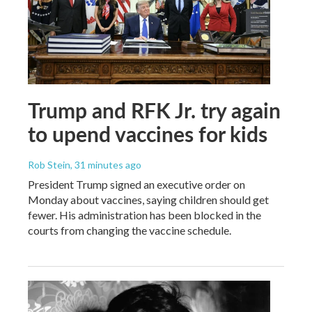
Trump and RFK Jr. try again
to upend vaccines for kids
Rob Stein
, 31 minutes ago
President Trump signed an executive order on
Monday about vaccines, saying children should get
fewer. His administration has been blocked in the
courts from changing the vaccine schedule.