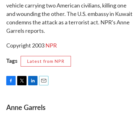
vehicle carrying two American civilians, killing one
o
e
d
o
r
I
and wounding the other. The U.S. embassy in Kuwait
k
n
condemns the attack as a terrorist act. NPR's Anne
Garrels reports.
Copyright 2003
NPR
Tags
Latest from NPR
F
T
L
E
a
w
i
m
c
i
n
a
e
t
k
i
Anne Garrels
b
t
e
l
o
e
d
o
r
I
k
n