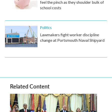
feel the pinch as they shoulder bulk of
school costs
Politics
Lawmakers fight worker discipline
change at Portsmouth Naval Shipyard
Related Content