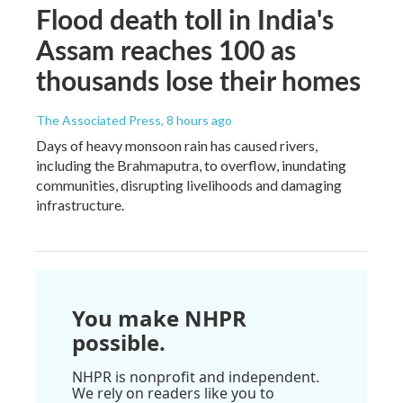
Flood death toll in India's
Assam reaches 100 as
thousands lose their homes
The Associated Press
, 8 hours ago
Days of heavy monsoon rain has caused rivers,
including the Brahmaputra, to overflow, inundating
communities, disrupting livelihoods and damaging
infrastructure.
You make NHPR
possible.
NHPR is nonprofit and independent.
We rely on readers like you to