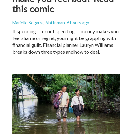
this comic
Marielle Segarra, Abi Inman
, 6 hours ago
If spending — or not spending — money makes you
feel shame or regret, you might be grappling with
financial guilt. Financial planner Lauryn Williams
breaks down three types and how to deal.