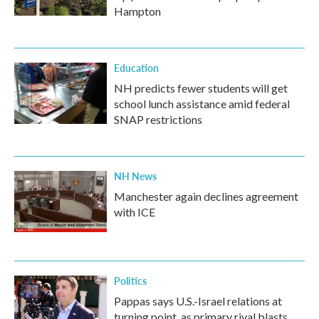
Hampton
Education
NH predicts fewer students will get
school lunch assistance amid federal
SNAP restrictions
NH News
Manchester again declines agreement
with ICE
Politics
Pappas says U.S.-Israel relations at
turning point, as primary rival blasts