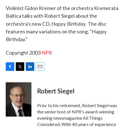
k
n
Violinist Gidon Kremer of the orchestra Kremerata
Baltica talks with Robert Siegel about the
Happy Birthday
orchestra's new CD,
. The disc
features many variations on the song, "Happy
Birthday."
Copyright 2003
NPR
F
T
L
E
a
w
i
m
c
i
n
a
e
t
k
i
Robert Siegel
b
t
e
l
o
e
d
o
r
I
Prior to his retirement, Robert Siegel was
k
n
the senior host of NPR's award-winning
evening newsmagazine All Things
Considered. With 40 years of experience