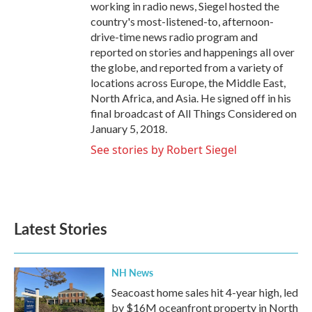
working in radio news, Siegel hosted the
country's most-listened-to, afternoon-
drive-time news radio program and
reported on stories and happenings all over
the globe, and reported from a variety of
locations across Europe, the Middle East,
North Africa, and Asia. He signed off in his
final broadcast of All Things Considered on
January 5, 2018.
See stories by Robert Siegel
Latest Stories
NH News
Seacoast home sales hit 4-year high, led
by $16M oceanfront property in North