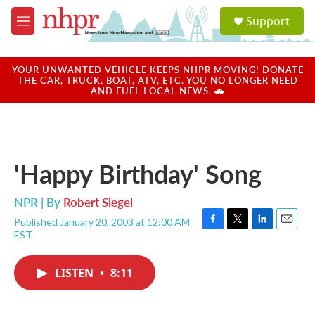
Skip to main content
S
Support
e
M
a
e
r
n
c
u
YOUR UNWANTED VEHICLE KEEPS NHPR MOVING! DONATE
h
THE CAR, TRUCK, BOAT, ATV, ETC. YOU NO LONGER NEED
AND FUEL LOCAL NEWS. 🚗
u
e
r
y
'Happy Birthday' Song
NPR | By
Robert Siegel
Published January 20, 2003 at 12:00 AM
F
T
L
E
EST
a
w
i
m
c
i
n
a
e
t
k
i
LISTEN
•
8:11
b
t
e
l
o
e
d
o
r
I