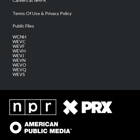
Careers at NHPR
Terms Of Use & Privacy Policy
Public Files
WCNH
WEVC
WEVF
WEVH
WEVJ
WEVN
WEVO
WEVQ
WEVS