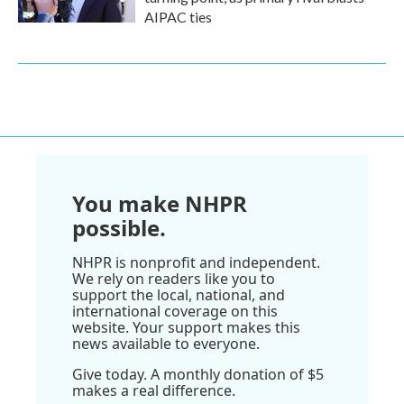
AIPAC ties
You make NHPR
possible.
NHPR is nonprofit and independent.
We rely on readers like you to
support the local, national, and
international coverage on this
website. Your support makes this
news available to everyone.
Give today. A monthly donation of $5
makes a real difference.