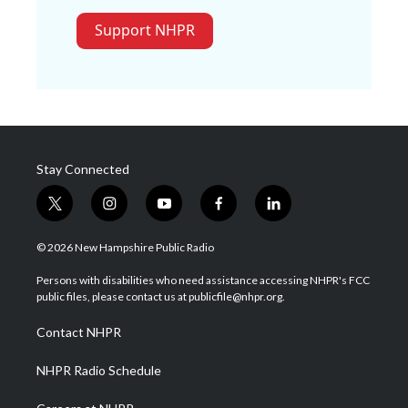
Support NHPR
Stay Connected
t
i
y
f
l
w
n
o
a
i
i
s
u
c
n
© 2026 New Hampshire Public Radio
t
t
t
e
k
t
a
u
b
e
Persons with disabilities who need assistance accessing NHPR's FCC
e
g
b
o
d
public files, please contact us at publicfile@nhpr.org.
r
r
e
o
i
a
k
n
Contact NHPR
m
NHPR Radio Schedule