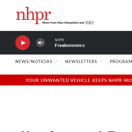
Skip to main content
NHPR
Freakonomics
NEWS/NOTICIAS
NEWSLETTERS
PROGRAM
YOUR UNWANTED VEHICLE KEEPS NHPR MOVI