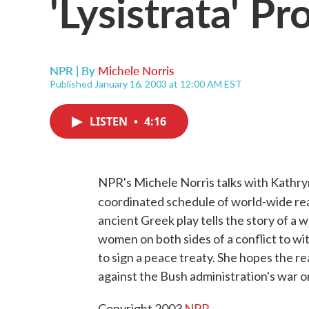
'Lysistrata' Pr
NPR | By
Michele Norris
Published January 16, 2003 at 12:00 AM EST
LISTEN
•
4:16
NPR's Michele Norris talks with Kathry
coordinated schedule of world-wide rea
ancient Greek play tells the story of a
women on both sides of a conflict to wi
to sign a peace treaty. She hopes the rea
against the Bush administration's war o
Copyright 2003
NPR