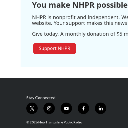
You make NHPR possible
NHPR is nonprofit and independent. We r
website. Your support makes this news 
Give today. A monthly donation of $5 ma
Support NHPR
Stay Connected
t
i
y
f
l
w
n
o
a
i
i
s
u
c
n
© 2026 New Hampshire Public Radio
t
t
t
e
k