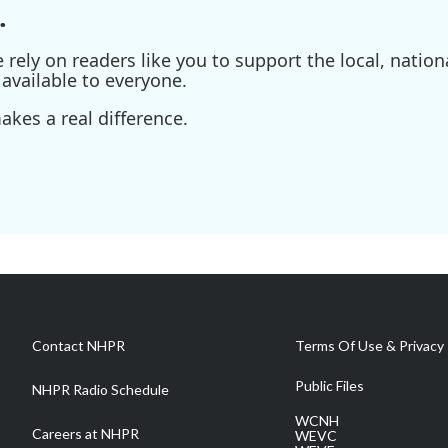
.
ely on readers like you to support the local, nationa
available to everyone.
kes a real difference.
Contact NHPR
Terms Of Use & Privacy 
Public Files
NHPR Radio Schedule
WCNH
Careers at NHPR
WEVC