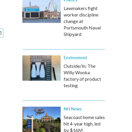
Lawmakers fight
worker discipline
change at
Portsmouth Naval
Shipyard
Environment
Outside/In: The
Willy Wonka
factory of product
testing
NH News
Seacoast home sales
hit 4-year high, led
by $16M