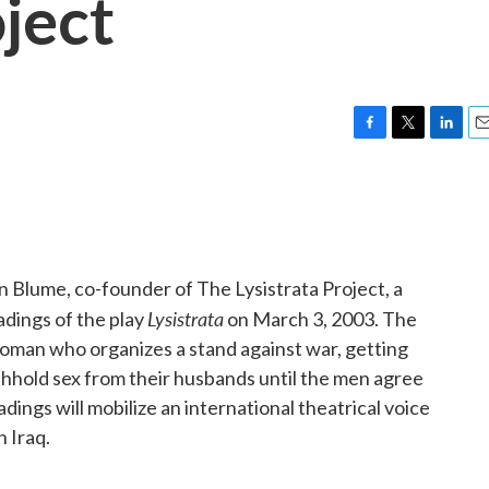
oject
F
T
L
E
a
w
i
m
c
i
n
a
e
t
k
i
b
t
e
l
o
e
d
o
r
I
n Blume, co-founder of The Lysistrata Project, a
k
n
Lysistrata
dings of the play
on March 3, 2003. The
 woman who organizes a stand against war, getting
thhold sex from their husbands until the men agree
dings will mobilize an international theatrical voice
n Iraq.