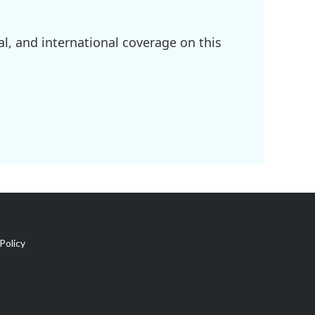
l, and international coverage on this
Policy