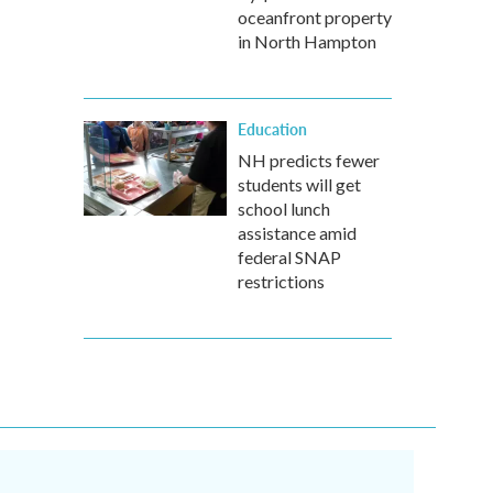
oceanfront property
in North Hampton
Education
NH predicts fewer
students will get
school lunch
assistance amid
federal SNAP
restrictions