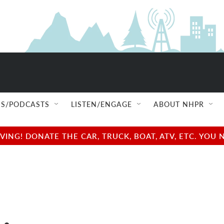
S/PODCASTS
LISTEN/ENGAGE
ABOUT NHPR
NG! DONATE THE CAR, TRUCK, BOAT, ATV, ETC. YOU 