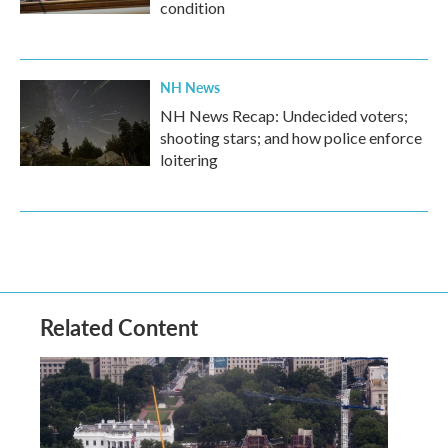
condition
NH News
NH News Recap: Undecided voters;
shooting stars; and how police enforce
loitering
Related Content