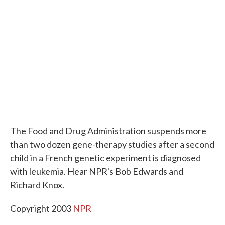
o
e
d
o
r
I
k
n
The Food and Drug Administration suspends more
than two dozen gene-therapy studies after a second
child in a French genetic experiment is diagnosed
with leukemia. Hear NPR's Bob Edwards and
Richard Knox.
Copyright 2003
NPR