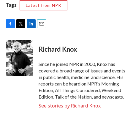
Tags
Latest from NPR
F
T
L
E
a
w
i
m
c
i
n
a
e
t
k
i
Richard Knox
b
t
e
l
o
e
d
o
r
I
Since he joined NPR in 2000, Knox has
k
n
covered a broad range of issues and events
in public health, medicine, and science. His
reports can be heard on NPR's Morning
Edition, All Things Considered, Weekend
Edition, Talk of the Nation, and newscasts.
See stories by Richard Knox