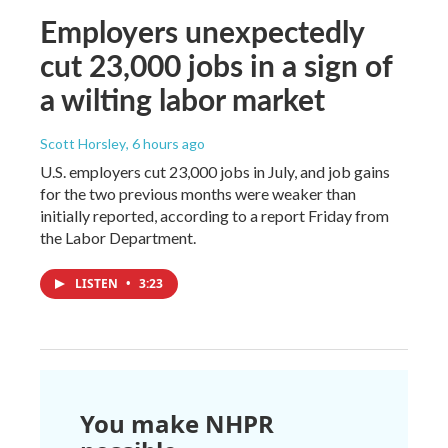
Employers unexpectedly
cut 23,000 jobs in a sign of
a wilting labor market
Scott Horsley
, 6 hours ago
U.S. employers cut 23,000 jobs in July, and job gains
for the two previous months were weaker than
initially reported, according to a report Friday from
the Labor Department.
LISTEN
•
3:23
You make NHPR