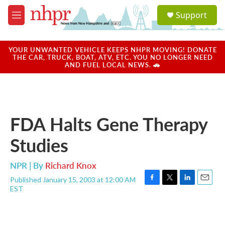
Skip to main content
S
Support
e
M
a
e
r
n
c
u
YOUR UNWANTED VEHICLE KEEPS NHPR MOVING! DONATE
h
THE CAR, TRUCK, BOAT, ATV, ETC. YOU NO LONGER NEED
AND FUEL LOCAL NEWS. 🚗
u
e
r
y
FDA Halts Gene Therapy
Studies
NPR | By
Richard Knox
Published January 15, 2003 at 12:00 AM
F
T
L
E
EST
a
w
i
m
c
i
n
a
e
t
k
i
b
t
e
l