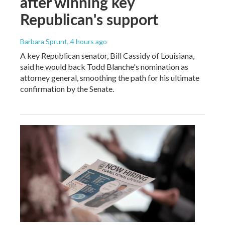
after winning key
Republican's support
Barbara Sprunt
, 4 hours ago
A key Republican senator, Bill Cassidy of Louisiana,
said he would back Todd Blanche's nomination as
attorney general, smoothing the path for his ultimate
confirmation by the Senate.