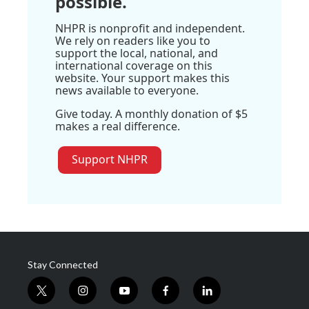
possible.
NHPR is nonprofit and independent.
We rely on readers like you to
support the local, national, and
international coverage on this
website. Your support makes this
news available to everyone.
Give today. A monthly donation of $5
makes a real difference.
Support NHPR
Stay Connected
t
i
y
f
l
w
n
o
a
i