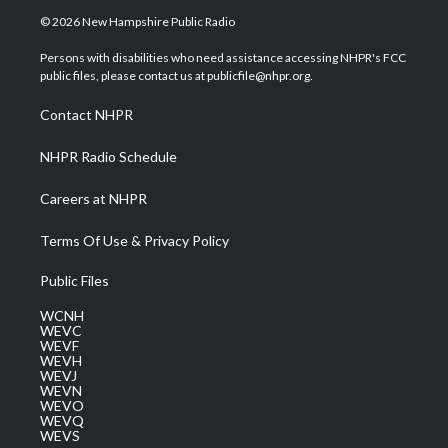
i
s
u
c
n
© 2026 New Hampshire Public Radio
t
t
t
e
k
t
a
u
b
e
Persons with disabilities who need assistance accessing NHPR's FCC
e
g
b
o
d
public files, please contact us at publicfile@nhpr.org.
r
r
e
o
i
a
k
n
Contact NHPR
m
NHPR Radio Schedule
Careers at NHPR
Terms Of Use & Privacy Policy
Public Files
WCNH
WEVC
WEVF
WEVH
WEVJ
WEVN
WEVO
WEVQ
WEVS