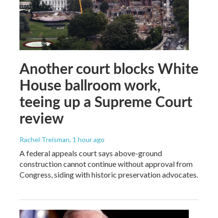
Another court blocks White
House ballroom work,
teeing up a Supreme Court
review
Rachel Treisman
, 1 hour ago
A federal appeals court says above-ground
construction cannot continue without approval from
Congress, siding with historic preservation advocates.