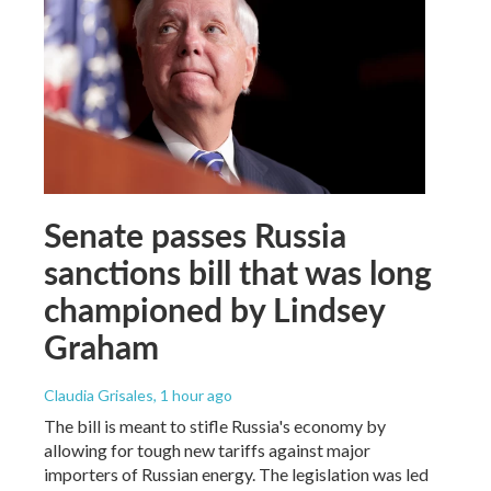
Senate passes Russia
sanctions bill that was long
championed by Lindsey
Graham
Claudia Grisales
, 1 hour ago
The bill is meant to stifle Russia's economy by
allowing for tough new tariffs against major
importers of Russian energy. The legislation was led