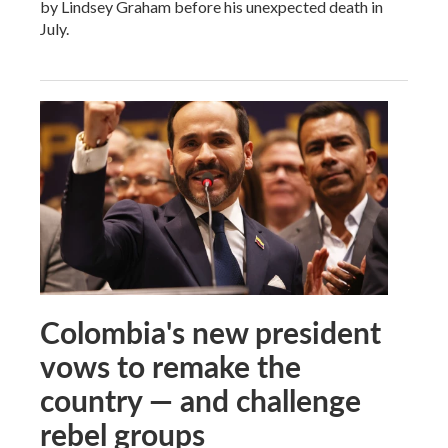
by Lindsey Graham before his unexpected death in
July.
Colombia's new president
vows to remake the
country — and challenge
rebel groups