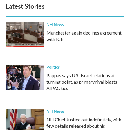
Latest Stories
NH News
Manchester again declines agreement
with ICE
Politics
Pappas says U.S.-Israel relations at
turning point, as primary rival blasts
AIPAC ties
NH News
NH Chief Justice out indefinitely, with
few details released about his