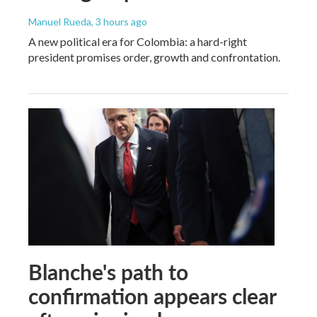
Manuel Rueda
, 3 hours ago
A new political era for Colombia: a hard-right
president promises order, growth and confrontation.
Blanche's path to
confirmation appears clear