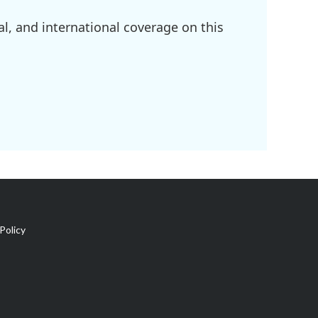
l, and international coverage on this
Policy