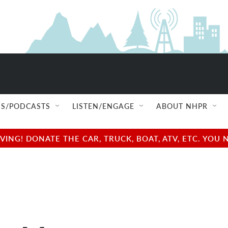
S/PODCASTS
LISTEN/ENGAGE
ABOUT NHPR
NG! DONATE THE CAR, TRUCK, BOAT, ATV, ETC. YOU 