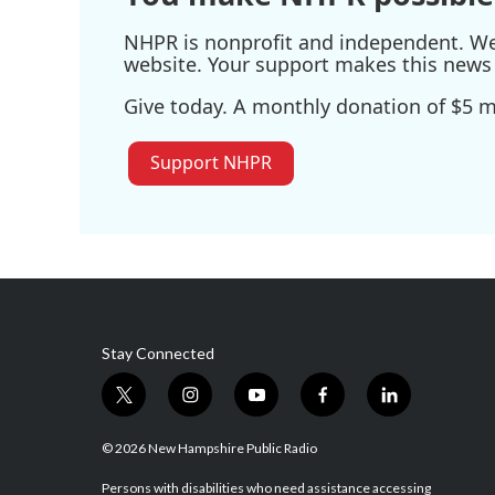
NHPR is nonprofit and independent. We r
website. Your support makes this news 
Give today. A monthly donation of $5 ma
Support NHPR
Stay Connected
t
i
y
f
l
w
n
o
a
i
i
s
u
c
n
© 2026 New Hampshire Public Radio
t
t
t
e
k
t
a
u
b
e
Persons with disabilities who need assistance accessing