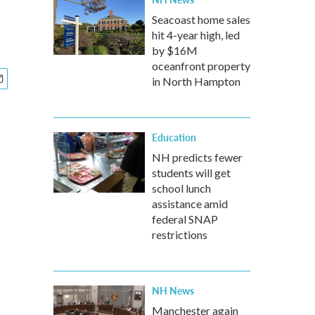
Seacoast home sales
hit 4-year high, led
by $16M
oceanfront property
in North Hampton
Education
NH predicts fewer
students will get
school lunch
assistance amid
federal SNAP
restrictions
NH News
Manchester again