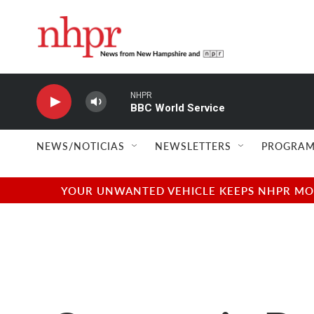
Skip to main content
NHPR
BBC World Service
NEWS/NOTICIAS
NEWSLETTERS
PROGRAM
YOUR UNWANTED VEHICLE KEEPS NHPR MOVI