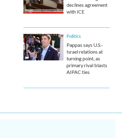
declines agreement
with ICE
Politics
Pappas says U.S.-
Israel relations at
turning point, as
primary rival blasts
AIPAC ties