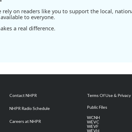
ely on readers like you to support the local, nationa
available to everyone.
kes a real difference.
Contact NHPR
Terms Of Use & Privacy 
Public Files
NHPR Radio Schedule
WCNH
Careers at NHPR
WEVC
WEVF
WEVH