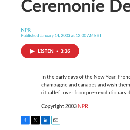
Ceremonie De
NPR
Published January 14, 2003 at 12:00 AM EST
LISTEN
•
3:36
In the early days of the New Year, Fre
champagne and canapes and wish them H
ritual left over from pre-revolutionary 
Copyright 2003
NPR
F
T
L
E