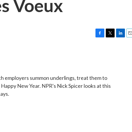
s Voeux
F
T
L
E
a
w
i
m
c
i
n
a
e
t
k
i
b
t
e
l
o
e
d
o
r
I
nch employers summon underlings, treat them to
k
n
appy New Year. NPR's Nick Spicer looks at this
days.