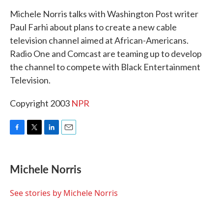
k
n
Michele Norris talks with Washington Post writer
Paul Farhi about plans to create a new cable
television channel aimed at African-Americans.
Radio One and Comcast are teaming up to develop
the channel to compete with Black Entertainment
Television.
Copyright 2003
NPR
F
T
L
E
a
w
i
m
c
i
n
a
e
t
k
i
Michele Norris
b
t
e
l
o
e
d
o
r
I
See stories by Michele Norris
k
n