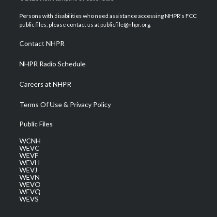
t
t
t
e
k
t
a
u
b
e
Persons with disabilities who need assistance accessing NHPR's FCC
e
g
b
o
d
public files, please contact us at publicfile@nhpr.org.
r
r
e
o
i
a
k
n
Contact NHPR
m
NHPR Radio Schedule
Careers at NHPR
Terms Of Use & Privacy Policy
Public Files
WCNH
WEVC
WEVF
WEVH
WEVJ
WEVN
WEVO
WEVQ
WEVS