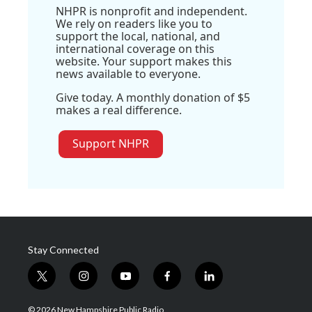
NHPR is nonprofit and independent.
We rely on readers like you to
support the local, national, and
international coverage on this
website. Your support makes this
news available to everyone.
Give today. A monthly donation of $5
makes a real difference.
Support NHPR
Stay Connected
t
i
y
f
l
w
n
o
a
i
i
s
u
c
n
© 2026 New Hampshire Public Radio