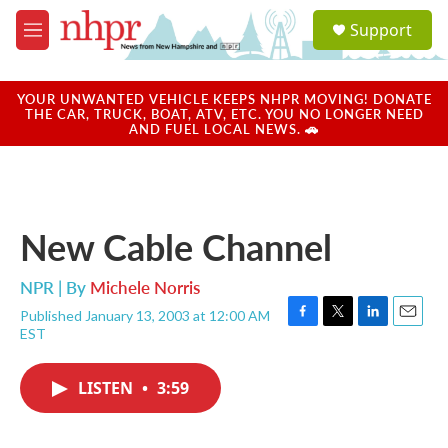
Skip to main content
S
Support
e
M
a
e
r
n
c
u
YOUR UNWANTED VEHICLE KEEPS NHPR MOVING! DONATE
h
THE CAR, TRUCK, BOAT, ATV, ETC. YOU NO LONGER NEED
AND FUEL LOCAL NEWS. 🚗
u
e
r
y
New Cable Channel
NPR | By
Michele Norris
Published January 13, 2003 at 12:00 AM
F
T
L
E
EST
a
w
i
m
c
i
n
a
e
t
k
i
LISTEN
•
3:59
b
t
e
l
o
e
d
o
r
I