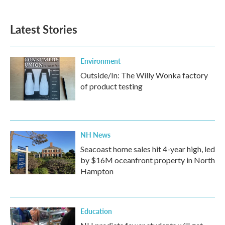
Latest Stories
Environment
Outside/In: The Willy Wonka factory
of product testing
NH News
Seacoast home sales hit 4-year high, led
by $16M oceanfront property in North
Hampton
Education