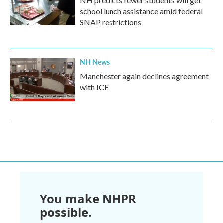
NH predicts fewer students will get
school lunch assistance amid federal
SNAP restrictions
NH News
Manchester again declines agreement
with ICE
You make NHPR
possible.