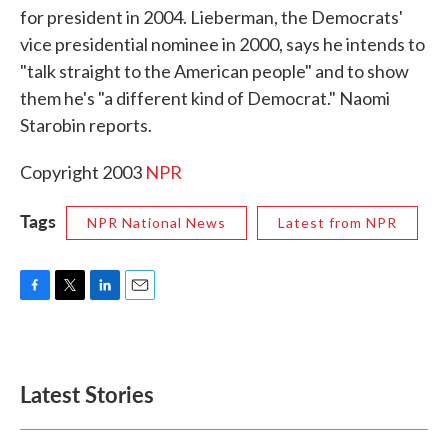
for president in 2004. Lieberman, the Democrats'
o
e
d
o
r
I
vice presidential nominee in 2000, says he intends to
k
n
"talk straight to the American people" and to show
them he's "a different kind of Democrat." Naomi
Starobin reports.
Copyright 2003
NPR
Tags
NPR National News
Latest from NPR
F
T
L
E
a
w
i
m
c
i
n
a
e
t
k
i
b
t
e
l
Latest Stories
o
e
d
o
r
I
k
n