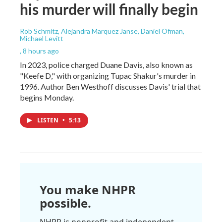
his murder will finally begin
Rob Schmitz, Alejandra Marquez Janse, Daniel Ofman,
Michael Levitt
, 8 hours ago
In 2023, police charged Duane Davis, also known as
"Keefe D," with organizing Tupac Shakur's murder in
1996. Author Ben Westhoff discusses Davis' trial that
begins Monday.
LISTEN
•
5:13
You make NHPR
possible.
NHPR is nonprofit and independent.