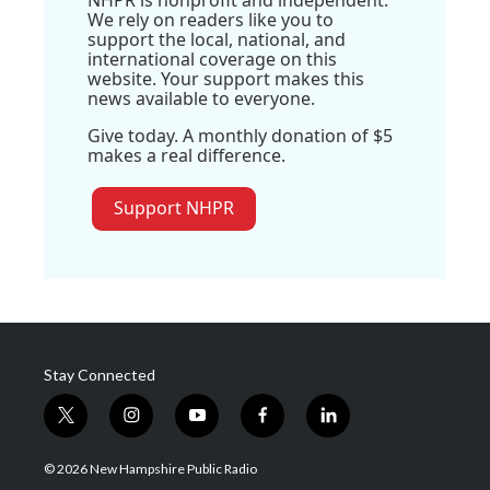
We rely on readers like you to
support the local, national, and
international coverage on this
website. Your support makes this
news available to everyone.
Give today. A monthly donation of $5
makes a real difference.
Support NHPR
Stay Connected
t
i
y
f
l
w
n
o
a
i
i
s
u
c
n
© 2026 New Hampshire Public Radio
t
t
t
e
k