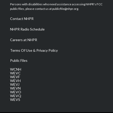
t
a
u
b
e
Persons with disabilities who need assistance accessing NHPR's FCC
e
g
b
o
d
public files, please contact us at publicfile@nhpr.org.
r
r
e
o
i
a
k
n
Contact NHPR
m
NHPR Radio Schedule
Careers at NHPR
Terms Of Use & Privacy Policy
Public Files
WCNH
WEVC
WEVF
WEVH
WEVJ
WEVN
WEVO
WEVQ
WEVS