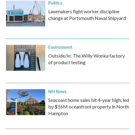
Politics
Lawmakers fight worker discipline
change at Portsmouth Naval Shipyard
Environment
Outside/In: The Willy Wonka factory
of product testing
NH News
Seacoast home sales hit 4-year high, led
by $16M oceanfront property in North
Hampton