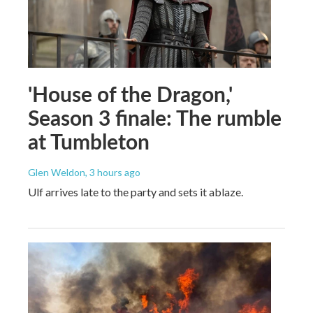
'House of the Dragon,'
Season 3 finale: The rumble
at Tumbleton
Glen Weldon
, 3 hours ago
Ulf arrives late to the party and sets it ablaze.