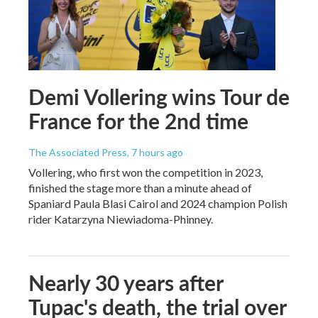
Demi Vollering wins Tour de
France for the 2nd time
The Associated Press
, 7 hours ago
Vollering, who first won the competition in 2023,
finished the stage more than a minute ahead of
Spaniard Paula Blasi Cairol and 2024 champion Polish
rider Katarzyna Niewiadoma-Phinney.
Nearly 30 years after
Tupac's death, the trial over