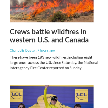
Crews battle wildfires in
western U.S. and Canada
Chandelis Duster
, 7 hours ago
There have been 183 new wildfires, including eight
large ones, across the U.S. since Saturday, the National
Interagency Fire Center reported on Sunday.