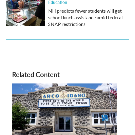
Education
NH predicts fewer students will get
school lunch assistance amid federal
SNAP restrictions
Related Content