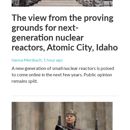
The view from the proving
grounds for next-
generation nuclear
reactors, Atomic City, Idaho
Hanna Merzbach
, 1 hour ago
A new generation of small nuclear reactors is poised
to come online in the next few years. Public opinion
remains split.