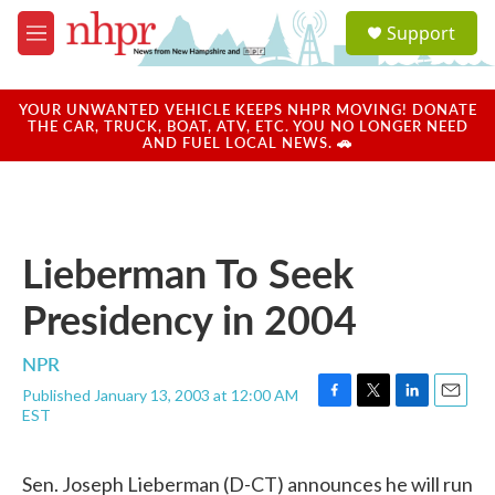
Skip to main content
S
Support
e
M
a
e
r
n
c
u
YOUR UNWANTED VEHICLE KEEPS NHPR MOVING! DONATE
h
THE CAR, TRUCK, BOAT, ATV, ETC. YOU NO LONGER NEED
AND FUEL LOCAL NEWS. 🚗
u
e
r
y
Lieberman To Seek
Presidency in 2004
NPR
Published January 13, 2003 at 12:00 AM
F
T
L
E
EST
a
w
i
m
c
i
n
a
e
t
k
i
Sen. Joseph Lieberman (D-CT) announces he will run
b
t
e
l