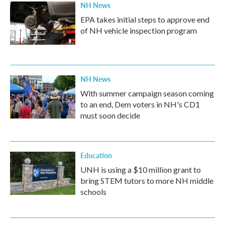
NH News
EPA takes initial steps to approve end
of NH vehicle inspection program
NH News
With summer campaign season coming
to an end, Dem voters in NH's CD1
must soon decide
Education
UNH is using a $10 million grant to
bring STEM tutors to more NH middle
schools