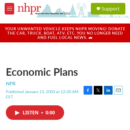
Skip to main content
S
Support
e
M
a
e
r
n
c
u
YOUR UNWANTED VEHICLE KEEPS NHPR MOVING! DONATE
h
THE CAR, TRUCK, BOAT, ATV, ETC. YOU NO LONGER NEED
AND FUEL LOCAL NEWS. 🚗
u
e
r
y
Economic Plans
NPR
Published January 13, 2003 at 12:00 AM
F
T
L
E
EST
a
w
i
m
c
i
n
a
e
t
k
i
LISTEN
•
0:00
b
t
e
l
o
e
d
o
r
I