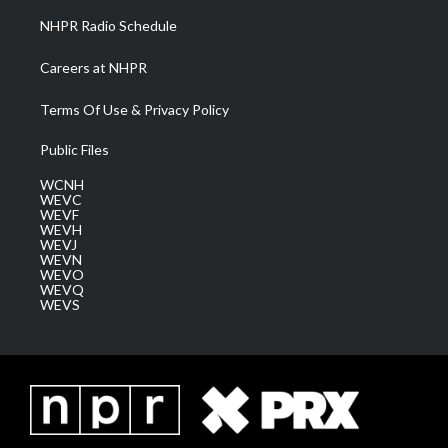
NHPR Radio Schedule
Careers at NHPR
Terms Of Use & Privacy Policy
Public Files
WCNH
WEVC
WEVF
WEVH
WEVJ
WEVN
WEVO
WEVQ
WEVS