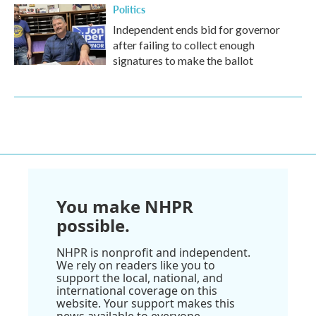
Politics
Independent ends bid for governor
after failing to collect enough
signatures to make the ballot
You make NHPR
possible.
NHPR is nonprofit and independent.
We rely on readers like you to
support the local, national, and
international coverage on this
website. Your support makes this