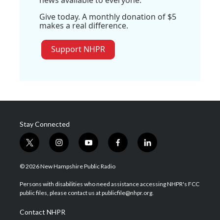
news available to everyone.
Give today. A monthly donation of $5
makes a real difference.
Support NHPR
Stay Connected
t
i
y
f
l
w
n
o
a
i
i
s
u
c
n
© 2026 New Hampshire Public Radio
t
t
t
e
k
t
a
u
b
e
Persons with disabilities who need assistance accessing NHPR's FCC
e
g
b
o
d
public files, please contact us at publicfile@nhpr.org.
r
r
e
o
i
a
k
n
Contact NHPR
m