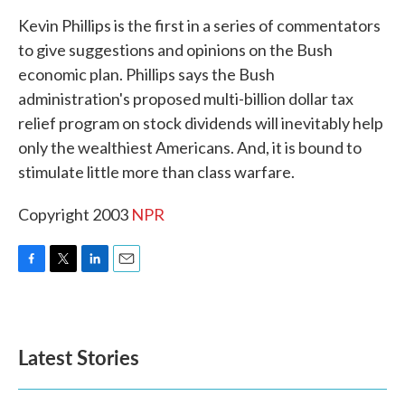
k
n
Kevin Phillips is the first in a series of commentators
to give suggestions and opinions on the Bush
economic plan. Phillips says the Bush
administration's proposed multi-billion dollar tax
relief program on stock dividends will inevitably help
only the wealthiest Americans. And, it is bound to
stimulate little more than class warfare.
Copyright 2003
NPR
F
T
L
E
a
w
i
m
c
i
n
a
e
t
k
i
b
t
e
l
Latest Stories
o
e
d
o
r
I
k
n