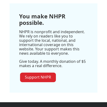
You make NHPR
possible.
NHPR is nonprofit and independent.
We rely on readers like you to
support the local, national, and
international coverage on this
website. Your support makes this
news available to everyone.
Give today. A monthly donation of $5
makes a real difference.
Support NHPR