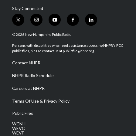
Stay Connected
t
i
y
f
l
w
n
o
a
i
i
s
u
c
n
© 2026 New Hampshire Public Radio
t
t
t
e
k
t
a
u
b
e
Persons with disabilities who need assistance accessing NHPR's FCC
e
g
b
o
d
public files, please contact us at publicfile@nhpr.org.
r
r
e
o
i
a
k
n
Contact NHPR
m
NHPR Radio Schedule
Careers at NHPR
Terms Of Use & Privacy Policy
Public Files
WCNH
WEVC
WEVF