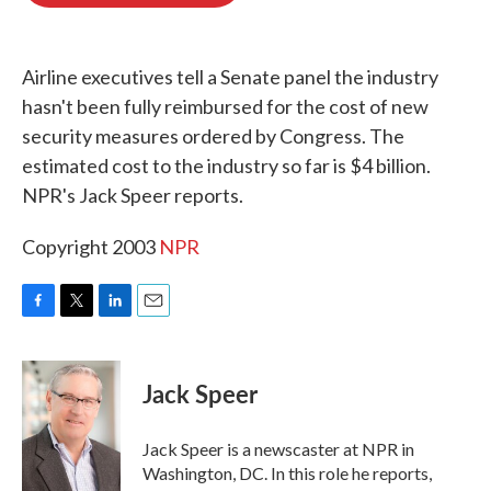
o
e
d
o
r
I
k
n
Airline executives tell a Senate panel the industry
hasn't been fully reimbursed for the cost of new
security measures ordered by Congress. The
estimated cost to the industry so far is $4 billion.
NPR's Jack Speer reports.
Copyright 2003
NPR
F
T
L
E
a
w
i
m
c
i
n
a
e
t
k
i
Jack Speer
b
t
e
l
o
e
d
o
r
I
Jack Speer is a newscaster at NPR in
k
n
Washington, DC. In this role he reports,