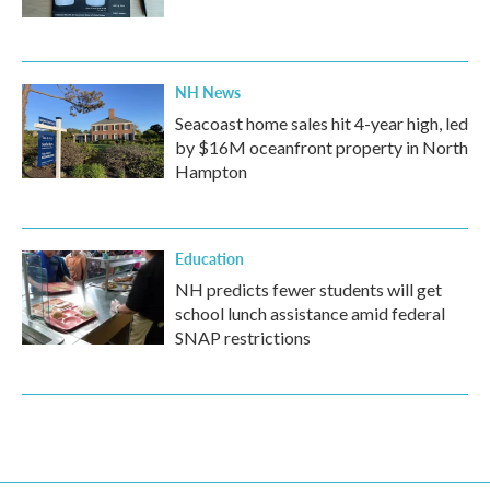
NH News
Seacoast home sales hit 4-year high, led
by $16M oceanfront property in North
Hampton
Education
NH predicts fewer students will get
school lunch assistance amid federal
SNAP restrictions