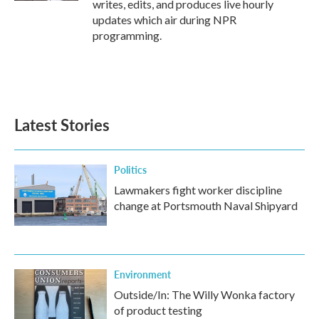
writes, edits, and produces live hourly
updates which air during NPR
programming.
Latest Stories
Politics
Lawmakers fight worker discipline
change at Portsmouth Naval Shipyard
Environment
Outside/In: The Willy Wonka factory
of product testing