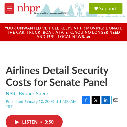
Skip to main content
S
Support
e
M
a
e
r
n
c
u
YOUR UNWANTED VEHICLE KEEPS NHPR MOVING! DONATE
h
THE CAR, TRUCK, BOAT, ATV, ETC. YOU NO LONGER NEED
AND FUEL LOCAL NEWS. 🚗
u
e
r
y
Airlines Detail Security
Costs for Senate Panel
NPR | By
Jack Speer
Published January 10, 2003 at 12:00 AM
F
T
L
E
EST
a
w
i
m
c
i
n
a
e
t
k
i
LISTEN
•
3:50
b
t
e
l