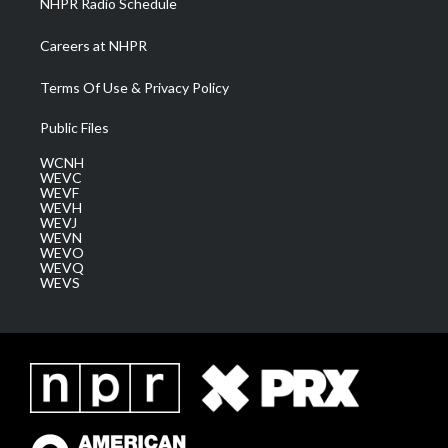
NHPR Radio Schedule
Careers at NHPR
Terms Of Use & Privacy Policy
Public Files
WCNH
WEVC
WEVF
WEVH
WEVJ
WEVN
WEVO
WEVQ
WEVS