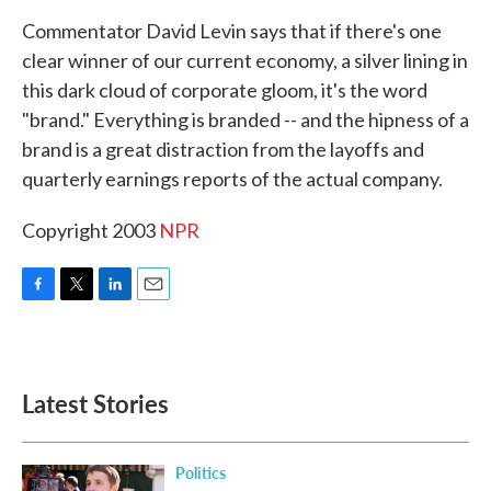
k
n
Commentator David Levin says that if there's one
clear winner of our current economy, a silver lining in
this dark cloud of corporate gloom, it's the word
"brand." Everything is branded -- and the hipness of a
brand is a great distraction from the layoffs and
quarterly earnings reports of the actual company.
Copyright 2003
NPR
F
T
L
E
a
w
i
m
c
i
n
a
e
t
k
i
b
t
e
l
Latest Stories
o
e
d
o
r
I
k
n
Politics