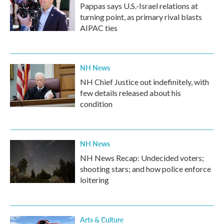
Pappas says U.S.-Israel relations at
turning point, as primary rival blasts
AIPAC ties
NH News
NH Chief Justice out indefinitely, with
few details released about his
condition
NH News
NH News Recap: Undecided voters;
shooting stars; and how police enforce
loitering
Arts & Culture