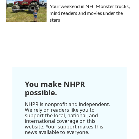
Your weekend in NH: Monster trucks,
mind readers and movies under the
stars
You make NHPR
possible.
NHPR is nonprofit and independent.
We rely on readers like you to
support the local, national, and
international coverage on this
website. Your support makes this
news available to everyone.