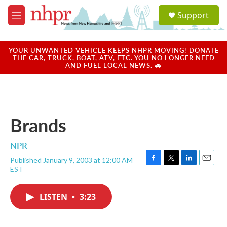
Skip to main content
S
Support
e
M
a
e
r
n
c
u
YOUR UNWANTED VEHICLE KEEPS NHPR MOVING! DONATE
h
THE CAR, TRUCK, BOAT, ATV, ETC. YOU NO LONGER NEED
AND FUEL LOCAL NEWS. 🚗
u
e
r
y
Brands
NPR
Published January 9, 2003 at 12:00 AM
F
T
L
E
EST
a
w
i
m
c
i
n
a
e
t
k
i
LISTEN
•
3:23
b
t
e
l
o
e
d
o
r
I