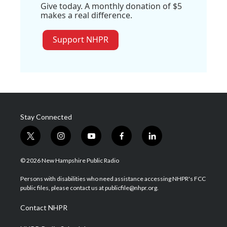
Give today. A monthly donation of $5
makes a real difference.
Support NHPR
Stay Connected
t
i
y
f
l
w
n
o
a
i
i
s
u
c
n
© 2026 New Hampshire Public Radio
t
t
t
e
k
t
a
u
b
e
Persons with disabilities who need assistance accessing NHPR's FCC
e
g
b
o
d
public files, please contact us at publicfile@nhpr.org.
r
r
e
o
i
a
k
n
Contact NHPR
m