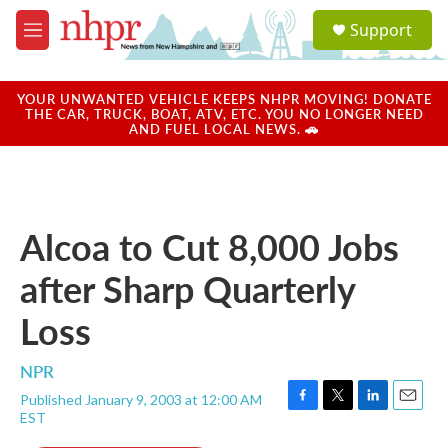
Skip to main content
S
Support
e
M
a
e
r
n
c
u
YOUR UNWANTED VEHICLE KEEPS NHPR MOVING! DONATE
h
THE CAR, TRUCK, BOAT, ATV, ETC. YOU NO LONGER NEED
AND FUEL LOCAL NEWS. 🚗
u
e
r
y
Alcoa to Cut 8,000 Jobs
after Sharp Quarterly
Loss
NPR
Published January 9, 2003 at 12:00 AM
F
T
L
E
EST
a
w
i
m