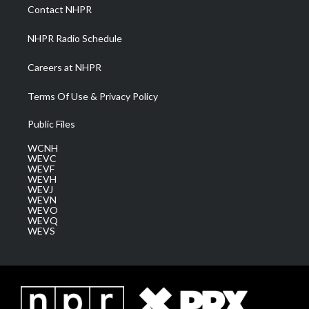
a
k
n
Contact NHPR
m
NHPR Radio Schedule
Careers at NHPR
Terms Of Use & Privacy Policy
Public Files
WCNH
WEVC
WEVF
WEVH
WEVJ
WEVN
WEVO
WEVQ
WEVS