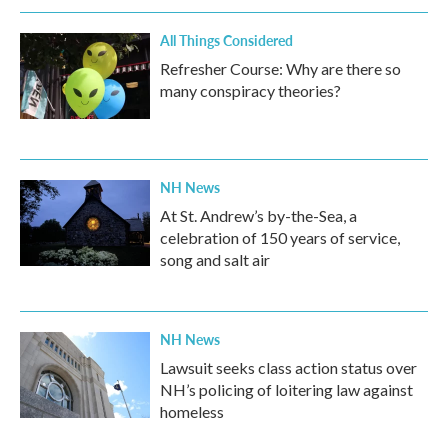
k
n
All Things Considered
Refresher Course: Why are there so
many conspiracy theories?
NH News
At St. Andrew’s by-the-Sea, a
celebration of 150 years of service,
song and salt air
NH News
Lawsuit seeks class action status over
NH’s policing of loitering law against
homeless