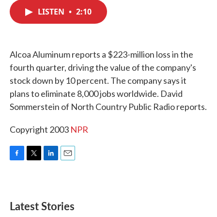
c
i
n
a
e
t
k
i
LISTEN
•
2:10
b
t
e
l
o
e
d
o
r
I
k
n
Alcoa Aluminum reports a $223-million loss in the
fourth quarter, driving the value of the company's
stock down by 10 percent. The company says it
plans to eliminate 8,000 jobs worldwide. David
Sommerstein of North Country Public Radio reports.
Copyright 2003
NPR
F
T
L
E
a
w
i
m
c
i
n
a
e
t
k
i
b
t
e
l
Latest Stories
o
e
d
o
r
I