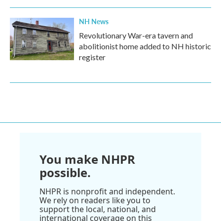
NH News
Revolutionary War-era tavern and
abolitionist home added to NH historic
register
You make NHPR
possible.
NHPR is nonprofit and independent.
We rely on readers like you to
support the local, national, and
international coverage on this