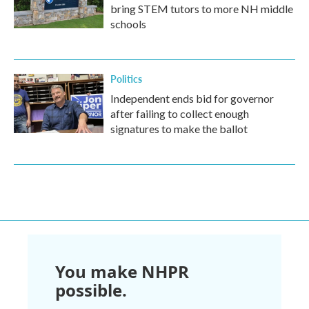
bring STEM tutors to more NH middle
schools
Politics
Independent ends bid for governor
after failing to collect enough
signatures to make the ballot
You make NHPR
possible.