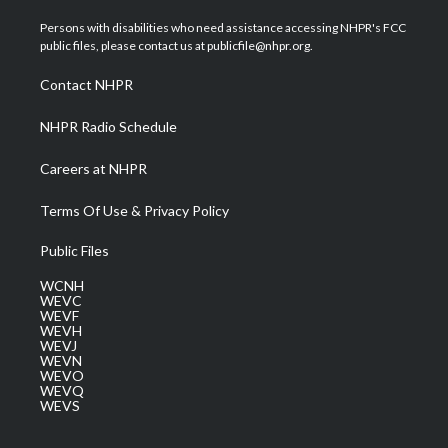
t
t
t
e
k
t
a
u
b
e
Persons with disabilities who need assistance accessing NHPR's FCC
e
g
b
o
d
public files, please contact us at publicfile@nhpr.org.
r
r
e
o
i
a
k
n
Contact NHPR
m
NHPR Radio Schedule
Careers at NHPR
Terms Of Use & Privacy Policy
Public Files
WCNH
WEVC
WEVF
WEVH
WEVJ
WEVN
WEVO
WEVQ
WEVS