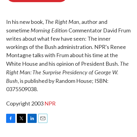
o
e
d
o
r
I
k
n
The Right Man
In his new book,
, author and
Morning Edition
sometime
Commentator David Frum
writes about what few have seen: The inner
workings of the Bush administration. NPR's Renee
Montagne talks with Frum about his time at the
The
White House and his opinion of President Bush.
Right Man: The Surprise Presidency of George W.
Bush
, is published by Random House; ISBN:
0375509038.
Copyright 2003
NPR
F
T
L
E
a
w
i
m
c
i
n
a