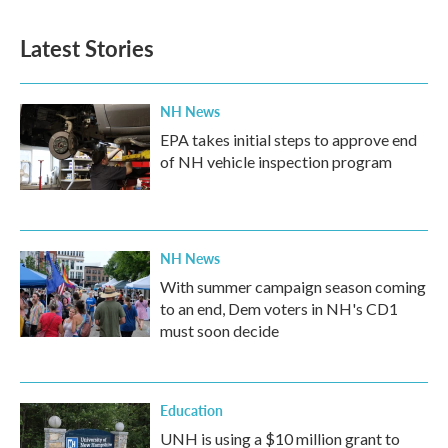
e
t
k
i
b
t
e
l
Latest Stories
o
e
d
o
r
I
k
n
NH News
EPA takes initial steps to approve end
of NH vehicle inspection program
NH News
With summer campaign season coming
to an end, Dem voters in NH's CD1
must soon decide
Education
UNH is using a $10 million grant to