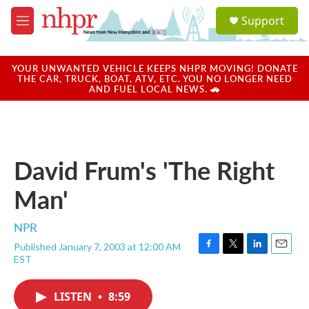
Skip to main content
S
Support
e
M
a
e
r
n
c
u
YOUR UNWANTED VEHICLE KEEPS NHPR MOVING! DONATE
h
THE CAR, TRUCK, BOAT, ATV, ETC. YOU NO LONGER NEED
AND FUEL LOCAL NEWS. 🚗
u
e
r
y
David Frum's 'The Right
Man'
NPR
Published January 7, 2003 at 12:00 AM
F
T
L
E
EST
a
w
i
m
c
i
n
a
e
t
k
i
LISTEN
•
8:59
b
t
e
l