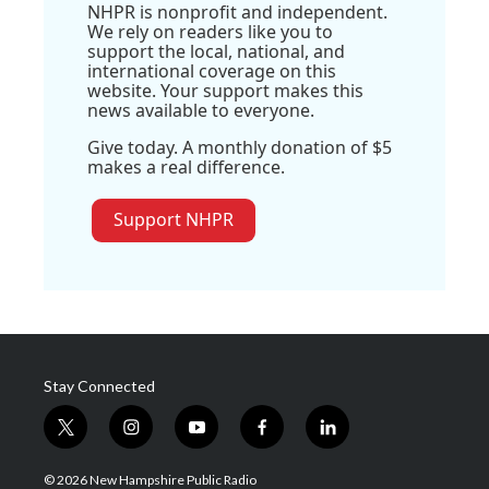
NHPR is nonprofit and independent.
We rely on readers like you to
support the local, national, and
international coverage on this
website. Your support makes this
news available to everyone.
Give today. A monthly donation of $5
makes a real difference.
Support NHPR
Stay Connected
t
i
y
f
l
w
n
o
a
i
i
s
u
c
n
© 2026 New Hampshire Public Radio