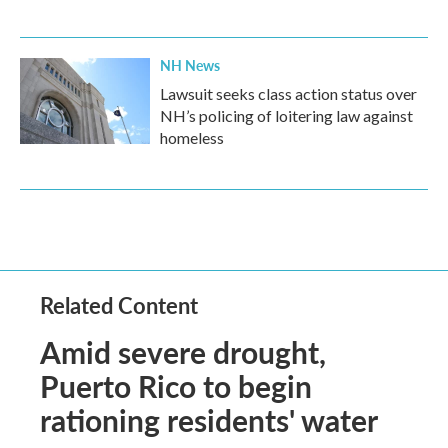
NH News
Lawsuit seeks class action status over
NH’s policing of loitering law against
homeless
Related Content
Amid severe drought,
Puerto Rico to begin
rationing residents' water