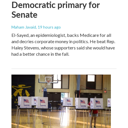
Democratic primary for
Senate
Maham Javaid
, 19 hours ago
El-Sayed, an epidemiologist, backs Medicare for all
and decries corporate money in politics. He beat Rep.
Haley Stevens, whose supporters said she would have
had a better chance in the fall.