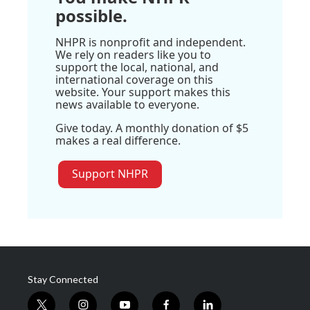
possible.
NHPR is nonprofit and independent.
We rely on readers like you to
support the local, national, and
international coverage on this
website. Your support makes this
news available to everyone.
Give today. A monthly donation of $5
makes a real difference.
Support NHPR
Stay Connected