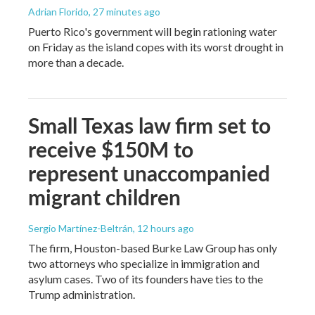
Adrian Florido
, 27 minutes ago
Puerto Rico's government will begin rationing water
on Friday as the island copes with its worst drought in
more than a decade.
Small Texas law firm set to
receive $150M to
represent unaccompanied
migrant children
Sergio Martínez-Beltrán
, 12 hours ago
The firm, Houston-based Burke Law Group has only
two attorneys who specialize in immigration and
asylum cases. Two of its founders have ties to the
Trump administration.