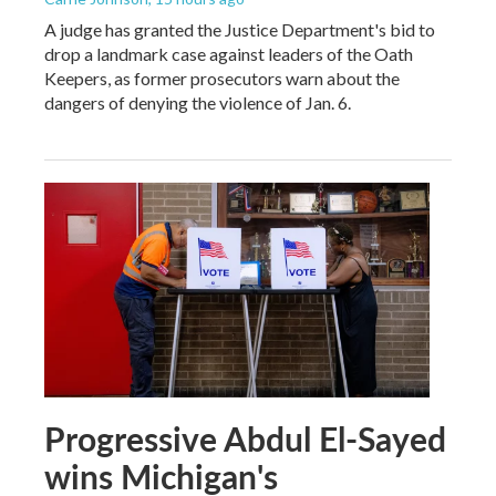
A judge has granted the Justice Department's bid to
drop a landmark case against leaders of the Oath
Keepers, as former prosecutors warn about the
dangers of denying the violence of Jan. 6.
Progressive Abdul El-Sayed
wins Michigan's