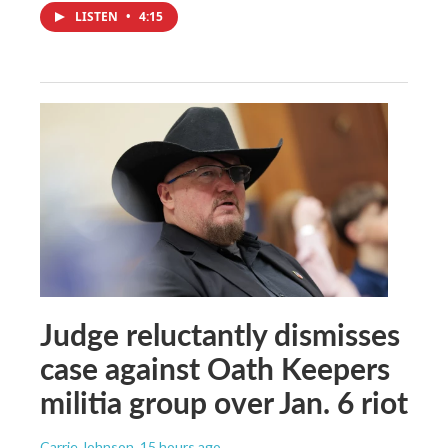
LISTEN
•
4:15
Judge reluctantly dismisses
case against Oath Keepers
militia group over Jan. 6 riot
Carrie Johnson
, 15 hours ago