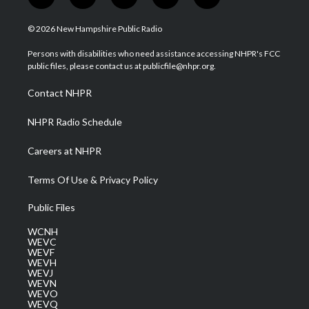
t
i
y
f
l
w
n
o
a
i
i
s
u
c
n
© 2026 New Hampshire Public Radio
t
t
t
e
k
t
a
u
b
e
Persons with disabilities who need assistance accessing NHPR's FCC
e
g
b
o
d
public files, please contact us at publicfile@nhpr.org.
r
r
e
o
i
a
k
n
Contact NHPR
m
NHPR Radio Schedule
Careers at NHPR
Terms Of Use & Privacy Policy
Public Files
WCNH
WEVC
WEVF
WEVH
WEVJ
WEVN
WEVO
WEVQ