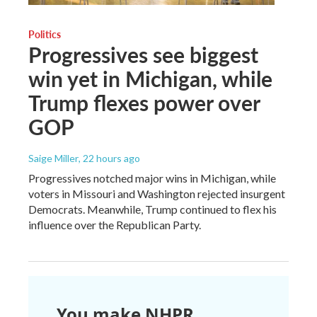
Politics
Progressives see biggest
win yet in Michigan, while
Trump flexes power over
GOP
Saige Miller
, 22 hours ago
Progressives notched major wins in Michigan, while
voters in Missouri and Washington rejected insurgent
Democrats. Meanwhile, Trump continued to flex his
influence over the Republican Party.
You make NHPR