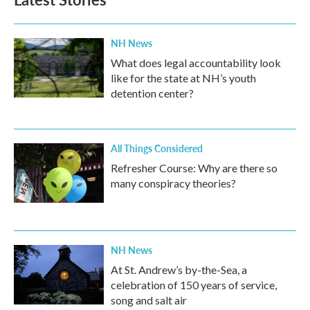
o
e
d
o
r
I
k
n
NH News
What does legal accountability look
like for the state at NH’s youth
detention center?
All Things Considered
Refresher Course: Why are there so
many conspiracy theories?
NH News
At St. Andrew’s by-the-Sea, a
celebration of 150 years of service,
song and salt air