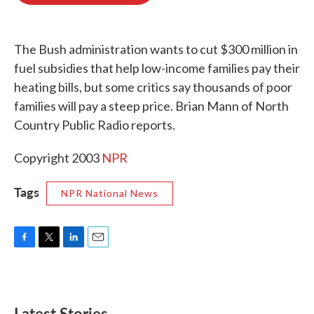
o
e
d
o
r
I
k
n
The Bush administration wants to cut $300 million in
fuel subsidies that help low-income families pay their
heating bills, but some critics say thousands of poor
families will pay a steep price. Brian Mann of North
Country Public Radio reports.
Copyright 2003
NPR
Tags
NPR National News
F
T
L
E
a
w
i
m
c
i
n
a
e
t
k
i
b
t
e
l
Latest Stories