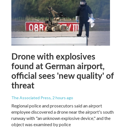
Drone with explosives
found at German airport,
official sees 'new quality' of
threat
The Associated Press
, 2 hours ago
Regional police and prosecutors said an airport
employee discovered a drone near the airport's south
runway with "an unknown explosive device," and the
object was examined by police