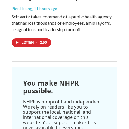
Pien Huang
, 11 hours ago
Schwartz takes command of a public health agency
that has lost thousands of employees, amid layoffs,
resignations and leadership turmoil.
LISTEN
•
2:50
You make NHPR
possible.
NHPR is nonprofit and independent.
We rely on readers like you to
support the local, national, and
international coverage on this
website. Your support makes this
news available to everyone.