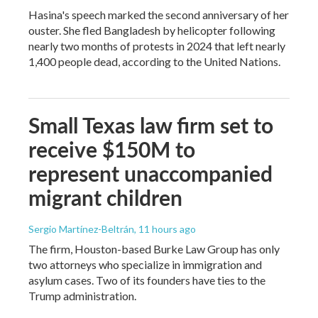
Hasina's speech marked the second anniversary of her
ouster. She fled Bangladesh by helicopter following
nearly two months of protests in 2024 that left nearly
1,400 people dead, according to the United Nations.
Small Texas law firm set to
receive $150M to
represent unaccompanied
migrant children
Sergio Martínez-Beltrán
, 11 hours ago
The firm, Houston-based Burke Law Group has only
two attorneys who specialize in immigration and
asylum cases. Two of its founders have ties to the
Trump administration.