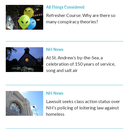
k
n
All Things Considered
Refresher Course: Why are there so
many conspiracy theories?
NH News
At St. Andrew’s by-the-Sea, a
celebration of 150 years of service,
song and salt air
NH News
Lawsuit seeks class action status over
NH’s policing of loitering law against
homeless