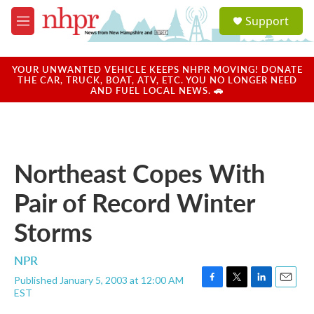
Skip to main content
S
Support
e
M
a
e
r
n
c
u
YOUR UNWANTED VEHICLE KEEPS NHPR MOVING! DONATE
h
THE CAR, TRUCK, BOAT, ATV, ETC. YOU NO LONGER NEED
AND FUEL LOCAL NEWS. 🚗
u
e
r
y
Northeast Copes With
Pair of Record Winter
Storms
NPR
Published January 5, 2003 at 12:00 AM
F
T
L
E
EST
a
w
i
m