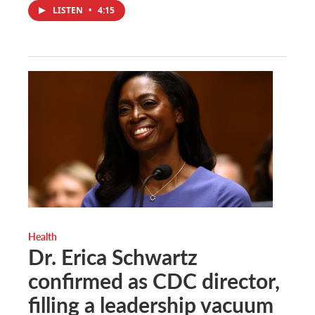
LISTEN
•
4:15
Health
Dr. Erica Schwartz
confirmed as CDC director,
filling a leadership vacuum