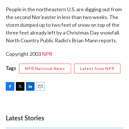
c
i
n
a
e
t
k
i
People in the northeastern U.S. are digging out from
b
t
e
l
the second Nor'easter in less than two weeks. The
o
e
d
o
r
I
storm dumped up to two feet of snow on top of the
k
n
three feet already left by a Christmas Day snowfall.
North Country Public Radio's Brian Mann reports.
Copyright 2003
NPR
Tags
NPR National News
Latest from NPR
F
T
L
E
a
w
i
m
c
i
n
a
e
t
k
i
b
t
e
l
Latest Stories
o
e
d
o
r
I