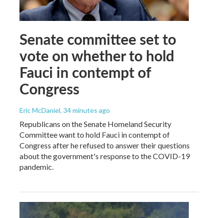
Senate committee set to
vote on whether to hold
Fauci in contempt of
Congress
Eric McDaniel
, 34 minutes ago
Republicans on the Senate Homeland Security
Committee want to hold Fauci in contempt of
Congress after he refused to answer their questions
about the government's response to the COVID-19
pandemic.