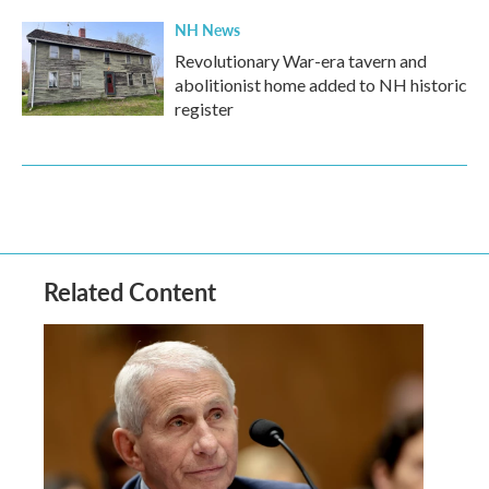
NH News
Revolutionary War-era tavern and
abolitionist home added to NH historic
register
Related Content