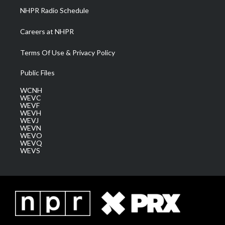
NHPR Radio Schedule
Careers at NHPR
Terms Of Use & Privacy Policy
Public Files
WCNH
WEVC
WEVF
WEVH
WEVJ
WEVN
WEVO
WEVQ
WEVS