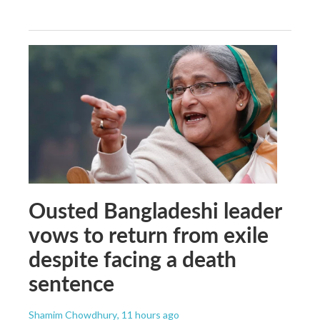
Ousted Bangladeshi leader
vows to return from exile
despite facing a death
sentence
Shamim Chowdhury
, 11 hours ago