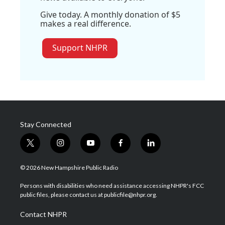
Give today. A monthly donation of $5
makes a real difference.
Support NHPR
Stay Connected
t
i
y
f
l
w
n
o
a
i
i
s
u
c
n
© 2026 New Hampshire Public Radio
t
t
t
e
k
t
a
u
b
e
Persons with disabilities who need assistance accessing NHPR's FCC
e
g
b
o
d
public files, please contact us at publicfile@nhpr.org.
r
r
e
o
i
a
k
n
Contact NHPR
m