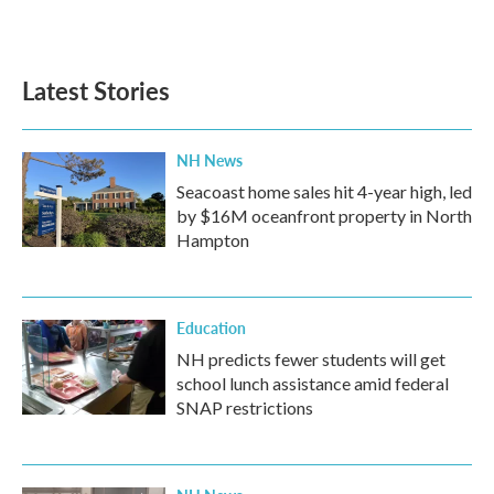
Latest Stories
NH News
Seacoast home sales hit 4-year high, led
by $16M oceanfront property in North
Hampton
Education
NH predicts fewer students will get
school lunch assistance amid federal
SNAP restrictions