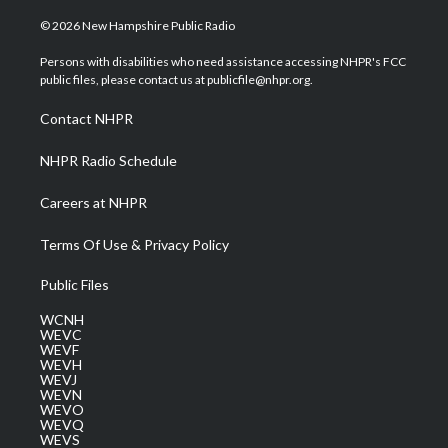
w
n
o
a
i
i
s
u
c
n
© 2026 New Hampshire Public Radio
t
t
t
e
k
t
a
u
b
e
Persons with disabilities who need assistance accessing NHPR's FCC
e
g
b
o
d
public files, please contact us at publicfile@nhpr.org.
r
r
e
o
i
a
k
n
Contact NHPR
m
NHPR Radio Schedule
Careers at NHPR
Terms Of Use & Privacy Policy
Public Files
WCNH
WEVC
WEVF
WEVH
WEVJ
WEVN
WEVO
WEVQ
WEVS