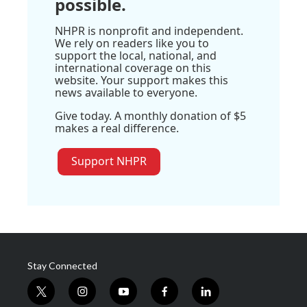
possible.
NHPR is nonprofit and independent.
We rely on readers like you to
support the local, national, and
international coverage on this
website. Your support makes this
news available to everyone.
Give today. A monthly donation of $5
makes a real difference.
Support NHPR
Stay Connected
t
i
y
f
l