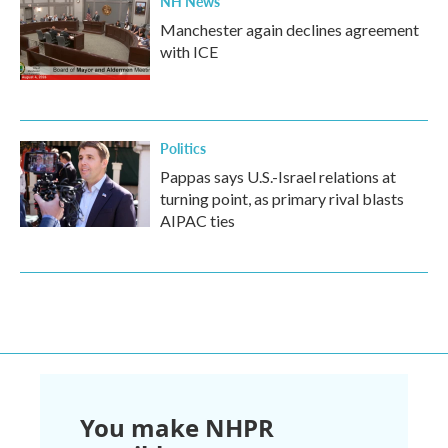
NH News
Manchester again declines agreement
with ICE
Politics
Pappas says U.S.-Israel relations at
turning point, as primary rival blasts
AIPAC ties
You make NHPR