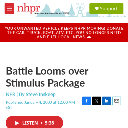
Skip to main content
S
Support
e
M
a
e
r
n
c
u
YOUR UNWANTED VEHICLE KEEPS NHPR MOVING! DONATE
h
THE CAR, TRUCK, BOAT, ATV, ETC. YOU NO LONGER NEED
AND FUEL LOCAL NEWS. 🚗
u
e
r
y
Battle Looms over
Stimulus Package
NPR | By
Steve Inskeep
Published January 4, 2003 at 12:00 AM
F
T
L
E
EST
a
w
i
m
c
i
n
a
e
t
k
i
LISTEN
•
5:38
b
t
e
l