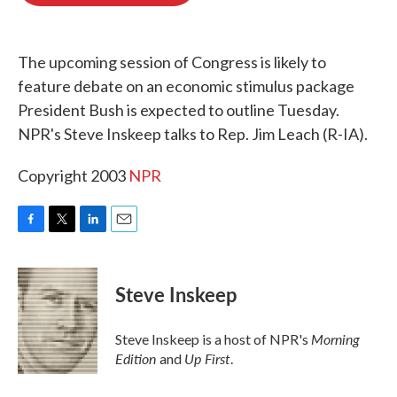
o
e
d
o
r
I
k
n
The upcoming session of Congress is likely to
feature debate on an economic stimulus package
President Bush is expected to outline Tuesday.
NPR's Steve Inskeep talks to Rep. Jim Leach (R-IA).
Copyright 2003
NPR
F
T
L
E
a
w
i
m
c
i
n
a
e
t
k
i
Steve Inskeep
b
t
e
l
o
e
d
o
r
I
Morning
Steve Inskeep is a host of NPR's
k
n
Edition
Up First
and
.