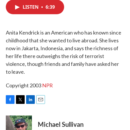
c
i
n
a
e
t
k
i
LISTEN
•
6:39
b
t
e
l
o
e
d
o
r
I
k
n
Anita Kendrick is an American who has known since
childhood that she wanted to live abroad. She lives
now in Jakarta, Indonesia, and says the richness of
her life there outweighs the risk of terrorist
violence, though friends and family have asked her
to leave.
Copyright 2003
NPR
F
T
L
E
a
w
i
m
c
i
n
a
e
t
k
i
Michael Sullivan
b
t
e
l