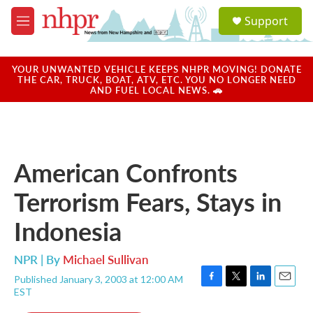
Skip to main content
S
Support
e
M
a
e
r
n
c
u
YOUR UNWANTED VEHICLE KEEPS NHPR MOVING! DONATE
h
THE CAR, TRUCK, BOAT, ATV, ETC. YOU NO LONGER NEED
AND FUEL LOCAL NEWS. 🚗
u
e
r
y
American Confronts
Terrorism Fears, Stays in
Indonesia
NPR | By
Michael Sullivan
Published January 3, 2003 at 12:00 AM
F
T
L
E
EST
a
w
i
m