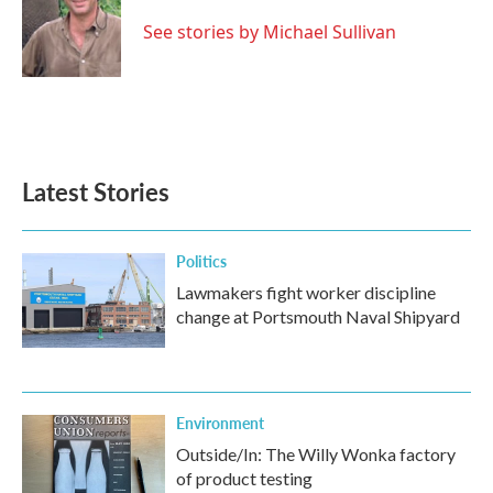
o
e
d
o
r
I
See stories by Michael Sullivan
k
n
Latest Stories
Politics
Lawmakers fight worker discipline
change at Portsmouth Naval Shipyard
Environment
Outside/In: The Willy Wonka factory
of product testing