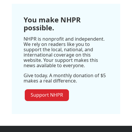
You make NHPR
possible.
NHPR is nonprofit and independent.
We rely on readers like you to
support the local, national, and
international coverage on this
website. Your support makes this
news available to everyone.
Give today. A monthly donation of $5
makes a real difference.
Support NHPR