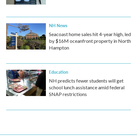
NH News
Seacoast home sales hit 4-year high, led
by $16M oceanfront property in North
Hampton
Education
NH predicts fewer students will get
school lunch assistance amid federal
SNAP restrictions