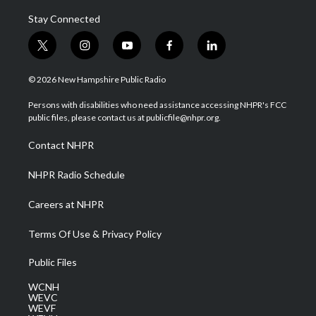
Stay Connected
t
i
y
f
l
w
n
o
a
i
i
s
u
c
n
© 2026 New Hampshire Public Radio
t
t
t
e
k
t
a
u
b
e
Persons with disabilities who need assistance accessing NHPR's FCC
e
g
b
o
d
public files, please contact us at publicfile@nhpr.org.
r
r
e
o
i
a
k
n
Contact NHPR
m
NHPR Radio Schedule
Careers at NHPR
Terms Of Use & Privacy Policy
Public Files
WCNH
WEVC
WEVF