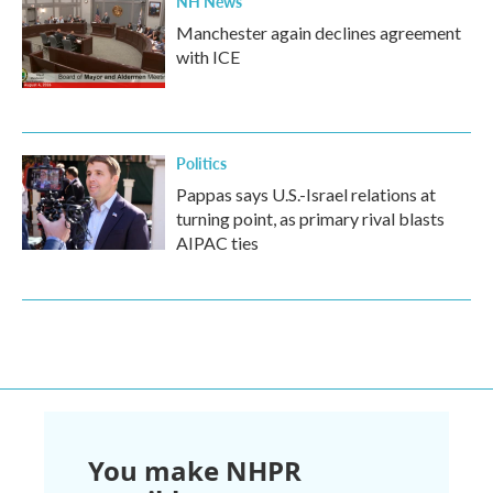
NH News
Manchester again declines agreement
with ICE
Politics
Pappas says U.S.-Israel relations at
turning point, as primary rival blasts
AIPAC ties
You make NHPR