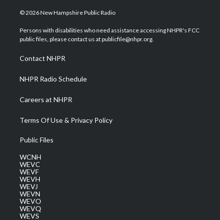
w
n
o
a
i
i
s
u
c
n
© 2026 New Hampshire Public Radio
t
t
t
e
k
t
a
u
b
e
Persons with disabilities who need assistance accessing NHPR's FCC
e
g
b
o
d
public files, please contact us at publicfile@nhpr.org.
r
r
e
o
i
a
k
n
Contact NHPR
m
NHPR Radio Schedule
Careers at NHPR
Terms Of Use & Privacy Policy
Public Files
WCNH
WEVC
WEVF
WEVH
WEVJ
WEVN
WEVO
WEVQ
WEVS