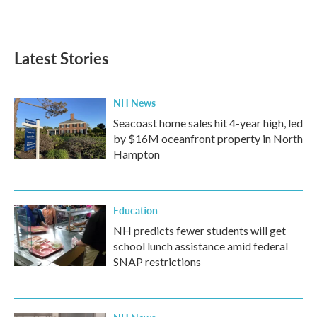
Latest Stories
NH News
Seacoast home sales hit 4-year high, led
by $16M oceanfront property in North
Hampton
Education
NH predicts fewer students will get
school lunch assistance amid federal
SNAP restrictions