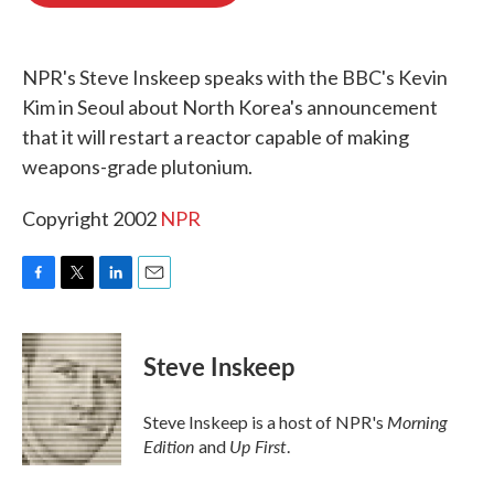
o
e
d
o
r
I
k
n
NPR's Steve Inskeep speaks with the BBC's Kevin
Kim in Seoul about North Korea's announcement
that it will restart a reactor capable of making
weapons-grade plutonium.
Copyright 2002
NPR
F
T
L
E
a
w
i
m
c
i
n
a
e
t
k
i
Steve Inskeep
b
t
e
l
o
e
d
o
r
I
Morning
Steve Inskeep is a host of NPR's
k
n
Edition
Up First
and
.