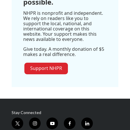
possible.
NHPR is nonprofit and independent.
We rely on readers like you to
support the local, national, and
international coverage on this
website. Your support makes this
news available to everyone.
Give today. A monthly donation of $5
makes a real difference.
Support NHPR
Stay Connected
t
i
y
f
l