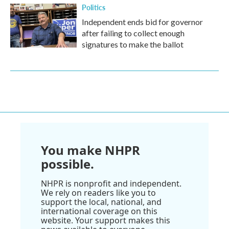
Politics
Independent ends bid for governor
after failing to collect enough
signatures to make the ballot
You make NHPR
possible.
NHPR is nonprofit and independent.
We rely on readers like you to
support the local, national, and
international coverage on this
website. Your support makes this