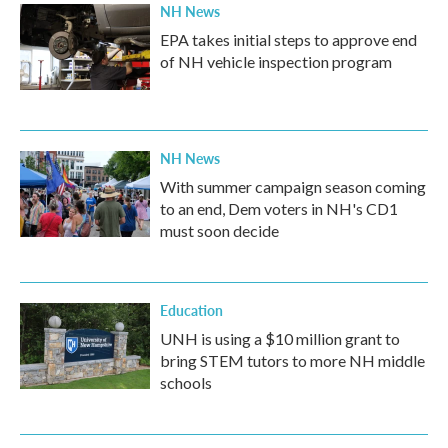
NH News
EPA takes initial steps to approve end
of NH vehicle inspection program
NH News
With summer campaign season coming
to an end, Dem voters in NH's CD1
must soon decide
Education
UNH is using a $10 million grant to
bring STEM tutors to more NH middle
schools