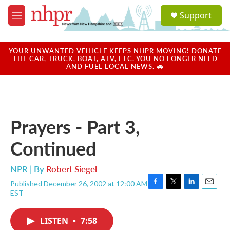
Skip to main content
S
Support
e
M
a
e
r
n
c
u
YOUR UNWANTED VEHICLE KEEPS NHPR MOVING! DONATE
h
THE CAR, TRUCK, BOAT, ATV, ETC. YOU NO LONGER NEED
AND FUEL LOCAL NEWS. 🚗
u
e
r
y
Prayers - Part 3,
Continued
NPR | By
Robert Siegel
Published December 26, 2002 at 12:00 AM
F
T
L
E
EST
a
w
i
m
c
i
n
a
e
t
k
i
LISTEN
•
7:58
b
t
e
l