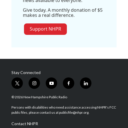
news available to everyone.
Give today. A monthly donation of $5
makes a real difference.
Support NHPR
Stay Connected
t
i
y
f
l
w
n
o
a
i
i
s
u
c
n
© 2026 New Hampshire Public Radio
t
t
t
e
k
t
a
u
b
e
Persons with disabilities who need assistance accessing NHPR's FCC
e
g
b
o
d
public files, please contact us at publicfile@nhpr.org.
r
r
e
o
i
a
k
n
Contact NHPR
m