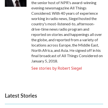
k
n
the senior host of NPR's award-winning
evening newsmagazine All Things
Considered. With 40 years of experience
working in radio news, Siegel hosted the
country's most-listened-to, afternoon-
drive-time news radio program and
reported on stories and happenings all over
the globe, and reported from a variety of
locations across Europe, the Middle East,
North Africa, and Asia. He signed off in his
final broadcast of All Things Considered on
January 5, 2018.
See stories by Robert Siegel
Latest Stories