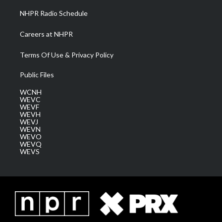
NHPR Radio Schedule
Careers at NHPR
Terms Of Use & Privacy Policy
Public Files
WCNH
WEVC
WEVF
WEVH
WEVJ
WEVN
WEVO
WEVQ
WEVS