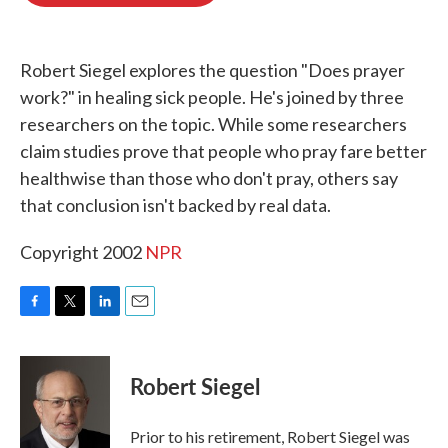
o
e
d
o
r
I
k
n
Robert Siegel explores the question "Does prayer
work?" in healing sick people. He's joined by three
researchers on the topic. While some researchers
claim studies prove that people who pray fare better
healthwise than those who don't pray, others say
that conclusion isn't backed by real data.
Copyright 2002
NPR
F
T
L
E
a
w
i
m
c
i
n
a
e
t
k
i
Robert Siegel
b
t
e
l
o
e
d
o
r
I
Prior to his retirement, Robert Siegel was