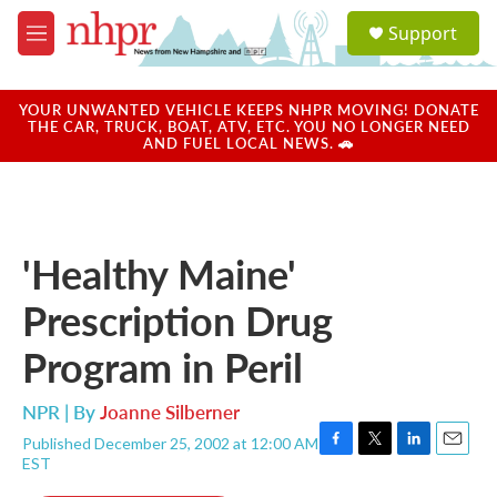
Skip to main content
S
Support
e
M
a
e
r
n
c
u
YOUR UNWANTED VEHICLE KEEPS NHPR MOVING! DONATE
h
THE CAR, TRUCK, BOAT, ATV, ETC. YOU NO LONGER NEED
AND FUEL LOCAL NEWS. 🚗
u
e
r
y
'Healthy Maine'
Prescription Drug
Program in Peril
NPR | By
Joanne Silberner
Published December 25, 2002 at 12:00 AM
F
T
L
E
EST
a
w
i
m