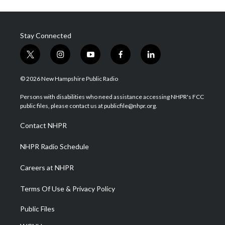
Stay Connected
t
i
y
f
l
w
n
o
a
i
i
s
u
c
n
© 2026 New Hampshire Public Radio
t
t
t
e
k
t
a
u
b
e
Persons with disabilities who need assistance accessing NHPR's FCC
e
g
b
o
d
public files, please contact us at publicfile@nhpr.org.
r
r
e
o
i
a
k
n
Contact NHPR
m
NHPR Radio Schedule
Careers at NHPR
Terms Of Use & Privacy Policy
Public Files