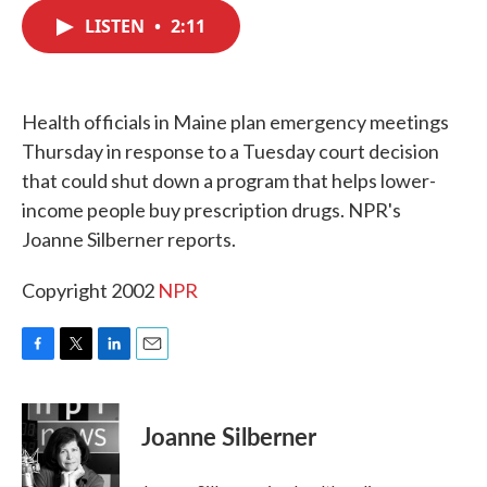
c
i
n
a
e
t
k
i
LISTEN
•
2:11
b
t
e
l
o
e
d
o
r
I
k
n
Health officials in Maine plan emergency meetings
Thursday in response to a Tuesday court decision
that could shut down a program that helps lower-
income people buy prescription drugs. NPR's
Joanne Silberner reports.
Copyright 2002
NPR
F
T
L
E
a
w
i
m
c
i
n
a
e
t
k
i
Joanne Silberner
b
t
e
l
o
e
d
o
r
I