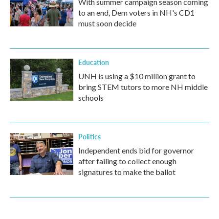
With summer campaign season coming
to an end, Dem voters in NH's CD1
must soon decide
Education
UNH is using a $10 million grant to
bring STEM tutors to more NH middle
schools
Politics
Independent ends bid for governor
after failing to collect enough
signatures to make the ballot