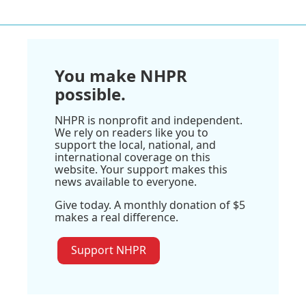
You make NHPR
possible.
NHPR is nonprofit and independent.
We rely on readers like you to
support the local, national, and
international coverage on this
website. Your support makes this
news available to everyone.
Give today. A monthly donation of $5
makes a real difference.
Support NHPR