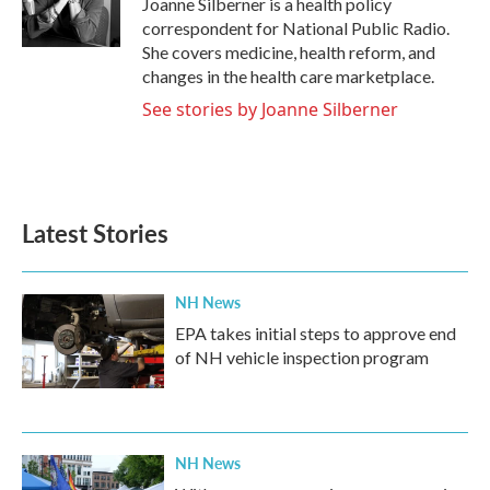
Joanne Silberner is a health policy
k
n
correspondent for National Public Radio.
She covers medicine, health reform, and
changes in the health care marketplace.
See stories by Joanne Silberner
Latest Stories
NH News
EPA takes initial steps to approve end
of NH vehicle inspection program
NH News