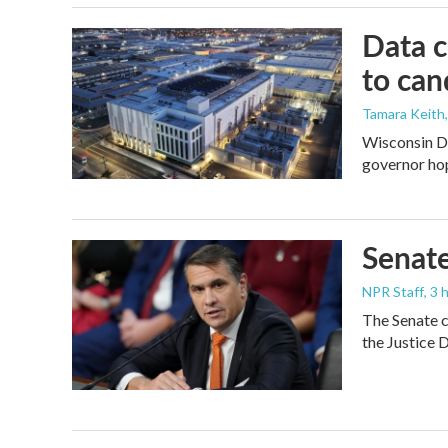
Data c
to can
Tamara Keith
Wisconsin De
governor ho
Senate
NPR Staff
, 3
The Senate c
the Justice 