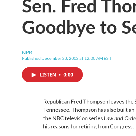
Sen. Fred Th
Goodbye to S
NPR
Published December 23, 2002 at 12:00 AM EST
LISTEN
•
0:00
Republican Fred Thompson leaves the S
Tennessee. Thompson has also built an a
Law and Orde
the NBC television series
his reasons for retiring from Congress.