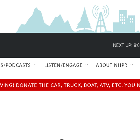
NEXT UP:
8:
S/PODCASTS
LISTEN/ENGAGE
ABOUT NHPR
NG! DONATE THE CAR, TRUCK, BOAT, ATV, ETC. YOU 