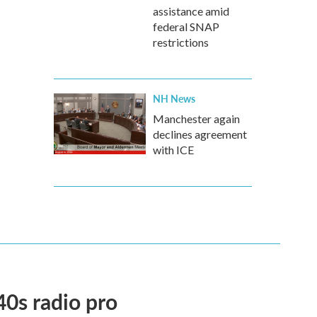
assistance amid
federal SNAP
restrictions
NH News
Manchester again
declines agreement
with ICE
40s radio pro