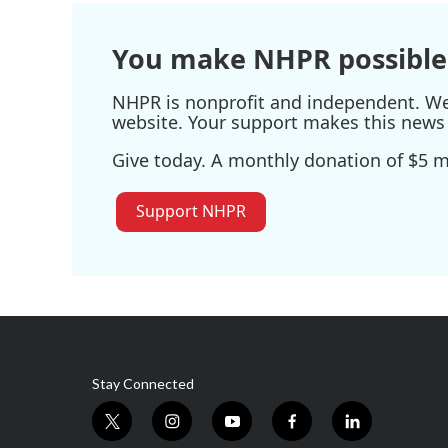
You make NHPR possible
NHPR is nonprofit and independent. We r
website. Your support makes this news 
Give today. A monthly donation of $5 ma
Support NHPR
Stay Connected
t
i
y
f
l