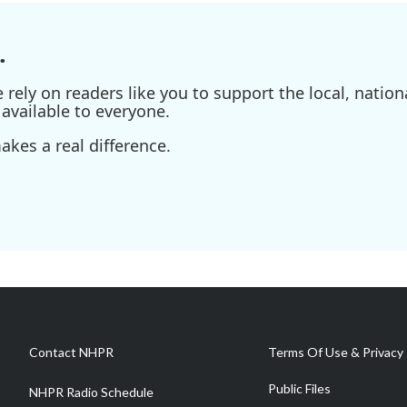
.
ely on readers like you to support the local, nationa
available to everyone.
kes a real difference.
Contact NHPR
Terms Of Use & Privacy 
Public Files
NHPR Radio Schedule