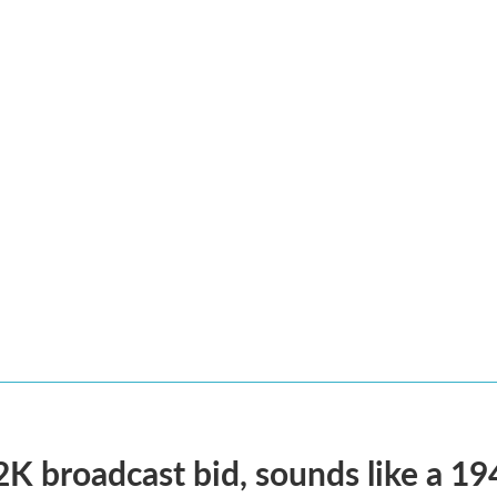
2K broadcast bid, sounds like a 19