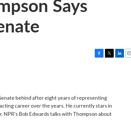
ompson Says
enate
F
T
L
E
a
w
i
m
c
i
n
a
e
t
k
i
b
t
e
l
o
e
d
o
r
I
enate behind after eight years of representing
k
n
cting career over the years. He currently stars in
r.
NPR's Bob Edwards talks with Thompson about