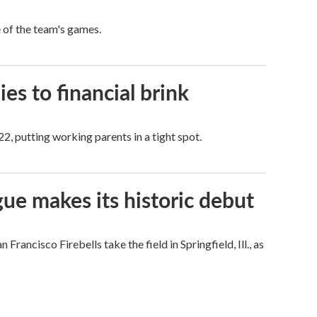
e of the team's games.
es to financial brink
2, putting working parents in a tight spot.
ue makes its historic debut
ncisco Firebells take the field in Springfield, Ill., as