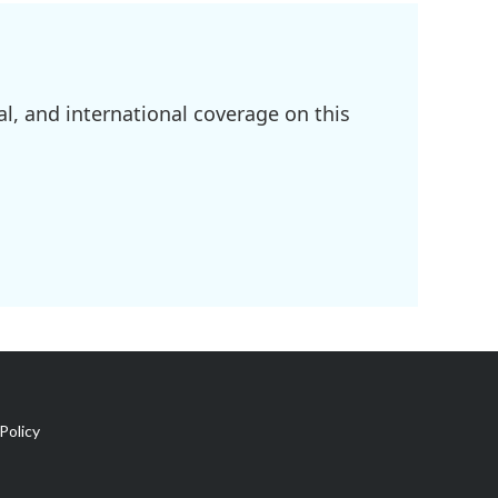
l, and international coverage on this
Policy