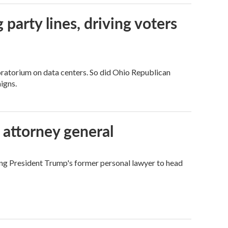
g party lines, driving voters
ratorium on data centers. So did Ohio Republican
igns.
 attorney general
ing President Trump's former personal lawyer to head