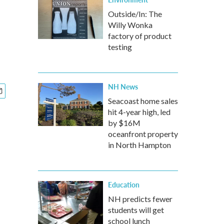
Outside/In: The
Willy Wonka
factory of product
testing
NH News
Seacoast home sales
hit 4-year high, led
by $16M
oceanfront property
in North Hampton
Education
NH predicts fewer
students will get
school lunch