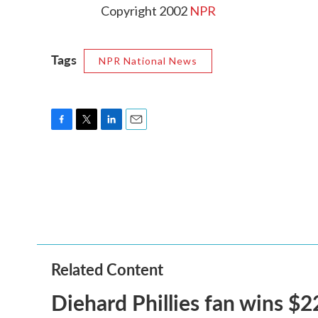
Copyright 2002
NPR
Tags
NPR National News
F
T
L
E
a
w
i
m
c
i
n
a
e
t
k
i
b
t
e
l
o
e
d
o
r
I
k
n
Related Content
Diehard Phillies fan wins $2