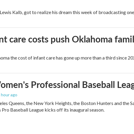
, Lewis Kalb, got to realize his dream this week of broadcasting on
ant care costs push Oklahoma famili
oma the cost of infant care has gone up more than a third since 202
men's Professional Baseball Leag
1 hour ago
les Queens, the New York Heights, the Boston Hunters and the San Fra
Pro Baseball League kicks off its inaugural season.