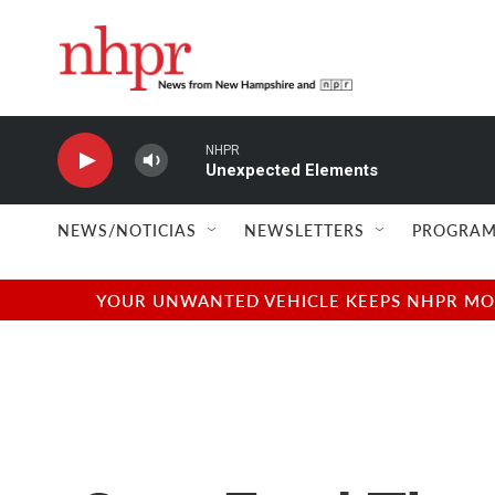
Skip to main content
NHPR
Unexpected Elements
NEWS/NOTICIAS
NEWSLETTERS
PROGRAM
YOUR UNWANTED VEHICLE KEEPS NHPR MOVI