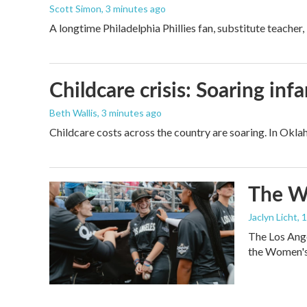
Scott Simon
, 3 minutes ago
A longtime Philadelphia Phillies fan, substitute teacher
Childcare crisis: Soaring inf
Beth Wallis
, 3 minutes ago
Childcare costs across the country are soaring. In Oklah
The Wo
Jaclyn Licht
, 
The Los Ange
the Women's 