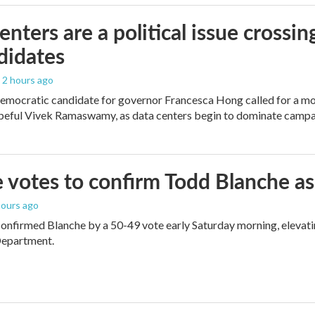
enters are a political issue crossin
didates
, 2 hours ago
mocratic candidate for governor Francesca Hong called for a mo
peful Vivek Ramaswamy, as data centers begin to dominate campa
 votes to confirm Todd Blanche as
 hours ago
onfirmed Blanche by a 50-49 vote early Saturday morning, elevat
Department.