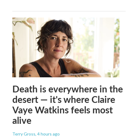
Death is everywhere in the
desert — it's where Claire
Vaye Watkins feels most
alive
Terry Gross
, 4 hours ago