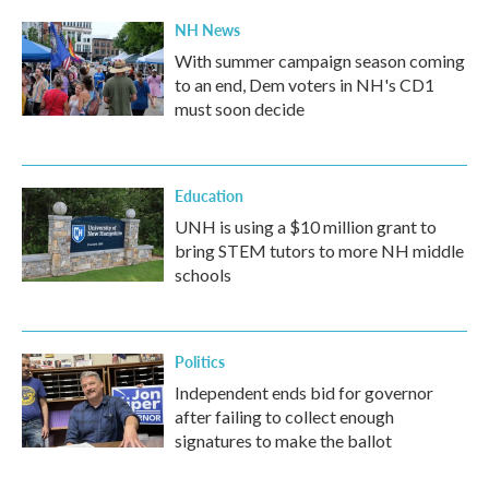
NH News
With summer campaign season coming
to an end, Dem voters in NH's CD1
must soon decide
Education
UNH is using a $10 million grant to
bring STEM tutors to more NH middle
schools
Politics
Independent ends bid for governor
after failing to collect enough
signatures to make the ballot