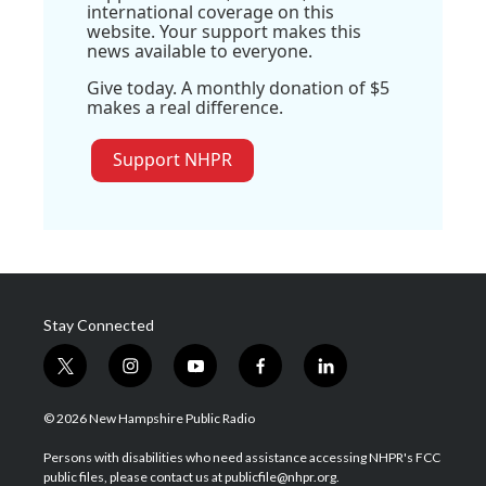
international coverage on this
website. Your support makes this
news available to everyone.
Give today. A monthly donation of $5
makes a real difference.
Support NHPR
Stay Connected
t
i
y
f
l
w
n
o
a
i
i
s
u
c
n
© 2026 New Hampshire Public Radio
t
t
t
e
k
t
a
u
b
e
Persons with disabilities who need assistance accessing NHPR's FCC
e
g
b
o
d
public files, please contact us at publicfile@nhpr.org.