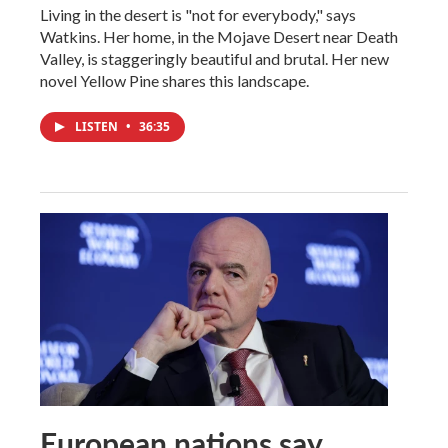
Living in the desert is "not for everybody," says
Watkins. Her home, in the Mojave Desert near Death
Valley, is staggeringly beautiful and brutal. Her new
novel Yellow Pine shares this landscape.
LISTEN
•
36:35
European nations say