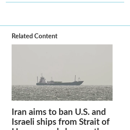
Related Content
Iran aims to ban U.S. and
Israeli ships from Strait of