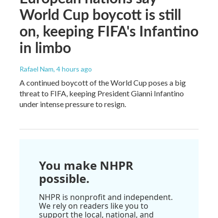
World Cup boycott is still
on, keeping FIFA's Infantino
in limbo
Rafael Nam
, 4 hours ago
A continued boycott of the World Cup poses a big
threat to FIFA, keeping President Gianni Infantino
under intense pressure to resign.
You make NHPR
possible.
NHPR is nonprofit and independent.
We rely on readers like you to
support the local, national, and