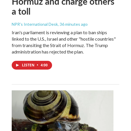
Hormuz and charge others
a toll
NPR's International Desk
, 36 minutes ago
Iran's parliament is reviewing a plan to ban ships
linked to the U.S., Israel and other "hostile countries"
from transiting the Strait of Hormuz. The Trump
administration has rejected the plan.
LISTEN
•
4:00