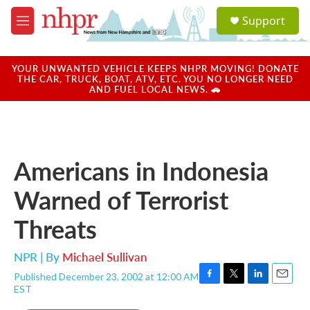
Skip to main content
S
Support
e
M
a
e
r
n
c
u
YOUR UNWANTED VEHICLE KEEPS NHPR MOVING! DONATE
h
THE CAR, TRUCK, BOAT, ATV, ETC. YOU NO LONGER NEED
AND FUEL LOCAL NEWS. 🚗
u
e
r
y
Americans in Indonesia
Warned of Terrorist
Threats
NPR | By
Michael Sullivan
Published December 23, 2002 at 12:00 AM
F
T
L
E
EST
a
w
i
m