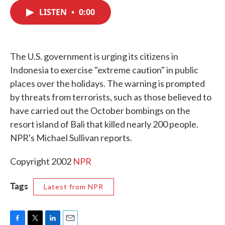
c
i
n
a
e
t
k
i
LISTEN
•
0:00
b
t
e
l
o
e
d
o
r
I
k
n
The U.S. government is urging its citizens in
Indonesia to exercise "extreme caution" in public
places over the holidays. The warning is prompted
by threats from terrorists, such as those believed to
have carried out the October bombings on the
resort island of Bali that killed nearly 200 people.
NPR's Michael Sullivan reports.
Copyright 2002
NPR
Tags
Latest from NPR