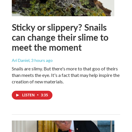
Sticky or slippery? Snails
can change their slime to
meet the moment
Ari Daniel
, 3 hours ago
Snails are slimy. But there's more to that goo of theirs
than meets the eye. It's a fact that may help inspire the
creation of new materials.
LISTEN
•
3:35