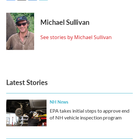
F
T
L
E
a
w
i
m
c
i
n
a
e
t
k
i
Michael Sullivan
b
t
e
l
o
e
d
o
r
I
See stories by Michael Sullivan
k
n
Latest Stories
NH News
EPA takes initial steps to approve end
of NH vehicle inspection program