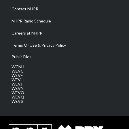
r
r
e
o
i
a
k
n
Contact NHPR
m
NHPR Radio Schedule
Careers at NHPR
Terms Of Use & Privacy Policy
Public Files
WCNH
WEVC
WEVF
WEVH
WEVJ
WEVN
WEVO
WEVQ
WEVS