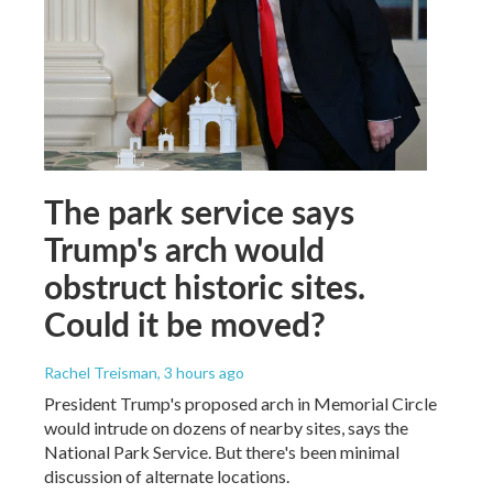
The park service says
Trump's arch would
obstruct historic sites.
Could it be moved?
Rachel Treisman
, 3 hours ago
President Trump's proposed arch in Memorial Circle
would intrude on dozens of nearby sites, says the
National Park Service. But there's been minimal
discussion of alternate locations.