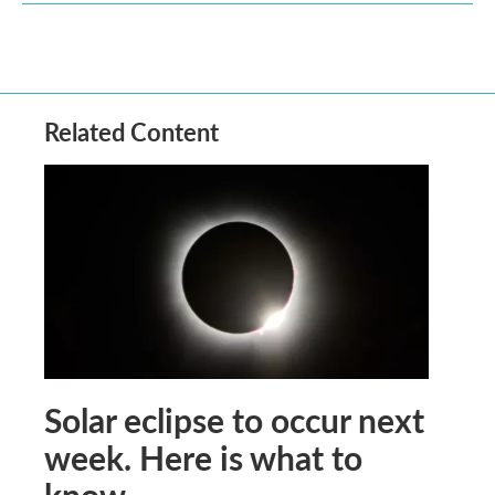
Related Content
Solar eclipse to occur next
week. Here is what to
know