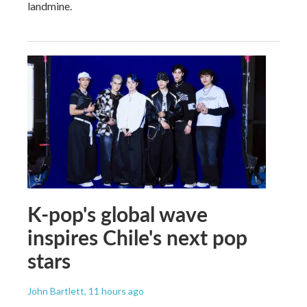
landmine.
K-pop's global wave
inspires Chile's next pop
stars
John Bartlett
, 11 hours ago