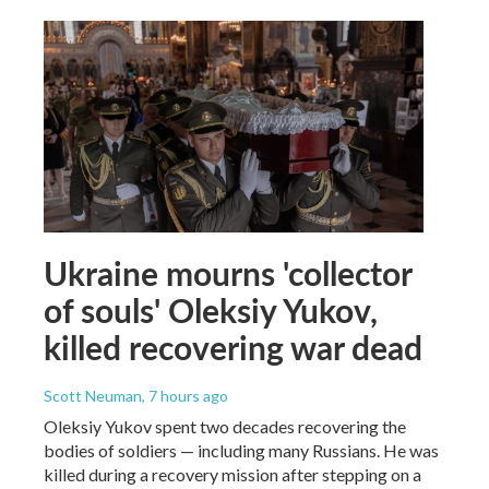
Ukraine mourns 'collector
of souls' Oleksiy Yukov,
killed recovering war dead
Scott Neuman
, 7 hours ago
Oleksiy Yukov spent two decades recovering the
bodies of soldiers — including many Russians. He was
killed during a recovery mission after stepping on a