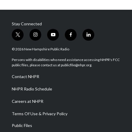
Stay Connected
t
i
y
f
l
w
n
o
a
i
i
s
u
c
n
© 2026 New Hampshire Public Radio
t
t
t
e
k
t
a
u
b
e
Persons with disabilities who need assistance accessing NHPR's FCC
e
g
b
o
d
public files, please contact us at publicfile@nhpr.org.
r
r
e
o
i
a
k
n
Contact NHPR
m
NHPR Radio Schedule
Careers at NHPR
Terms Of Use & Privacy Policy
Public Files