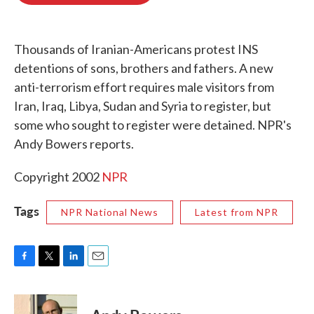
o
e
d
o
r
I
k
n
Thousands of Iranian-Americans protest INS
detentions of sons, brothers and fathers. A new
anti-terrorism effort requires male visitors from
Iran, Iraq, Libya, Sudan and Syria to register, but
some who sought to register were detained. NPR's
Andy Bowers reports.
Copyright 2002
NPR
Tags
NPR National News
Latest from NPR
F
T
L
E
a
w
i
m
c
i
n
a
e
t
k
i