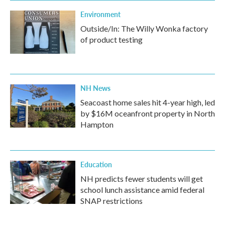
Environment
Outside/In: The Willy Wonka factory
of product testing
NH News
Seacoast home sales hit 4-year high, led
by $16M oceanfront property in North
Hampton
Education
NH predicts fewer students will get
school lunch assistance amid federal
SNAP restrictions