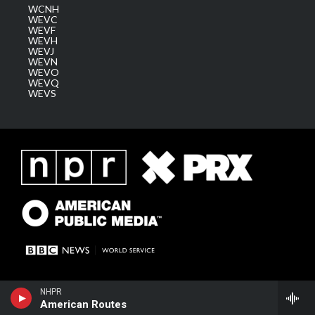
WCNH
WEVC
WEVF
WEVH
WEVJ
WEVN
WEVO
WEVQ
WEVS
NHPR
American Routes