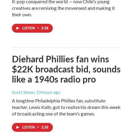
K-pop conquered the world — now Chile's young
creatives are remixing the movement and making it
their own.
LISTEN
•
3:28
Diehard Phillies fan wins
$22K broadcast bid, sounds
like a 1940s radio pro
Scott Simon
, 13 hours ago
A longtime Philadelphia Phillies fan, substitute
teacher, Lewis Kalb, got to realize his dream this week
of broadcasting one of the team's games.
LISTEN
•
2:26