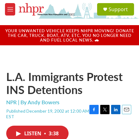
Skip to main content
S
Support
e
M
a
e
r
n
c
u
YOUR UNWANTED VEHICLE KEEPS NHPR MOVING! DONATE
h
THE CAR, TRUCK, BOAT, ATV, ETC. YOU NO LONGER NEED
AND FUEL LOCAL NEWS. 🚗
u
e
r
y
L.A. Immigrants Protest
INS Detentions
NPR | By
Andy Bowers
Published December 19, 2002 at 12:00 AM
F
T
L
E
EST
a
w
i
m
c
i
n
a
e
t
k
i
LISTEN
•
3:38
b
t
e
l