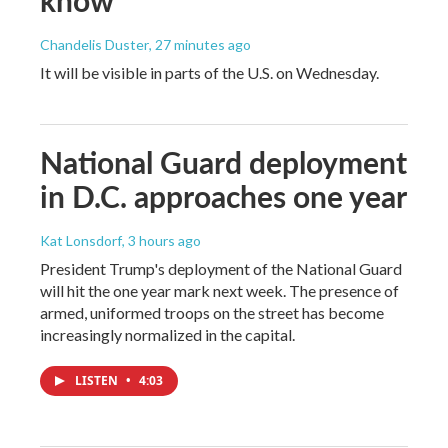
Chandelis Duster
, 27 minutes ago
It will be visible in parts of the U.S. on Wednesday.
National Guard deployment
in D.C. approaches one year
Kat Lonsdorf
, 3 hours ago
President Trump's deployment of the National Guard
will hit the one year mark next week. The presence of
armed, uniformed troops on the street has become
increasingly normalized in the capital.
LISTEN
•
4:03