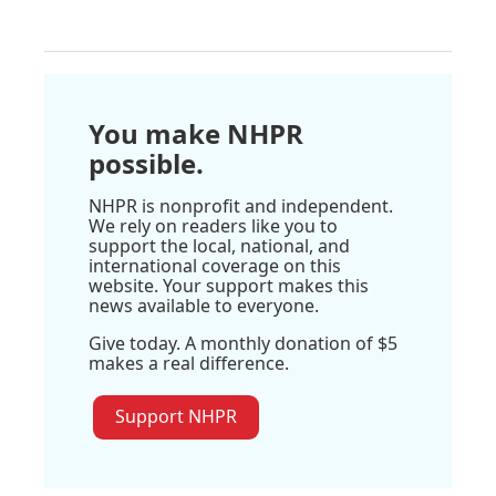
You make NHPR
possible.
NHPR is nonprofit and independent.
We rely on readers like you to
support the local, national, and
international coverage on this
website. Your support makes this
news available to everyone.
Give today. A monthly donation of $5
makes a real difference.
Support NHPR