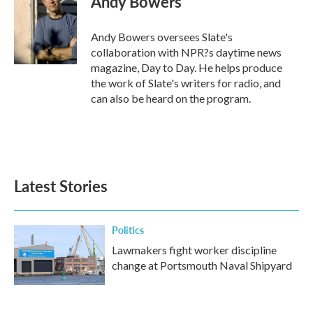
Andy Bowers
b
t
e
l
o
e
d
o
r
I
Andy Bowers oversees Slate's
k
n
collaboration with NPR?s daytime news
magazine, Day to Day. He helps produce
the work of Slate's writers for radio, and
can also be heard on the program.
Latest Stories
Politics
Lawmakers fight worker discipline
change at Portsmouth Naval Shipyard