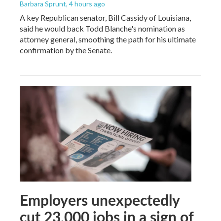
Barbara Sprunt
, 4 hours ago
A key Republican senator, Bill Cassidy of Louisiana,
said he would back Todd Blanche's nomination as
attorney general, smoothing the path for his ultimate
confirmation by the Senate.
Employers unexpectedly
cut 23,000 jobs in a sign of