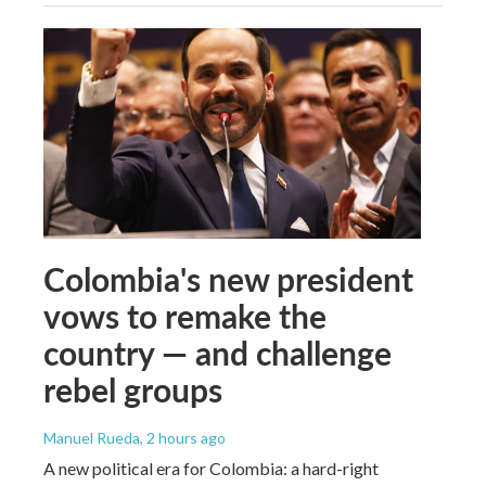
Colombia's new president
vows to remake the
country — and challenge
rebel groups
Manuel Rueda
, 2 hours ago
A new political era for Colombia: a hard-right