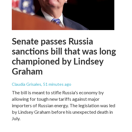
Senate passes Russia
sanctions bill that was long
championed by Lindsey
Graham
Claudia Grisales
, 51 minutes ago
The bill is meant to stifle Russia's economy by
allowing for tough new tariffs against major
importers of Russian energy. The legislation was led
by Lindsey Graham before his unexpected death in
July.