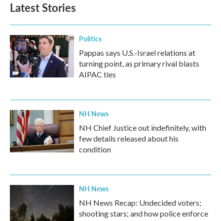
b
t
e
l
Latest Stories
o
e
d
o
r
I
k
n
Politics
Pappas says U.S.-Israel relations at
turning point, as primary rival blasts
AIPAC ties
NH News
NH Chief Justice out indefinitely, with
few details released about his
condition
NH News
NH News Recap: Undecided voters;
shooting stars; and how police enforce