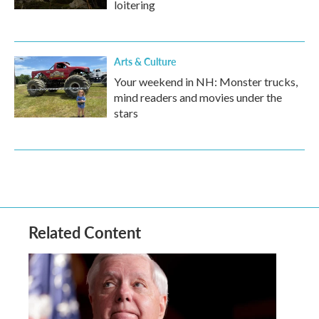
loitering
Arts & Culture
Your weekend in NH: Monster trucks,
mind readers and movies under the
stars
Related Content