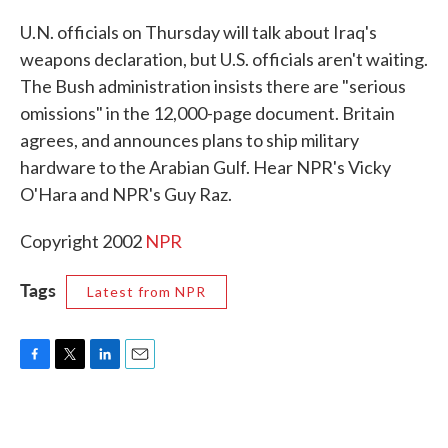
c
i
n
a
e
t
k
i
U.N. officials on Thursday will talk about Iraq's
b
t
e
l
weapons declaration, but U.S. officials aren't waiting.
o
e
d
o
r
I
The Bush administration insists there are "serious
k
n
omissions" in the 12,000-page document. Britain
agrees, and announces plans to ship military
hardware to the Arabian Gulf. Hear NPR's Vicky
O'Hara and NPR's Guy Raz.
Copyright 2002
NPR
Tags
Latest from NPR
F
T
L
E
a
w
i
m
c
i
n
a
e
t
k
i