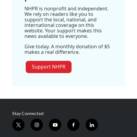
NHPR is nonprofit and independent.
We rely on readers like you to
support the local, national, and
international coverage on this
website. Your support makes this
news available to everyone.
Give today. A monthly donation of $5
makes a real difference.
Support NHPR
Stay Connected
t
i
y
f
l
w
n
o
a
i