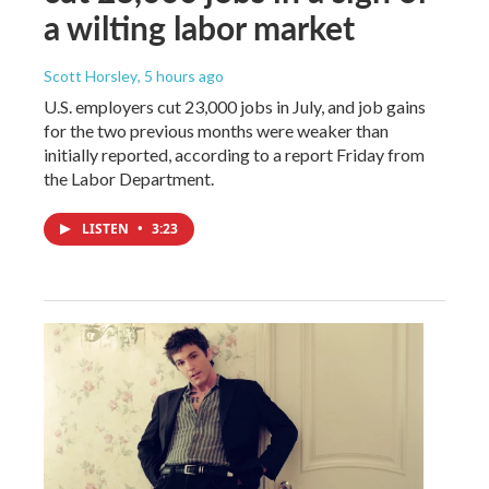
a wilting labor market
Scott Horsley
, 5 hours ago
U.S. employers cut 23,000 jobs in July, and job gains
for the two previous months were weaker than
initially reported, according to a report Friday from
the Labor Department.
LISTEN
•
3:23