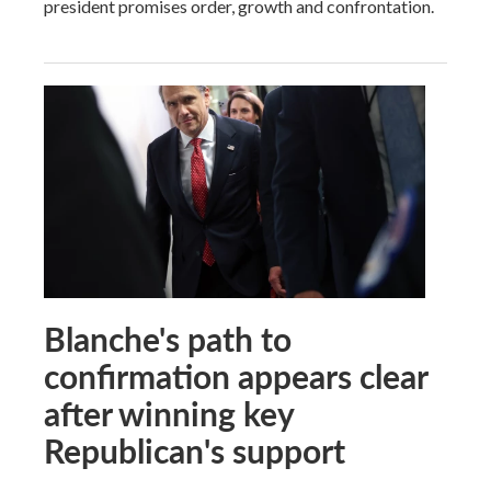
president promises order, growth and confrontation.
Blanche's path to
confirmation appears clear
after winning key
Republican's support