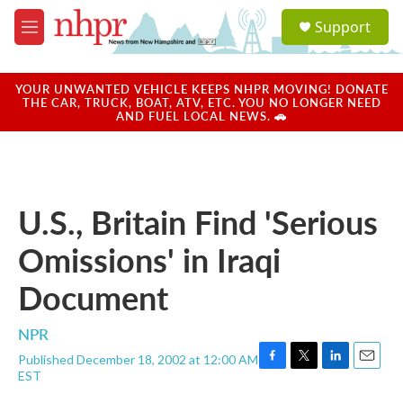
Skip to main content
S
Support
e
M
a
e
r
n
c
u
YOUR UNWANTED VEHICLE KEEPS NHPR MOVING! DONATE
h
THE CAR, TRUCK, BOAT, ATV, ETC. YOU NO LONGER NEED
AND FUEL LOCAL NEWS. 🚗
u
e
r
y
U.S., Britain Find 'Serious
Omissions' in Iraqi
Document
NPR
Published December 18, 2002 at 12:00 AM
F
T
L
E
EST
a
w
i
m