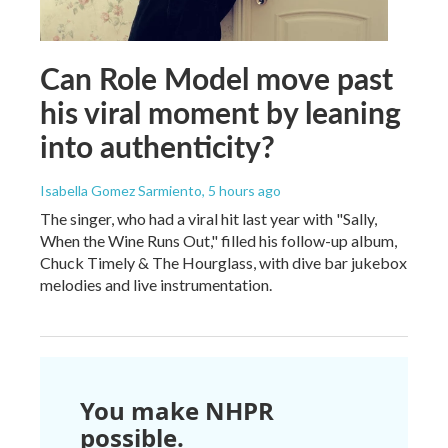
Can Role Model move past
his viral moment by leaning
into authenticity?
Isabella Gomez Sarmiento
, 5 hours ago
The singer, who had a viral hit last year with "Sally,
When the Wine Runs Out," filled his follow-up album,
Chuck Timely & The Hourglass, with dive bar jukebox
melodies and live instrumentation.
You make NHPR
possible.