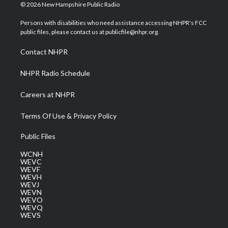
i
s
u
c
n
© 2026 New Hampshire Public Radio
t
t
t
e
k
t
a
u
b
e
Persons with disabilities who need assistance accessing NHPR's FCC
e
g
b
o
d
public files, please contact us at publicfile@nhpr.org.
r
r
e
o
i
a
k
n
Contact NHPR
m
NHPR Radio Schedule
Careers at NHPR
Terms Of Use & Privacy Policy
Public Files
WCNH
WEVC
WEVF
WEVH
WEVJ
WEVN
WEVO
WEVQ
WEVS