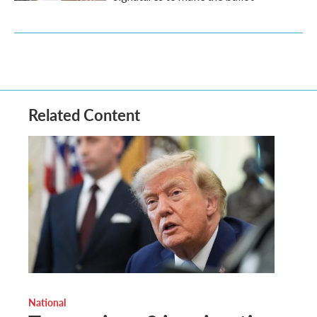
Related Content
National