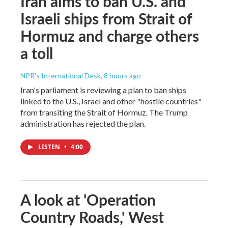
Iran aims to ban U.S. and
Israeli ships from Strait of
Hormuz and charge others
a toll
NPR's International Desk
, 8 hours ago
Iran's parliament is reviewing a plan to ban ships
linked to the U.S., Israel and other "hostile countries"
from transiting the Strait of Hormuz. The Trump
administration has rejected the plan.
LISTEN
•
4:00
A look at 'Operation
Country Roads,' West