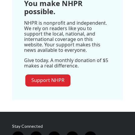
You make NHPR
possible.
NHPR is nonprofit and independent.
We rely on readers like you to
support the local, national, and
international coverage on this
website. Your support makes this
news available to everyone.
Give today. A monthly donation of $5
makes a real difference.
Support NHPR
Stay Connected