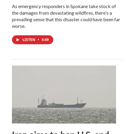
As emergency responders in Spokane take stock of
the damages from devastating wildfires, there's a
prevailing sense that this disaster could have been far
worse.
LISTEN
•
4:49