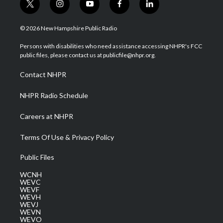
t
i
y
f
l
w
n
o
a
i
i
s
u
c
n
© 2026 New Hampshire Public Radio
t
t
t
e
k
t
a
u
b
e
Persons with disabilities who need assistance accessing NHPR's FCC
e
g
b
o
d
public files, please contact us at publicfile@nhpr.org.
r
r
e
o
i
a
k
n
Contact NHPR
m
NHPR Radio Schedule
Careers at NHPR
Terms Of Use & Privacy Policy
Public Files
WCNH
WEVC
WEVF
WEVH
WEVJ
WEVN
WEVO