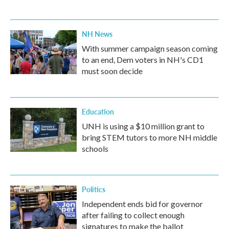
NH News
With summer campaign season coming
to an end, Dem voters in NH's CD1
must soon decide
Education
UNH is using a $10 million grant to
bring STEM tutors to more NH middle
schools
Politics
Independent ends bid for governor
after failing to collect enough
signatures to make the ballot