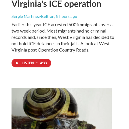
Virginia's ICE operation
Sergio Martínez-Beltrán
, 8 hours ago
Earlier this year ICE arrested 600 immigrants over a
two week period. Most migrants had no criminal
records and, since then, West Virginia has decided to
not hold ICE detainees in their jails. A look at West
Virginia post Operation Country Roads.
LISTEN
•
4:33