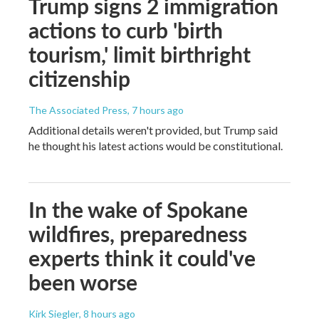
Trump signs 2 immigration
actions to curb 'birth
tourism,' limit birthright
citizenship
The Associated Press
, 7 hours ago
Additional details weren't provided, but Trump said
he thought his latest actions would be constitutional.
In the wake of Spokane
wildfires, preparedness
experts think it could've
been worse
Kirk Siegler
, 8 hours ago