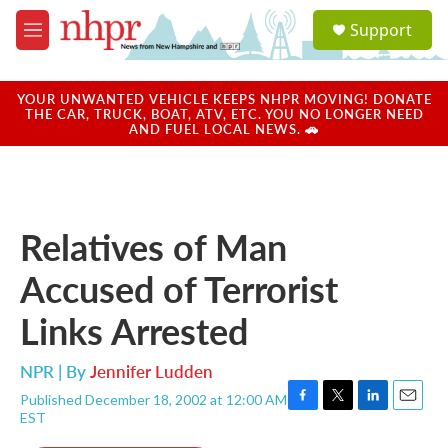
Skip to main content
S
Support
e
M
a
e
r
n
c
u
YOUR UNWANTED VEHICLE KEEPS NHPR MOVING! DONATE
h
THE CAR, TRUCK, BOAT, ATV, ETC. YOU NO LONGER NEED
AND FUEL LOCAL NEWS. 🚗
u
e
r
y
Relatives of Man
Accused of Terrorist
Links Arrested
NPR | By
Jennifer Ludden
Published December 18, 2002 at 12:00 AM
F
T
L
E
EST
a
w
i
m