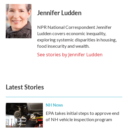
a
w
i
m
c
i
n
a
e
t
k
i
Jennifer Ludden
b
t
e
l
o
e
d
o
r
I
NPR National Correspondent Jennifer
k
n
Ludden covers economic inequality,
exploring systemic disparities in housing,
food insecurity and wealth.
See stories by Jennifer Ludden
Latest Stories
NH News
EPA takes initial steps to approve end
of NH vehicle inspection program