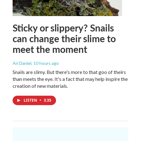
Sticky or slippery? Snails
can change their slime to
meet the moment
Ari Daniel
, 10 hours ago
Snails are slimy. But there's more to that goo of theirs
than meets the eye. It's a fact that may help inspire the
creation of new materials.
LISTEN
•
3:35