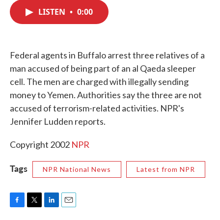
c
i
n
a
e
t
k
i
LISTEN
•
0:00
b
t
e
l
o
e
d
o
r
I
k
n
Federal agents in Buffalo arrest three relatives of a
man accused of being part of an al Qaeda sleeper
cell. The men are charged with illegally sending
money to Yemen. Authorities say the three are not
accused of terrorism-related activities. NPR's
Jennifer Ludden reports.
Copyright 2002
NPR
Tags
NPR National News
Latest from NPR
F
T
L
E