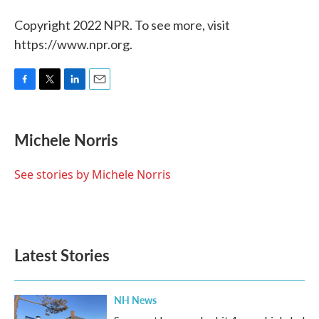
Copyright 2022 NPR. To see more, visit
https://www.npr.org.
F
T
L
E
a
w
i
m
c
i
n
a
e
t
k
i
Michele Norris
b
t
e
l
o
e
d
o
r
I
See stories by Michele Norris
k
n
Latest Stories
NH News