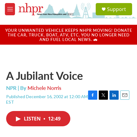
Skip to main content
S
Support
e
M
a
e
r
n
c
u
YOUR UNWANTED VEHICLE KEEPS NHPR MOVING! DONATE
h
THE CAR, TRUCK, BOAT, ATV, ETC. YOU NO LONGER NEED
AND FUEL LOCAL NEWS. 🚗
u
e
r
y
A Jubilant Voice
NPR | By
Michele Norris
Published December 16, 2002 at 12:00 AM
F
T
L
E
EST
a
w
i
m
c
i
n
a
e
t
k
i
LISTEN
•
12:49
b
t
e
l
o
e
d
o
r
I