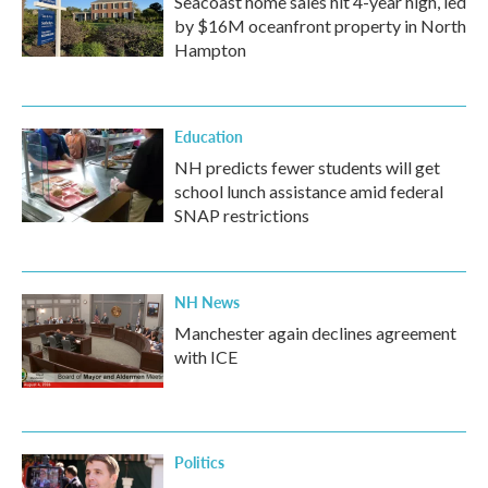
Seacoast home sales hit 4-year high, led
by $16M oceanfront property in North
Hampton
Education
NH predicts fewer students will get
school lunch assistance amid federal
SNAP restrictions
NH News
Manchester again declines agreement
with ICE
Politics