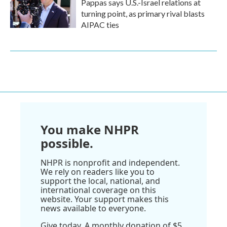
Pappas says U.S.-Israel relations at
turning point, as primary rival blasts
AIPAC ties
You make NHPR
possible.
NHPR is nonprofit and independent.
We rely on readers like you to
support the local, national, and
international coverage on this
website. Your support makes this
news available to everyone.
Give today. A monthly donation of $5