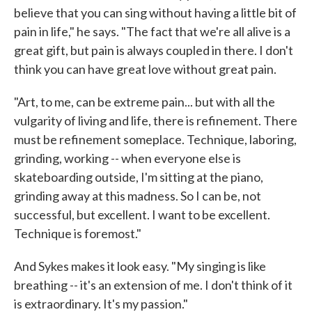
believe that you can sing without having a little bit of
pain in life," he says. "The fact that we're all alive is a
great gift, but pain is always coupled in there. I don't
think you can have great love without great pain.
"Art, to me, can be extreme pain... but with all the
vulgarity of living and life, there is refinement. There
must be refinement someplace. Technique, laboring,
grinding, working -- when everyone else is
skateboarding outside, I'm sitting at the piano,
grinding away at this madness. So I can be, not
successful, but excellent. I want to be excellent.
Technique is foremost."
And Sykes makes it look easy. "My singing is like
breathing -- it's an extension of me. I don't think of it
is extraordinary. It's my passion."