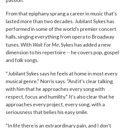
passion.
From that epiphany sprang a career in music that's
lasted more than two decades. Jubilant Sykes has
performed in some of the world's premier concert
halls, singing everything from opera to Broadway
Wait For Me
tunes. With
, Sykes has added a new
dimension to his repertoire -- he covers pop, gospel
and folk songs.
"Jubilant Sykes says he feels at home in most every
musical genre," Norris says. "And it's clear talking
with him that he approaches every song with
respect, focus and humility." It's also clear that he
approaches every project, every song, with a
seriousness that belies his easy smile.
"In life there is an extraordinary pain, and I don't