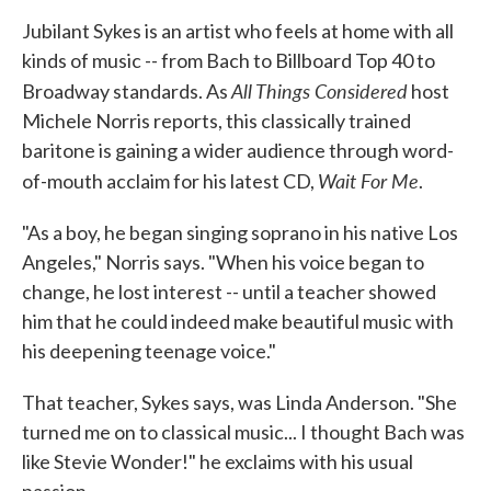
k
n
Jubilant Sykes is an artist who feels at home with all
kinds of music -- from Bach to Billboard Top 40 to
All Things Considered
Broadway standards. As
host
Michele Norris reports, this classically trained
baritone is gaining a wider audience through word-
Wait For Me
of-mouth acclaim for his latest CD,
.
"As a boy, he began singing soprano in his native Los
Angeles," Norris says. "When his voice began to
change, he lost interest -- until a teacher showed
him that he could indeed make beautiful music with
his deepening teenage voice."
That teacher, Sykes says, was Linda Anderson. "She
turned me on to classical music... I thought Bach was
like Stevie Wonder!" he exclaims with his usual