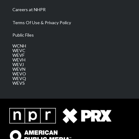
Careers at NHPR
Terms Of Use & Privacy Policy
Public Files
WCNH
WEVC
WEVF
WEVH
WEVJ
WEVN
WEVO
WEVQ
WEVS