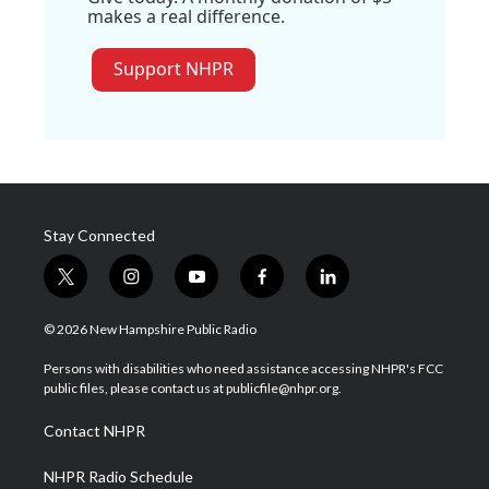
makes a real difference.
Support NHPR
Stay Connected
t
i
y
f
l
w
n
o
a
i
i
s
u
c
n
© 2026 New Hampshire Public Radio
t
t
t
e
k
t
a
u
b
e
Persons with disabilities who need assistance accessing NHPR's FCC
e
g
b
o
d
public files, please contact us at publicfile@nhpr.org.
r
r
e
o
i
a
k
n
Contact NHPR
m
NHPR Radio Schedule