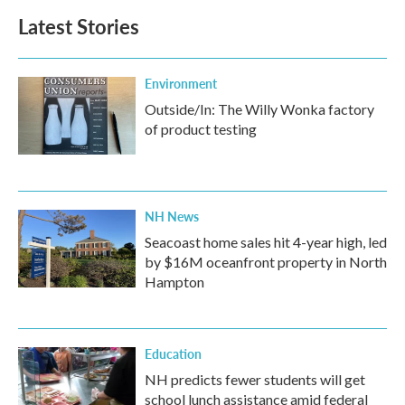
Latest Stories
Environment
Outside/In: The Willy Wonka factory
of product testing
NH News
Seacoast home sales hit 4-year high, led
by $16M oceanfront property in North
Hampton
Education
NH predicts fewer students will get
school lunch assistance amid federal