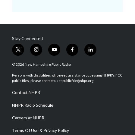
Stay Connected
t
i
y
f
l
w
n
o
a
i
i
s
u
c
n
© 2026 New Hampshire Public Radio
t
t
t
e
k
t
a
u
b
e
Persons with disabilities who need assistance accessing NHPR's FCC
e
g
b
o
d
public files, please contact us at publicfile@nhpr.org.
r
r
e
o
i
a
k
n
Contact NHPR
m
NHPR Radio Schedule
Careers at NHPR
Terms Of Use & Privacy Policy