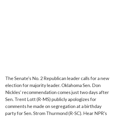
c
i
n
a
e
t
k
i
b
t
e
l
o
e
d
o
r
I
k
n
The Senate's No. 2 Republican leader calls for a new
election for majority leader. Oklahoma Sen. Don
Nickles' recommendation comes just two days after
Sen. Trent Lott (R-MS) publicly apologizes for
comments he made on segregation at a birthday
party for Sen. Strom Thurmond (R-SC). Hear NPR's