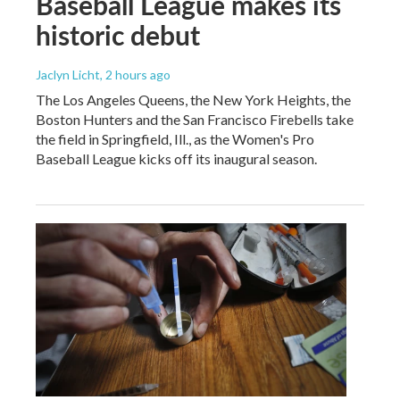
Baseball League makes its
historic debut
Jaclyn Licht
, 2 hours ago
The Los Angeles Queens, the New York Heights, the
Boston Hunters and the San Francisco Firebells take
the field in Springfield, Ill., as the Women's Pro
Baseball League kicks off its inaugural season.