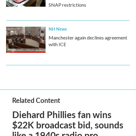
SNAP restrictions
NH News
Manchester again declines agreement
with ICE
Related Content
Diehard Phillies fan wins
$22K broadcast bid, sounds
like a 1940s radio pro