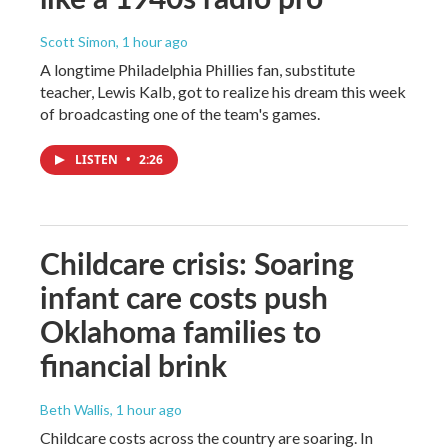
Scott Simon
, 1 hour ago
A longtime Philadelphia Phillies fan, substitute
teacher, Lewis Kalb, got to realize his dream this week
of broadcasting one of the team's games.
LISTEN
•
2:26
Childcare crisis: Soaring
infant care costs push
Oklahoma families to
financial brink
Beth Wallis
, 1 hour ago
Childcare costs across the country are soaring. In