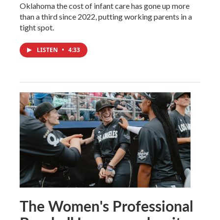
Oklahoma the cost of infant care has gone up more
than a third since 2022, putting working parents in a
tight spot.
LISTEN
•
4:33
The Women's Professional