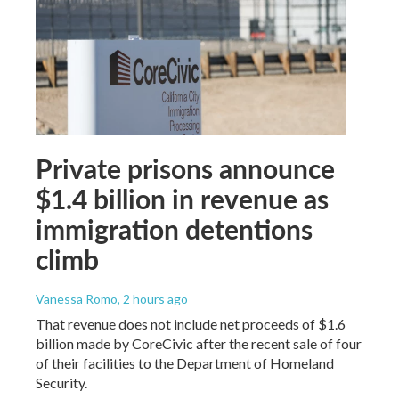
Private prisons announce
$1.4 billion in revenue as
immigration detentions
climb
Vanessa Romo
, 2 hours ago
That revenue does not include net proceeds of $1.6
billion made by CoreCivic after the recent sale of four
of their facilities to the Department of Homeland
Security.