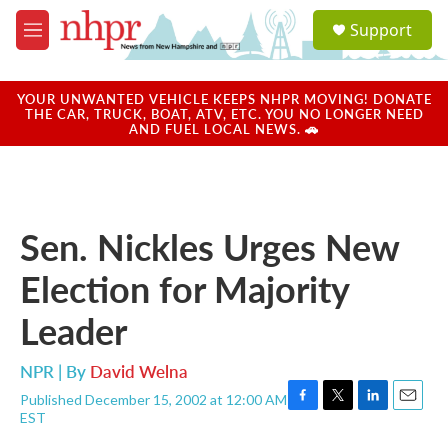
Skip to main content
S
Support
e
M
a
e
r
n
c
u
YOUR UNWANTED VEHICLE KEEPS NHPR MOVING! DONATE
h
THE CAR, TRUCK, BOAT, ATV, ETC. YOU NO LONGER NEED
AND FUEL LOCAL NEWS. 🚗
u
e
r
y
Sen. Nickles Urges New
Election for Majority
Leader
NPR | By
David Welna
Published December 15, 2002 at 12:00 AM
F
T
L
E
EST
a
w
i
m