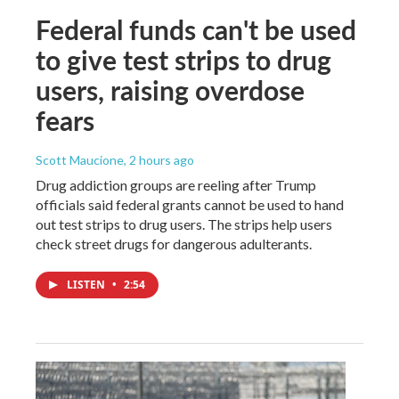
Federal funds can't be used
to give test strips to drug
users, raising overdose
fears
Scott Maucione
, 2 hours ago
Drug addiction groups are reeling after Trump
officials said federal grants cannot be used to hand
out test strips to drug users. The strips help users
check street drugs for dangerous adulterants.
LISTEN
•
2:54