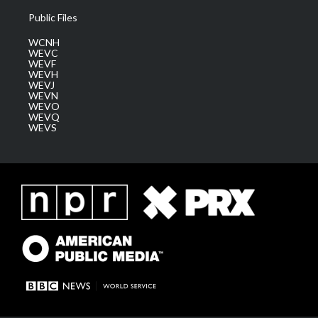
Public Files
WCNH
WEVC
WEVF
WEVH
WEVJ
WEVN
WEVO
WEVQ
WEVS