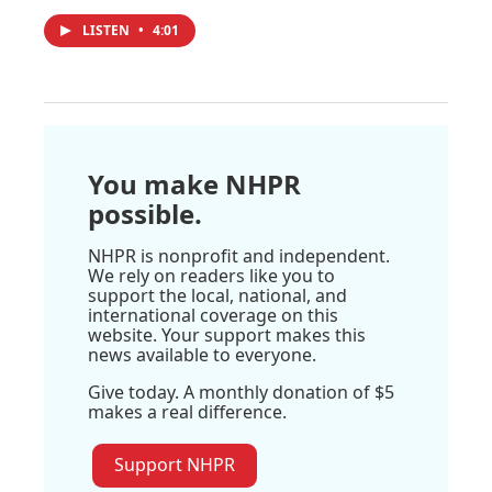
LISTEN
•
4:01
You make NHPR
possible.
NHPR is nonprofit and independent.
We rely on readers like you to
support the local, national, and
international coverage on this
website. Your support makes this
news available to everyone.
Give today. A monthly donation of $5
makes a real difference.
Support NHPR