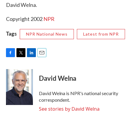
David Welna.
Copyright 2002
NPR
Tags
NPR National News
Latest from NPR
F
T
L
E
a
w
i
m
c
i
n
a
e
t
k
i
David Welna
b
t
e
l
o
e
d
o
r
I
David Welna is NPR's national security
k
n
correspondent.
See stories by David Welna