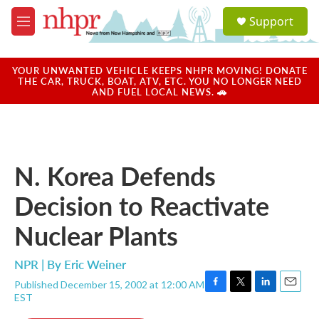
Skip to main content
S
Support
e
M
a
e
r
n
c
u
YOUR UNWANTED VEHICLE KEEPS NHPR MOVING! DONATE
h
THE CAR, TRUCK, BOAT, ATV, ETC. YOU NO LONGER NEED
AND FUEL LOCAL NEWS. 🚗
u
e
r
y
N. Korea Defends
Decision to Reactivate
Nuclear Plants
NPR | By
Eric Weiner
Published December 15, 2002 at 12:00 AM
F
T
L
E
EST
a
w
i
m