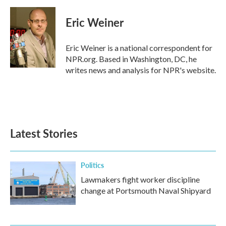
a
w
i
m
c
i
n
a
e
t
k
i
Eric Weiner
b
t
e
l
o
e
d
o
r
I
Eric Weiner is a national correspondent for
k
n
NPR.org. Based in Washington, DC, he
writes news and analysis for NPR's website.
Latest Stories
Politics
Lawmakers fight worker discipline
change at Portsmouth Naval Shipyard