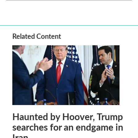
Related Content
Haunted by Hoover, Trump
searches for an endgame in
Iran