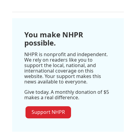
You make NHPR
possible.
NHPR is nonprofit and independent.
We rely on readers like you to
support the local, national, and
international coverage on this
website. Your support makes this
news available to everyone.
Give today. A monthly donation of $5
makes a real difference.
Support NHPR