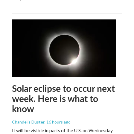
Solar eclipse to occur next
week. Here is what to
know
Chandelis Duster
, 16 hours ago
It will be visible in parts of the U.S. on Wednesday.