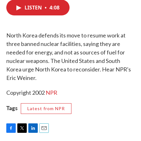
c
i
n
a
e
t
k
i
LISTEN
•
4:08
b
t
e
l
o
e
d
o
r
I
k
n
North Korea defends its move to resume work at
three banned nuclear facilities, saying they are
needed for energy, and not as sources of fuel for
nuclear weapons. The United States and South
Korea urge North Korea to reconsider. Hear NPR's
Eric Weiner.
Copyright 2002
NPR
Tags
Latest from NPR
F
T
L
E