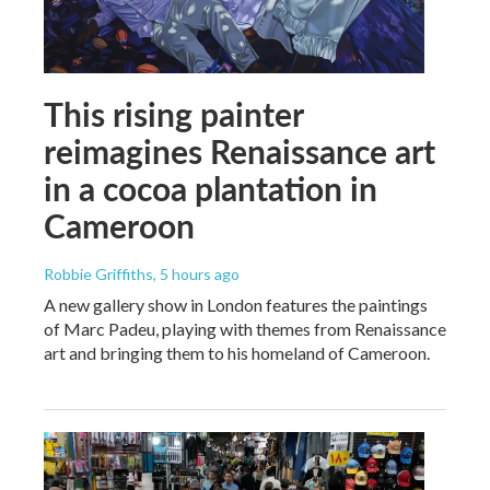
This rising painter
reimagines Renaissance art
in a cocoa plantation in
Cameroon
Robbie Griffiths
, 5 hours ago
A new gallery show in London features the paintings
of Marc Padeu, playing with themes from Renaissance
art and bringing them to his homeland of Cameroon.