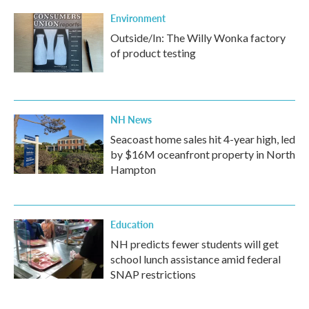
Environment
Outside/In: The Willy Wonka factory
of product testing
NH News
Seacoast home sales hit 4-year high, led
by $16M oceanfront property in North
Hampton
Education
NH predicts fewer students will get
school lunch assistance amid federal
SNAP restrictions