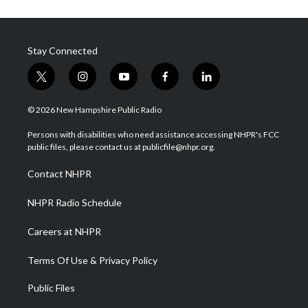
Stay Connected
t
i
y
f
l
w
n
o
a
i
i
s
u
c
n
© 2026 New Hampshire Public Radio
t
t
t
e
k
t
a
u
b
e
Persons with disabilities who need assistance accessing NHPR's FCC
e
g
b
o
d
public files, please contact us at publicfile@nhpr.org.
r
r
e
o
i
a
k
n
Contact NHPR
m
NHPR Radio Schedule
Careers at NHPR
Terms Of Use & Privacy Policy
Public Files