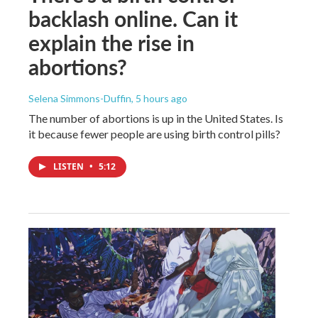
backlash online. Can it
explain the rise in
abortions?
Selena Simmons-Duffin
, 5 hours ago
The number of abortions is up in the United States. Is
it because fewer people are using birth control pills?
LISTEN
•
5:12