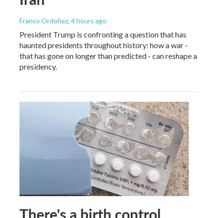
Franco Ordoñez
, 4 hours ago
President Trump is confronting a question that has
haunted presidents throughout history: how a war -
that has gone on longer than predicted - can reshape a
presidency.
There's a birth control