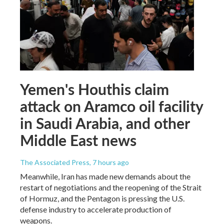
Yemen's Houthis claim
attack on Aramco oil facility
in Saudi Arabia, and other
Middle East news
The Associated Press
, 7 hours ago
Meanwhile, Iran has made new demands about the
restart of negotiations and the reopening of the Strait
of Hormuz, and the Pentagon is pressing the U.S.
defense industry to accelerate production of
weapons.